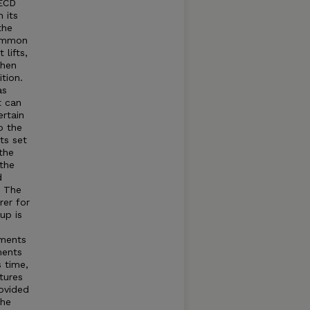
OECD
 its
the
common
lifts,
when
tion.
as
t can
rtain
o the
ts set
the
 the
d
t The
rer for
up is
tments
ments
s time,
tures
rovided
The