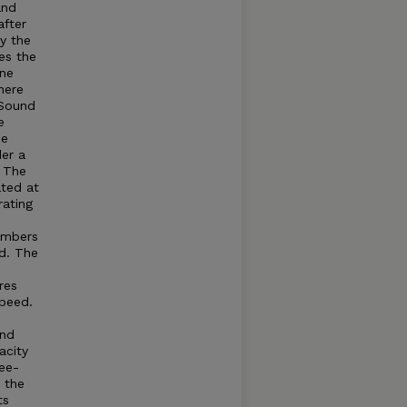
and
after
by the
es the
ine
here
Sound
e
he
der a
. The
ated at
rating
umbers
d. The
res
speed.
and
acity
ree-
t the
ts