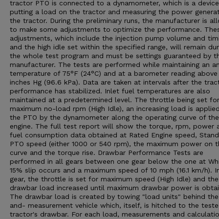
tractor PTO is connected to a dynamometer, which is a device
putting a load on the tractor and measuring the power genera
the tractor. During the preliminary runs, the manufacturer is a
to make some adjustments to optimize the performance. The
adjustments, which include the injection pump volume and tim
and the high idle set within the specified range, will remain dur
the whole test program and must be settings guaranteed by t
manufacturer. The tests are performed while maintaining an a
temperature of 75°F (24°C) and at a barometer reading above
inches Hg (96.6 kPa). Data are taken at intervals after the trac
performance has stabilized. Inlet fuel temperatures are also
maintained at a predetermined level. The throttle being set fo
maximum no-load rpm (High Idle), an increasing load is applie
the PTO by the dynamometer along the operating curve of the
engine. The full test report will show the torque, rpm, power 
fuel consumption data obtained at Rated Engine speed, Stan
PTO speed (either 1000 or 540 rpm), the maximum power on t
curve and the torque rise. Drawbar Performance Tests are
performed in all gears between one gear below the one at Wh
15% slip occurs and a maximum speed of 10 mph (16.1 km/h). I
gear, the throttle is set for maximum speed (High Idle) and the
drawbar load increased until maximum drawbar power is obtai
The drawbar load is created by towing "load units" behind the
and- measurement vehicle which, itself, is hitched to the test
tractor's drawbar. For each load, measurements and calculatio