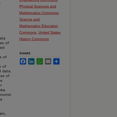
.
Physical Sciences and
Mathematics Commons
,
Science and
Mathematics Education
Commons
,
United States
ata
History Commons
ies of
ted
SHARE
s of
Facebook
LinkedIn
WhatsApp
Email
Share
s of
d data.
se of
de
r
ska
conomic
ve
ars,