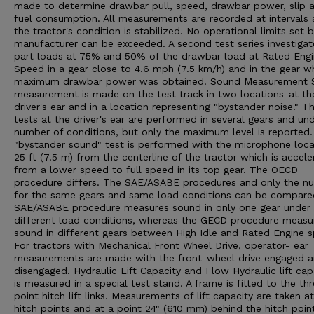
made to determine drawbar pull, speed, drawbar power, slip 
fuel consumption. All measurements are recorded at intervals 
the tractor's condition is stabilized. No operational limits set 
manufacturer can be exceeded. A second test series investigat
part loads at 75% and 50% of the drawbar load at Rated Eng
Speed in a gear close to 4.6 mph (7.5 km/h) and in the gear w
maximum drawbar power was obtained. Sound Measurement 
measurement is made on the test track in two locations-at th
driver's ear and in a location representing "bystander noise." T
tests at the driver's ear are performed in several gears and un
number of conditions, but only the maximum level is reported
"bystander sound" test is performed with the microphone loc
25 ft (7.5 m) from the centerline of the tractor which is accele
from a lower speed to full speed in its top gear. The OECD
procedure differs. The SAE/ASABE procedures and only the n
for the same gears and same load conditions can be compare
SAE/ASABE procedure measures sound in only one gear under
different load conditions, whereas the GECD procedure measu
sound in different gears between High Idle and Rated Engine 
For tractors with Mechanical Front Wheel Drive, operator- ear
measurements are made with the front-wheel drive engaged 
disengaged. Hydraulic Lift Capacity and Flow Hydraulic lift cap
is measured in a special test stand. A frame is fitted to the th
point hitch lift links. Measurements of lift capacity are taken a
hitch points and at a point 24" (610 mm) behind the hitch poin