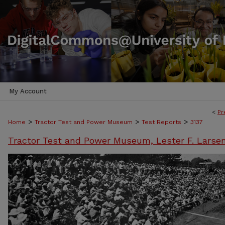
My Account
<
Pr
>
>
>
Home
Tractor Test and Power Museum
Test Reports
3137
Tractor Test and Power Museum, Lester F. Larse