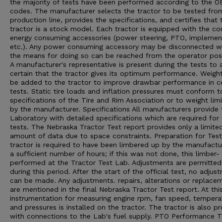
the majority of tests have been performed according to the 
codes. The manufacturer selects the tractor to be tested from
production line, provides the specifications, and certifies that 
tractor is a stock model. Each tractor is equipped with the 
energy consuming accessories (power steering, PTO, implement 
etc.). Any power consuming accessory may be disconnected 
the means for doing so can be reached from the operator posi
A manufacturer's representative is present during the tests to 
certain that the tractor gives its optimum performance. Weigh
be added to the tractor to improve drawbar performance in ce
tests. Static tire loads and inflation pressures must conform t
specifications of the Tire and Rim Association or to weight limi
by the manufacturer. Specifications All manufacturers provide 
Laboratory with detailed specifications which are required for
tests. The Nebraska Tractor Test report provides only a limite
amount of data due to space constraints. Preparation for Tes
tractor is required to have been limbered up by the manufactu
a sufficient number of hours; if this was not done, this limber- 
performed at the Tractor Test Lab. Adjustments are permitted
during this period. After the start of the official test, no adjus
can be made. Any adjustments. repairs, alterations or replace
are mentioned in the final Nebraska Tractor Test report. At thi
instrumentation for measuring engine rpm, fan speed, tempera
and pressures is installed on the tractor. The tractor is also p
with connections to the Lab's fuel supply. PTO Performance 