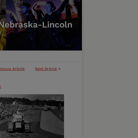
evious Article
Next Article
>
n