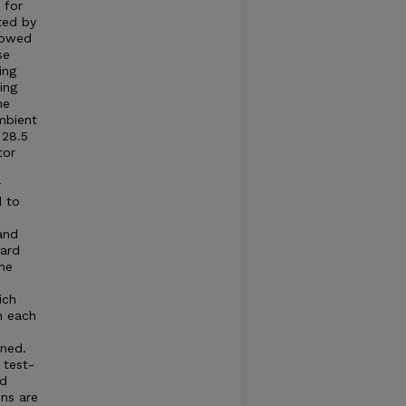
 for
ted by
llowed
se
ing
ing
he
mbient
 28.5
tor
r
d to
and
dard
he
ich
n each
ned.
 test-
ed
ns are