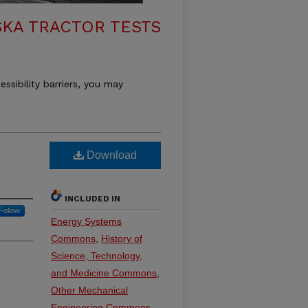
KA TRACTOR TESTS
essibility barriers, you may
Download
INCLUDED IN
Follow
Energy Systems
Commons
,
History of
Science, Technology,
and Medicine Commons
,
Other Mechanical
Engineering Commons
,