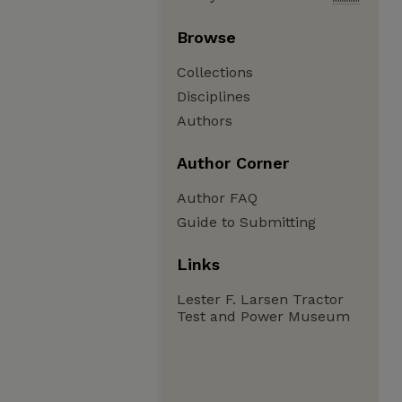
Browse
Collections
Disciplines
Authors
Author Corner
Author FAQ
Guide to Submitting
Links
Lester F. Larsen Tractor
Test and Power Museum