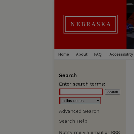
Home
About
FAQ
Accessibility
Search
Enter search terms:
Advanced Search
Search Help
Notify me via email or
RSS