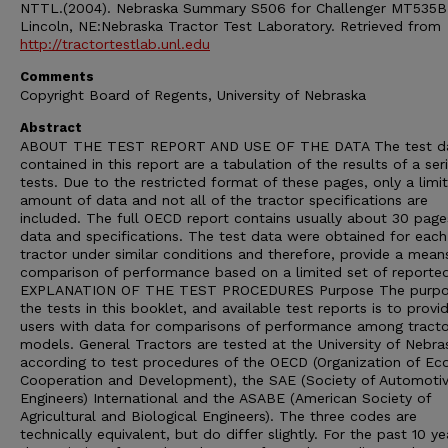
NTTL.(2004). Nebraska Summary S506 for Challenger MT535B
Lincoln, NE:Nebraska Tractor Test Laboratory. Retrieved from
http://tractortestlab.unl.edu
Comments
Copyright Board of Regents, University of Nebraska
Abstract
ABOUT THE TEST REPORT AND USE OF THE DATA The test d
contained in this report are a tabulation of the results of a ser
tests. Due to the restricted format of these pages, only a limi
amount of data and not all of the tractor specifications are
included. The full OECD report contains usually about 30 page
data and specifications. The test data were obtained for each
tractor under similar conditions and therefore, provide a mean
comparison of performance based on a limited set of reporte
EXPLANATION OF THE TEST PROCEDURES Purpose The purpo
the tests in this booklet, and available test reports is to provi
users with data for comparisons of performance among tracto
models. General Tractors are tested at the University of Nebra
according to test procedures of the OECD (Organization of E
Cooperation and Development), the SAE (Society of Automoti
Engineers) International and the ASABE (American Society of
Agricultural and Biological Engineers). The three codes are
technically equivalent, but do differ slightly. For the past 10 ye