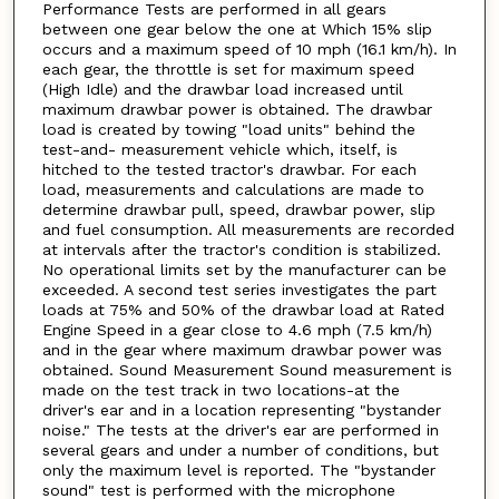
Performance Tests are performed in all gears
between one gear below the one at Which 15% slip
occurs and a maximum speed of 10 mph (16.1 km/h). In
each gear, the throttle is set for maximum speed
(High Idle) and the drawbar load increased until
maximum drawbar power is obtained. The drawbar
load is created by towing "load units" behind the
test-and- measurement vehicle which, itself, is
hitched to the tested tractor's drawbar. For each
load, measurements and calculations are made to
determine drawbar pull, speed, drawbar power, slip
and fuel consumption. All measurements are recorded
at intervals after the tractor's condition is stabilized.
No operational limits set by the manufacturer can be
exceeded. A second test series investigates the part
loads at 75% and 50% of the drawbar load at Rated
Engine Speed in a gear close to 4.6 mph (7.5 km/h)
and in the gear where maximum drawbar power was
obtained. Sound Measurement Sound measurement is
made on the test track in two locations-at the
driver's ear and in a location representing "bystander
noise." The tests at the driver's ear are performed in
several gears and under a number of conditions, but
only the maximum level is reported. The "bystander
sound" test is performed with the microphone