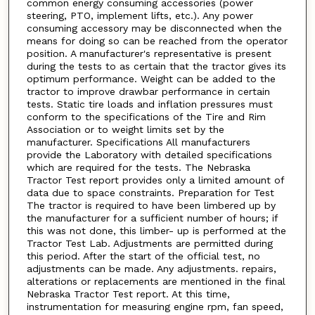
common energy consuming accessories (power
steering, PTO, implement lifts, etc.). Any power
consuming accessory may be disconnected when the
means for doing so can be reached from the operator
position. A manufacturer's representative is present
during the tests to as certain that the tractor gives its
optimum performance. Weight can be added to the
tractor to improve drawbar performance in certain
tests. Static tire loads and inflation pressures must
conform to the specifications of the Tire and Rim
Association or to weight limits set by the
manufacturer. Specifications All manufacturers
provide the Laboratory with detailed specifications
which are required for the tests. The Nebraska
Tractor Test report provides only a limited amount of
data due to space constraints. Preparation for Test
The tractor is required to have been limbered up by
the manufacturer for a sufficient number of hours; if
this was not done, this limber- up is performed at the
Tractor Test Lab. Adjustments are permitted during
this period. After the start of the official test, no
adjustments can be made. Any adjustments. repairs,
alterations or replacements are mentioned in the final
Nebraska Tractor Test report. At this time,
instrumentation for measuring engine rpm, fan speed,