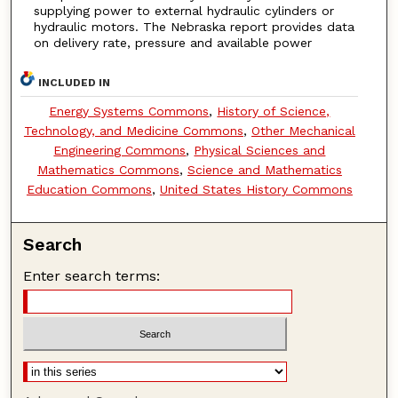
supplying power to external hydraulic cylinders or
hydraulic motors. The Nebraska report provides data
on delivery rate, pressure and available power
INCLUDED IN
Energy Systems Commons
,
History of Science,
Technology, and Medicine Commons
,
Other Mechanical
Engineering Commons
,
Physical Sciences and
Mathematics Commons
,
Science and Mathematics
Education Commons
,
United States History Commons
Search
Enter search terms: