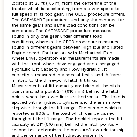
located at 25 ft (7.5 m) from the centerline of the
tractor which is accelerating from a lower speed to
full speed in its top gear. The OECD procedure differs.
The SAE/ASABE procedures and only the numbers for
the same gears and same load conditions can be
compared. The SAE/ASABE procedure measures
sound in only one gear under different load
conditions, whereas the GECD procedure measures
sound in different gears between High Idle and Rated
Engine speed. For tractors with Mechanical Front
Wheel Drive, operator- ear measurements are made
with the front-wheel drive engaged and disengaged.
Hydraulic Lift Capacity and Flow Hydraulic lift
capacity is measured in a special test stand. A frame
is fitted to the three-point hitch lift links.
Measurements of lift capacity are taken at the hitch
points and at a point 24" (610 mm) behind the hitch
points when the lower links are horizontal. The load is
applied with a hydraulic cylinder and the arms move
stepwise through the lift range. The number which is
reported is 90% of the load which can be carried
throughout the lift range. The booklet reports the lift
capacity at 24" (610 mm) behind the hitch points. A
second test determines the pressure/flow relationship
and performance of the hydraulic system for