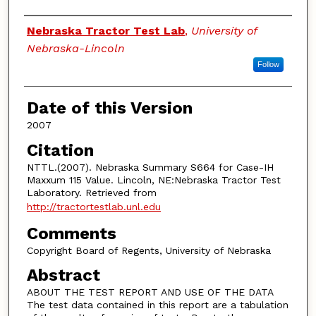
Authors
Nebraska Tractor Test Lab
,
University of
Nebraska-Lincoln
Follow
Date of this Version
2007
Citation
NTTL.(2007). Nebraska Summary S664 for Case-IH
Maxxum 115 Value. Lincoln, NE:Nebraska Tractor Test
Laboratory. Retrieved from
http://tractortestlab.unl.edu
Comments
Copyright Board of Regents, University of Nebraska
Abstract
ABOUT THE TEST REPORT AND USE OF THE DATA
The test data contained in this report are a tabulation