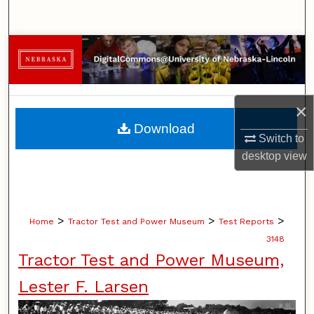
Search
Browse Collections
My Account
×
About
Download
Switch to
Digital Commons Network™
desktop
view
>
>
>
Home
Tractor Test and Power Museum
Test Reports
3148
Tractor Test and Power Museum,
Lester F. Larsen