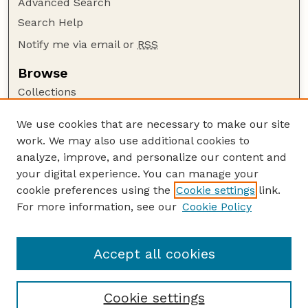
Advanced Search
Search Help
Notify me via email or
RSS
Browse
Collections
Disciplines
We use cookies that are necessary to make our site
Authors
work. We may also use additional cookies to
Author Corner
analyze, improve, and personalize our content and
your digital experience. You can manage your
Author FAQ
cookie preferences using the
Cookie settings
link.
Guide to Submitting
For more information, see our
Cookie Policy
Links
Lester F. Larsen Tractor Test and Power Museum
Accept all cookies
Cookie settings