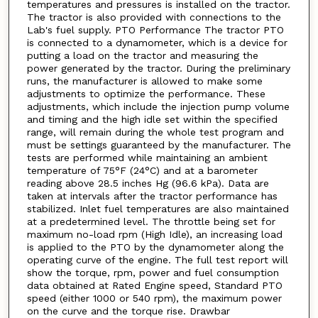
temperatures and pressures is installed on the tractor.
The tractor is also provided with connections to the
Lab's fuel supply. PTO Performance The tractor PTO
is connected to a dynamometer, which is a device for
putting a load on the tractor and measuring the
power generated by the tractor. During the preliminary
runs, the manufacturer is allowed to make some
adjustments to optimize the performance. These
adjustments, which include the injection pump volume
and timing and the high idle set within the specified
range, will remain during the whole test program and
must be settings guaranteed by the manufacturer. The
tests are performed while maintaining an ambient
temperature of 75°F (24°C) and at a barometer
reading above 28.5 inches Hg (96.6 kPa). Data are
taken at intervals after the tractor performance has
stabilized. Inlet fuel temperatures are also maintained
at a predetermined level. The throttle being set for
maximum no-load rpm (High Idle), an increasing load
is applied to the PTO by the dynamometer along the
operating curve of the engine. The full test report will
show the torque, rpm, power and fuel consumption
data obtained at Rated Engine speed, Standard PTO
speed (either 1000 or 540 rpm), the maximum power
on the curve and the torque rise. Drawbar