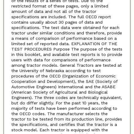
of the results of a series of tests. Due to the
restricted format of these pages, only a limited
amount of data and not all of the tractor
specifications are included. The full OECD report
contains usually about 30 pages of data and
specifications. The test data were obtained for each
tractor under similar conditions and therefore, provide
a means of comparison of performance based on a
limited set of reported data. EXPLANATION OF THE
TEST PROCEDURES Purpose The purpose of the tests
in this booklet, and available test reports is to provide
users with data for comparisons of performance
among tractor models. General Tractors are tested at
the University of Nebraska according to test
procedures of the OECD (Organization of Economic
Cooperation and Development), the SAE (Society of
Automotive Engineers) International and the ASABE
(American Society of Agricultural and Biological
Engineers). The three codes are technically equivalent,
but do differ slightly. For the past 10 years, the
majority of tests have been performed according to
the OECD codes. The manufacturer selects the
tractor to be tested from its production line, provides
the specifications, and certifies that the tractor is a
stock model. Each tractor is equipped with the