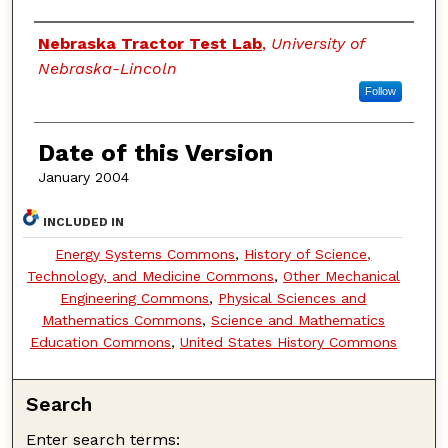
Authors
Nebraska Tractor Test Lab
,
University of
Nebraska-Lincoln
Follow
Date of this Version
January 2004
INCLUDED IN
Energy Systems Commons
,
History of Science,
Technology, and Medicine Commons
,
Other Mechanical
Engineering Commons
,
Physical Sciences and
Mathematics Commons
,
Science and Mathematics
Education Commons
,
United States History Commons
Search
Enter search terms: