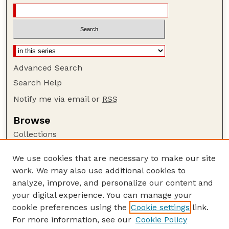
Advanced Search
Search Help
Notify me via email or
RSS
Browse
Collections
Disciplines
We use cookies that are necessary to make our site
Authors
work. We may also use additional cookies to
Author Corner
analyze, improve, and personalize our content and
your digital experience. You can manage your
Author FAQ
cookie preferences using the
Cookie settings
link.
Guide to Submitting
For more information, see our
Cookie Policy