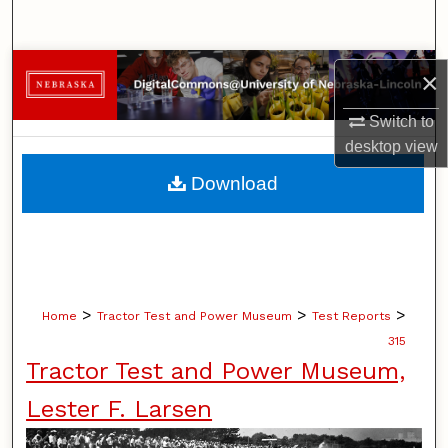
Search
Browse Collections
×
My Account
Switch to
desktop
view
About
Download
Digital Commons Network™
>
>
>
Home
Tractor Test and Power Museum
Test Reports
315
Tractor Test and Power Museum,
Lester F. Larsen