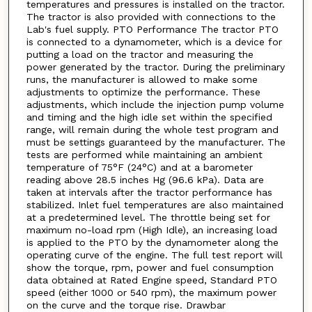
temperatures and pressures is installed on the tractor.
The tractor is also provided with connections to the
Lab's fuel supply. PTO Performance The tractor PTO
is connected to a dynamometer, which is a device for
putting a load on the tractor and measuring the
power generated by the tractor. During the preliminary
runs, the manufacturer is allowed to make some
adjustments to optimize the performance. These
adjustments, which include the injection pump volume
and timing and the high idle set within the specified
range, will remain during the whole test program and
must be settings guaranteed by the manufacturer. The
tests are performed while maintaining an ambient
temperature of 75°F (24°C) and at a barometer
reading above 28.5 inches Hg (96.6 kPa). Data are
taken at intervals after the tractor performance has
stabilized. Inlet fuel temperatures are also maintained
at a predetermined level. The throttle being set for
maximum no-load rpm (High Idle), an increasing load
is applied to the PTO by the dynamometer along the
operating curve of the engine. The full test report will
show the torque, rpm, power and fuel consumption
data obtained at Rated Engine speed, Standard PTO
speed (either 1000 or 540 rpm), the maximum power
on the curve and the torque rise. Drawbar