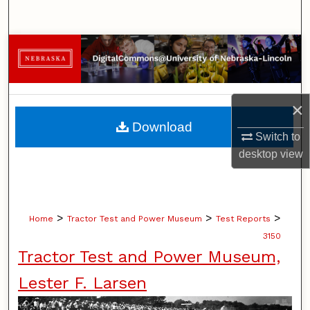
Search
Browse Collections
My Account
×
About
Download
Switch to
Digital Commons Network™
desktop
view
>
>
>
Home
Tractor Test and Power Museum
Test Reports
3150
Tractor Test and Power Museum,
Lester F. Larsen