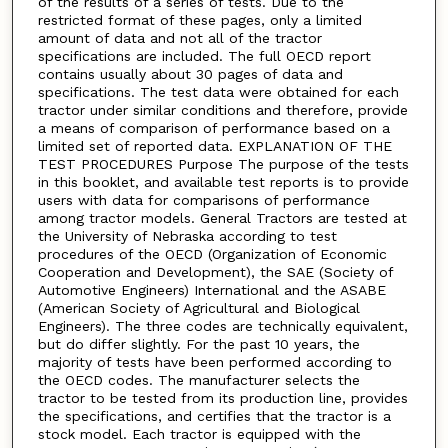
of the results of a series of tests. Due to the
restricted format of these pages, only a limited
amount of data and not all of the tractor
specifications are included. The full OECD report
contains usually about 30 pages of data and
specifications. The test data were obtained for each
tractor under similar conditions and therefore, provide
a means of comparison of performance based on a
limited set of reported data. EXPLANATION OF THE
TEST PROCEDURES Purpose The purpose of the tests
in this booklet, and available test reports is to provide
users with data for comparisons of performance
among tractor models. General Tractors are tested at
the University of Nebraska according to test
procedures of the OECD (Organization of Economic
Cooperation and Development), the SAE (Society of
Automotive Engineers) International and the ASABE
(American Society of Agricultural and Biological
Engineers). The three codes are technically equivalent,
but do differ slightly. For the past 10 years, the
majority of tests have been performed according to
the OECD codes. The manufacturer selects the
tractor to be tested from its production line, provides
the specifications, and certifies that the tractor is a
stock model. Each tractor is equipped with the