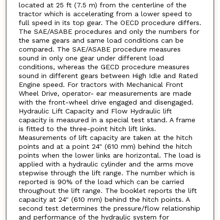
located at 25 ft (7.5 m) from the centerline of the
tractor which is accelerating from a lower speed to
full speed in its top gear. The OECD procedure differs.
The SAE/ASABE procedures and only the numbers for
the same gears and same load conditions can be
compared. The SAE/ASABE procedure measures
sound in only one gear under different load
conditions, whereas the GECD procedure measures
sound in different gears between High Idle and Rated
Engine speed. For tractors with Mechanical Front
Wheel Drive, operator- ear measurements are made
with the front-wheel drive engaged and disengaged.
Hydraulic Lift Capacity and Flow Hydraulic lift
capacity is measured in a special test stand. A frame
is fitted to the three-point hitch lift links.
Measurements of lift capacity are taken at the hitch
points and at a point 24" (610 mm) behind the hitch
points when the lower links are horizontal. The load is
applied with a hydraulic cylinder and the arms move
stepwise through the lift range. The number which is
reported is 90% of the load which can be carried
throughout the lift range. The booklet reports the lift
capacity at 24" (610 mm) behind the hitch points. A
second test determines the pressure/flow relationship
and performance of the hydraulic system for