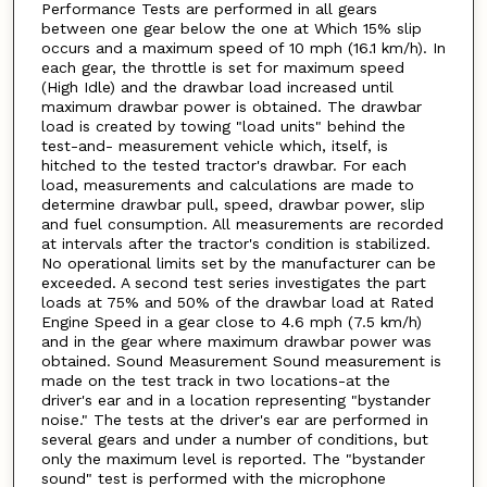
Performance Tests are performed in all gears
between one gear below the one at Which 15% slip
occurs and a maximum speed of 10 mph (16.1 km/h). In
each gear, the throttle is set for maximum speed
(High Idle) and the drawbar load increased until
maximum drawbar power is obtained. The drawbar
load is created by towing "load units" behind the
test-and- measurement vehicle which, itself, is
hitched to the tested tractor's drawbar. For each
load, measurements and calculations are made to
determine drawbar pull, speed, drawbar power, slip
and fuel consumption. All measurements are recorded
at intervals after the tractor's condition is stabilized.
No operational limits set by the manufacturer can be
exceeded. A second test series investigates the part
loads at 75% and 50% of the drawbar load at Rated
Engine Speed in a gear close to 4.6 mph (7.5 km/h)
and in the gear where maximum drawbar power was
obtained. Sound Measurement Sound measurement is
made on the test track in two locations-at the
driver's ear and in a location representing "bystander
noise." The tests at the driver's ear are performed in
several gears and under a number of conditions, but
only the maximum level is reported. The "bystander
sound" test is performed with the microphone