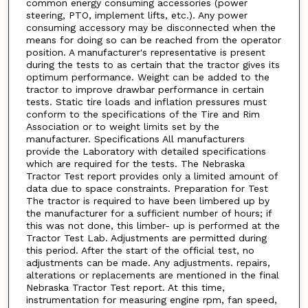
common energy consuming accessories (power
steering, PTO, implement lifts, etc.). Any power
consuming accessory may be disconnected when the
means for doing so can be reached from the operator
position. A manufacturer's representative is present
during the tests to as certain that the tractor gives its
optimum performance. Weight can be added to the
tractor to improve drawbar performance in certain
tests. Static tire loads and inflation pressures must
conform to the specifications of the Tire and Rim
Association or to weight limits set by the
manufacturer. Specifications All manufacturers
provide the Laboratory with detailed specifications
which are required for the tests. The Nebraska
Tractor Test report provides only a limited amount of
data due to space constraints. Preparation for Test
The tractor is required to have been limbered up by
the manufacturer for a sufficient number of hours; if
this was not done, this limber- up is performed at the
Tractor Test Lab. Adjustments are permitted during
this period. After the start of the official test, no
adjustments can be made. Any adjustments. repairs,
alterations or replacements are mentioned in the final
Nebraska Tractor Test report. At this time,
instrumentation for measuring engine rpm, fan speed,