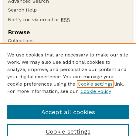
Advanced Search
Search Help
Notify me via email or
RSS
Browse
Collections
Disciplines
We use cookies that are necessary to make our site
Authors
work. We may also use additional cookies to
Author Corner
analyze, improve, and personalize our content and
your digital experience. You can manage your
Author FAQ
cookie preferences using the
Cookie settings
link.
Guide to Submitting
For more information, see our
Cookie Policy
Links
Lester F. Larsen Tractor Test and Power Museum
Accept all cookies
Cookie settings