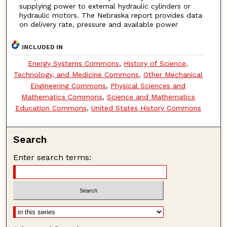
supplying power to external hydraulic cylinders or
hydraulic motors. The Nebraska report provides data
on delivery rate, pressure and available power
INCLUDED IN
Energy Systems Commons
,
History of Science,
Technology, and Medicine Commons
,
Other Mechanical
Engineering Commons
,
Physical Sciences and
Mathematics Commons
,
Science and Mathematics
Education Commons
,
United States History Commons
Search
Enter search terms: