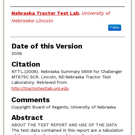
Authors
Nebraska Tractor Test Lab
,
University of
Nebraska-Lincoln
Follow
Date of this Version
2008
Citation
NTTL.(2008). Nebraska Summary S659 for Challenger
MT675C SCR. Lincoln, NE:Nebraska Tractor Test
Laboratory. Retrieved from
http://tractortestlab.unl.edu
Comments
Copyright Board of Regents, University of Nebraska
Abstract
ABOUT THE TEST REPORT AND USE OF THE DATA
The test data contained in this report are a tabulation