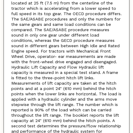
located at 25 ft (7.5 m) from the centerline of the
tractor which is accelerating from a lower speed to
full speed in its top gear. The OECD procedure differs.
The SAE/ASABE procedures and only the numbers for
the same gears and same load conditions can be
compared. The SAE/ASABE procedure measures
sound in only one gear under different load
conditions, whereas the GECD procedure measures
sound in different gears between High Idle and Rated
Engine speed. For tractors with Mechanical Front
Wheel Drive, operator- ear measurements are made
with the front-wheel drive engaged and disengaged.
Hydraulic Lift Capacity and Flow Hydraulic lift
capacity is measured in a special test stand. A frame
is fitted to the three-point hitch lift links.
Measurements of lift capacity are taken at the hitch
points and at a point 24" (610 mm) behind the hitch
points when the lower links are horizontal. The load is
applied with a hydraulic cylinder and the arms move
stepwise through the lift range. The number which is
reported is 90% of the load which can be carried
throughout the lift range. The booklet reports the lift
capacity at 24" (610 mm) behind the hitch points. A
second test determines the pressure/flow relationship
and performance of the hydraulic system for