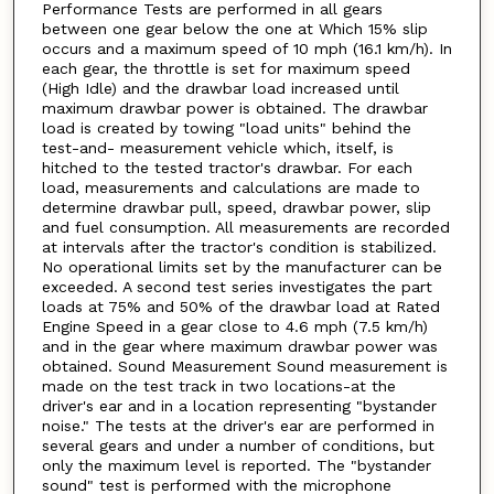
Performance Tests are performed in all gears
between one gear below the one at Which 15% slip
occurs and a maximum speed of 10 mph (16.1 km/h). In
each gear, the throttle is set for maximum speed
(High Idle) and the drawbar load increased until
maximum drawbar power is obtained. The drawbar
load is created by towing "load units" behind the
test-and- measurement vehicle which, itself, is
hitched to the tested tractor's drawbar. For each
load, measurements and calculations are made to
determine drawbar pull, speed, drawbar power, slip
and fuel consumption. All measurements are recorded
at intervals after the tractor's condition is stabilized.
No operational limits set by the manufacturer can be
exceeded. A second test series investigates the part
loads at 75% and 50% of the drawbar load at Rated
Engine Speed in a gear close to 4.6 mph (7.5 km/h)
and in the gear where maximum drawbar power was
obtained. Sound Measurement Sound measurement is
made on the test track in two locations-at the
driver's ear and in a location representing "bystander
noise." The tests at the driver's ear are performed in
several gears and under a number of conditions, but
only the maximum level is reported. The "bystander
sound" test is performed with the microphone