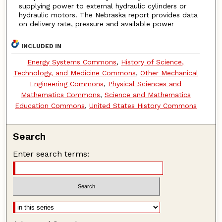
supplying power to external hydraulic cylinders or
hydraulic motors. The Nebraska report provides data
on delivery rate, pressure and available power
INCLUDED IN
Energy Systems Commons
,
History of Science,
Technology, and Medicine Commons
,
Other Mechanical
Engineering Commons
,
Physical Sciences and
Mathematics Commons
,
Science and Mathematics
Education Commons
,
United States History Commons
Search
Enter search terms: