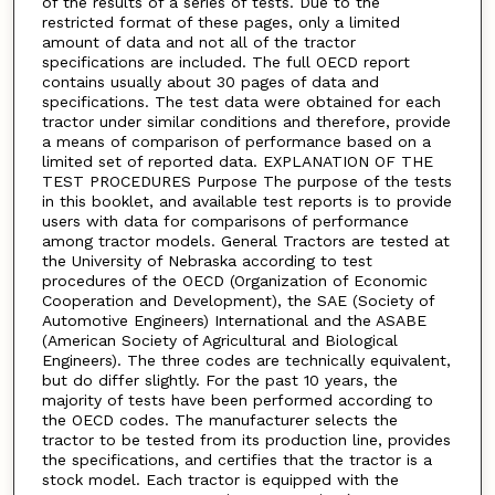
of the results of a series of tests. Due to the
restricted format of these pages, only a limited
amount of data and not all of the tractor
specifications are included. The full OECD report
contains usually about 30 pages of data and
specifications. The test data were obtained for each
tractor under similar conditions and therefore, provide
a means of comparison of performance based on a
limited set of reported data. EXPLANATION OF THE
TEST PROCEDURES Purpose The purpose of the tests
in this booklet, and available test reports is to provide
users with data for comparisons of performance
among tractor models. General Tractors are tested at
the University of Nebraska according to test
procedures of the OECD (Organization of Economic
Cooperation and Development), the SAE (Society of
Automotive Engineers) International and the ASABE
(American Society of Agricultural and Biological
Engineers). The three codes are technically equivalent,
but do differ slightly. For the past 10 years, the
majority of tests have been performed according to
the OECD codes. The manufacturer selects the
tractor to be tested from its production line, provides
the specifications, and certifies that the tractor is a
stock model. Each tractor is equipped with the