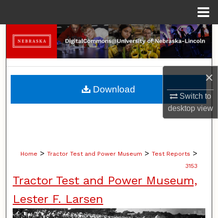
Menu
Home
Search
Browse Collections
×
My Account
Download
Switch to
About
desktop
view
Digital Commons Network™
>
>
>
Home
Tractor Test and Power Museum
Test Reports
3153
Tractor Test and Power Museum,
Lester F. Larsen