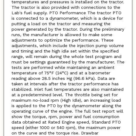
temperatures and pressures is installed on the tractor.
The tractor is also provided with connections to the
Lab's fuel supply. PTO Performance The tractor PTO
is connected to a dynamometer, which is a device for
putting a load on the tractor and measuring the
power generated by the tractor. During the preliminary
runs, the manufacturer is allowed to make some
adjustments to optimize the performance. These
adjustments, which include the injection pump volume
and timing and the high idle set within the specified
range, will remain during the whole test program and
must be settings guaranteed by the manufacturer. The
tests are performed while maintaining an ambient
temperature of 75°F (24°C) and at a barometer
reading above 28.5 inches Hg (96.6 kPa). Data are
taken at intervals after the tractor performance has
stabilized. Inlet fuel temperatures are also maintained
at a predetermined level. The throttle being set for
maximum no-load rpm (High Idle), an increasing load
is applied to the PTO by the dynamometer along the
operating curve of the engine. The full test report will
show the torque, rpm, power and fuel consumption
data obtained at Rated Engine speed, Standard PTO
speed (either 1000 or 540 rpm), the maximum power
on the curve and the torque rise. Drawbar