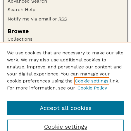
Advanced Search
Search Help
Notify me via email or
RSS
Browse
Collections
Disciplines
We use cookies that are necessary to make our site
Authors
work. We may also use additional cookies to
Author Corner
analyze, improve, and personalize our content and
your digital experience. You can manage your
Author FAQ
cookie preferences using the
Cookie settings
link.
Guide to Submitting
For more information, see our
Cookie Policy
Links
Lester F. Larsen Tractor Test and Power Museum
Accept all cookies
Cookie settings