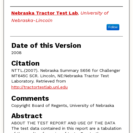
Authors
Nebraska Tractor Test Lab
,
University of
Nebraska-Lincoln
Follow
Date of this Version
2008
Citation
NTTL.(2007). Nebraska Summary S656 for Challenger
MT645C SCR. Lincoln, NE:Nebraska Tractor Test
Laboratory. Retrieved from
http://tractortestlab.unl.edu
Comments
Copyright Board of Regents, University of Nebraska
Abstract
ABOUT THE TEST REPORT AND USE OF THE DATA
The test data contained in this report are a tabulation