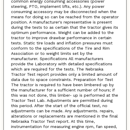
common energy consuming accessories (power
steering, PTO, implement lifts, etc.). Any power
consuming accessory may be disconnected when the
means for doing so can be reached from the operator
position. A manufacturer's representative is present
during the tests to as certain that the tractor gives its
optimum performance. Weight can be added to the
tractor to improve drawbar performance in certain
tests. Static tire loads and inflation pressures must
conform to the specifications of the Tire and Rim
Association or to weight limits set by the
manufacturer. Specifications All manufacturers
provide the Laboratory with detailed specifications
which are required for the tests. The Nebraska
Tractor Test report provides only a limited amount of
data due to space constraints. Preparation for Test
The tractor is required to have been limbered up by
the manufacturer for a sufficient number of hours; if
this was not done, this limber- up is performed at the
Tractor Test Lab. Adjustments are permitted during
this period. After the start of the official test, no
adjustments can be made. Any adjustments. repairs,
alterations or replacements are mentioned in the final
Nebraska Tractor Test report. At this time,
instrumentation for measuring engine rpm, fan speed,