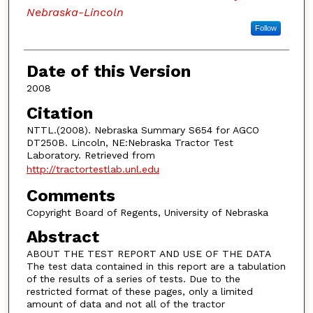
Nebraska-Lincoln
Follow
Date of this Version
2008
Citation
NTTL.(2008). Nebraska Summary S654 for AGCO
DT250B. Lincoln, NE:Nebraska Tractor Test
Laboratory. Retrieved from
http://tractortestlab.unl.edu
Comments
Copyright Board of Regents, University of Nebraska
Abstract
ABOUT THE TEST REPORT AND USE OF THE DATA
The test data contained in this report are a tabulation
of the results of a series of tests. Due to the
restricted format of these pages, only a limited
amount of data and not all of the tractor