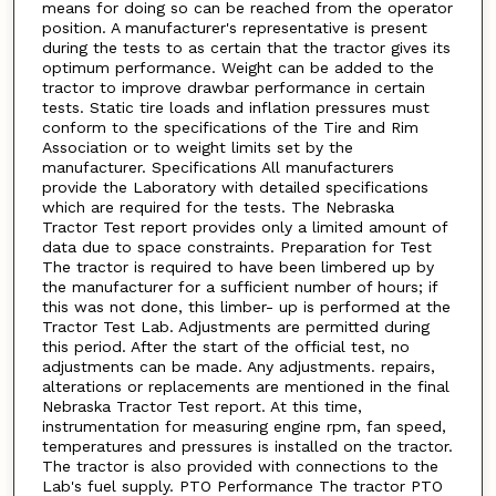
means for doing so can be reached from the operator
position. A manufacturer's representative is present
during the tests to as certain that the tractor gives its
optimum performance. Weight can be added to the
tractor to improve drawbar performance in certain
tests. Static tire loads and inflation pressures must
conform to the specifications of the Tire and Rim
Association or to weight limits set by the
manufacturer. Specifications All manufacturers
provide the Laboratory with detailed specifications
which are required for the tests. The Nebraska
Tractor Test report provides only a limited amount of
data due to space constraints. Preparation for Test
The tractor is required to have been limbered up by
the manufacturer for a sufficient number of hours; if
this was not done, this limber- up is performed at the
Tractor Test Lab. Adjustments are permitted during
this period. After the start of the official test, no
adjustments can be made. Any adjustments. repairs,
alterations or replacements are mentioned in the final
Nebraska Tractor Test report. At this time,
instrumentation for measuring engine rpm, fan speed,
temperatures and pressures is installed on the tractor.
The tractor is also provided with connections to the
Lab's fuel supply. PTO Performance The tractor PTO