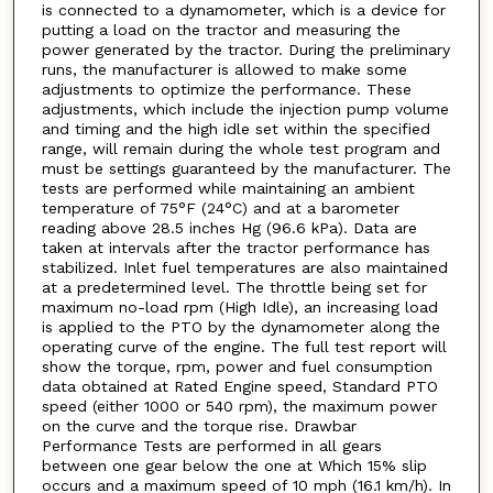
is connected to a dynamometer, which is a device for
putting a load on the tractor and measuring the
power generated by the tractor. During the preliminary
runs, the manufacturer is allowed to make some
adjustments to optimize the performance. These
adjustments, which include the injection pump volume
and timing and the high idle set within the specified
range, will remain during the whole test program and
must be settings guaranteed by the manufacturer. The
tests are performed while maintaining an ambient
temperature of 75°F (24°C) and at a barometer
reading above 28.5 inches Hg (96.6 kPa). Data are
taken at intervals after the tractor performance has
stabilized. Inlet fuel temperatures are also maintained
at a predetermined level. The throttle being set for
maximum no-load rpm (High Idle), an increasing load
is applied to the PTO by the dynamometer along the
operating curve of the engine. The full test report will
show the torque, rpm, power and fuel consumption
data obtained at Rated Engine speed, Standard PTO
speed (either 1000 or 540 rpm), the maximum power
on the curve and the torque rise. Drawbar
Performance Tests are performed in all gears
between one gear below the one at Which 15% slip
occurs and a maximum speed of 10 mph (16.1 km/h). In