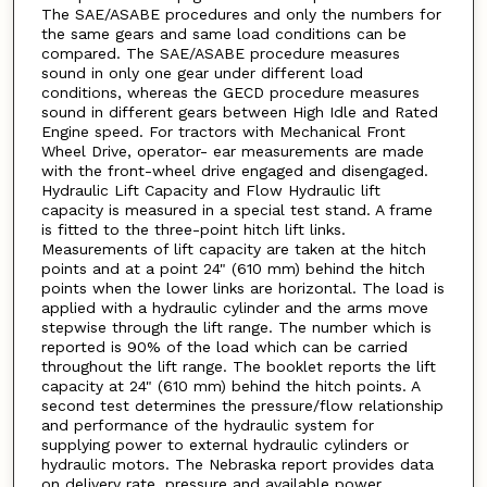
The SAE/ASABE procedures and only the numbers for
the same gears and same load conditions can be
compared. The SAE/ASABE procedure measures
sound in only one gear under different load
conditions, whereas the GECD procedure measures
sound in different gears between High Idle and Rated
Engine speed. For tractors with Mechanical Front
Wheel Drive, operator- ear measurements are made
with the front-wheel drive engaged and disengaged.
Hydraulic Lift Capacity and Flow Hydraulic lift
capacity is measured in a special test stand. A frame
is fitted to the three-point hitch lift links.
Measurements of lift capacity are taken at the hitch
points and at a point 24" (610 mm) behind the hitch
points when the lower links are horizontal. The load is
applied with a hydraulic cylinder and the arms move
stepwise through the lift range. The number which is
reported is 90% of the load which can be carried
throughout the lift range. The booklet reports the lift
capacity at 24" (610 mm) behind the hitch points. A
second test determines the pressure/flow relationship
and performance of the hydraulic system for
supplying power to external hydraulic cylinders or
hydraulic motors. The Nebraska report provides data
on delivery rate, pressure and available power