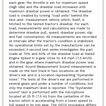
each gear, the throttle is set for maximum speed
(High Idle) and the drawbar load increased until
maximum drawbar power is obtained. The drawbar
load is created by towing "load units" behind the
test-and- measurement vehicle which, itself, is
hitched to the tested tractor's drawbar. For each
load, measurements and calculations are made to
determine drawbar pull, speed, drawbar power, slip
and fuel consumption. All measurements are recorded
at intervals after the tractor's condition is stabilized.
No operational limits set by the manufacturer can be
exceeded. A second test series investigates the part
loads at 75% and 50% of the drawbar load at Rated
Engine Speed in a gear close to 4.6 mph (7.5 km/h)
and in the gear where maximum drawbar power was
obtained. Sound Measurement Sound measurement is
made on the test track in two locations-at the
driver's ear and in a location representing "bystander
noise." The tests at the driver's ear are performed in
several gears and under a number of conditions, but
only the maximum level is reported. The "bystander
sound" test is performed with the microphone
located at 25 ft (7.5 m) from the centerline of the
tractor which is accelerating from a lower speed to
full speed in its top gear. The OECD procedure differs.