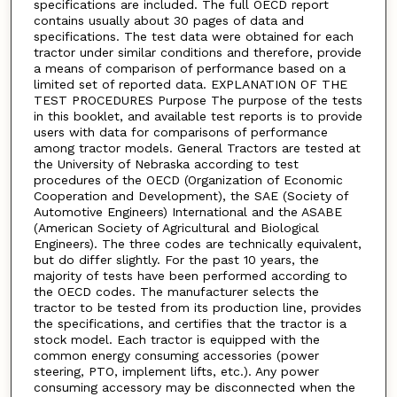
specifications are included. The full OECD report
contains usually about 30 pages of data and
specifications. The test data were obtained for each
tractor under similar conditions and therefore, provide
a means of comparison of performance based on a
limited set of reported data. EXPLANATION OF THE
TEST PROCEDURES Purpose The purpose of the tests
in this booklet, and available test reports is to provide
users with data for comparisons of performance
among tractor models. General Tractors are tested at
the University of Nebraska according to test
procedures of the OECD (Organization of Economic
Cooperation and Development), the SAE (Society of
Automotive Engineers) International and the ASABE
(American Society of Agricultural and Biological
Engineers). The three codes are technically equivalent,
but do differ slightly. For the past 10 years, the
majority of tests have been performed according to
the OECD codes. The manufacturer selects the
tractor to be tested from its production line, provides
the specifications, and certifies that the tractor is a
stock model. Each tractor is equipped with the
common energy consuming accessories (power
steering, PTO, implement lifts, etc.). Any power
consuming accessory may be disconnected when the