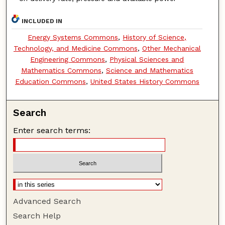
INCLUDED IN
Energy Systems Commons
,
History of Science,
Technology, and Medicine Commons
,
Other Mechanical
Engineering Commons
,
Physical Sciences and
Mathematics Commons
,
Science and Mathematics
Education Commons
,
United States History Commons
Search
Enter search terms:
Advanced Search
Search Help