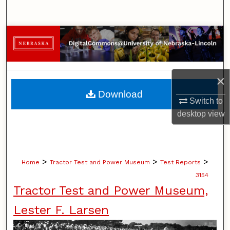
Search
Browse Collections
My Account
×
About
Download
Switch to
Digital Commons Network™
desktop
view
>
>
>
Home
Tractor Test and Power Museum
Test Reports
3154
Tractor Test and Power Museum,
Lester F. Larsen