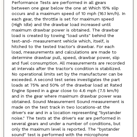
Performance Tests are performed in all gears
between one gear below the one at Which 15% slip
occurs and a maximum speed of 10 mph (16.1 km/h). In
each gear, the throttle is set for maximum speed
(High Idle) and the drawbar load increased until
maximum drawbar power is obtained. The drawbar
load is created by towing "load units" behind the
test-and- measurement vehicle which, itself, is
hitched to the tested tractor's drawbar. For each
load, measurements and calculations are made to
determine drawbar pull, speed, drawbar power, slip
and fuel consumption. All measurements are recorded
at intervals after the tractor's condition is stabilized.
No operational limits set by the manufacturer can be
exceeded. A second test series investigates the part
loads at 75% and 50% of the drawbar load at Rated
Engine Speed in a gear close to 4.6 mph (7.5 km/h)
and in the gear where maximum drawbar power was
obtained. Sound Measurement Sound measurement is
made on the test track in two locations-at the
driver's ear and in a location representing "bystander
noise." The tests at the driver's ear are performed in
several gears and under a number of conditions, but
only the maximum level is reported. The "bystander
sound" test is performed with the microphone