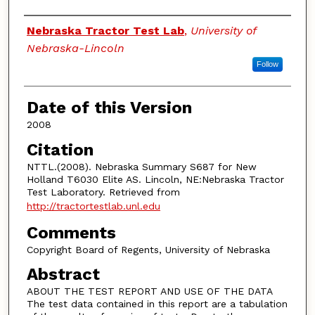
Authors
Nebraska Tractor Test Lab
,
University of
Nebraska-Lincoln
Follow
Date of this Version
2008
Citation
NTTL.(2008). Nebraska Summary S687 for New
Holland T6030 Elite AS. Lincoln, NE:Nebraska Tractor
Test Laboratory. Retrieved from
http://tractortestlab.unl.edu
Comments
Copyright Board of Regents, University of Nebraska
Abstract
ABOUT THE TEST REPORT AND USE OF THE DATA
The test data contained in this report are a tabulation