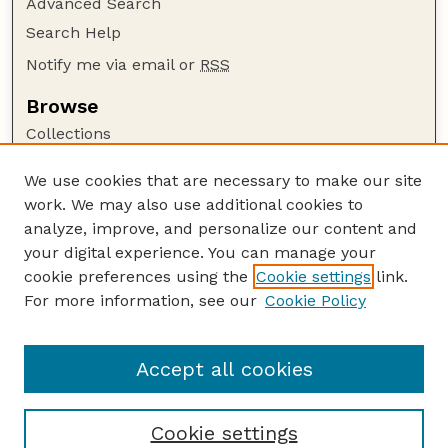
Advanced Search
Search Help
Notify me via email or
RSS
Browse
Collections
Disciplines
We use cookies that are necessary to make our site
Authors
work. We may also use additional cookies to
Author Corner
analyze, improve, and personalize our content and
your digital experience. You can manage your
Author FAQ
cookie preferences using the
Cookie settings
link.
Guide to Submitting
For more information, see our
Cookie Policy
Links
Lester F. Larsen Tractor Test and Power Museum
Accept all cookies
Cookie settings