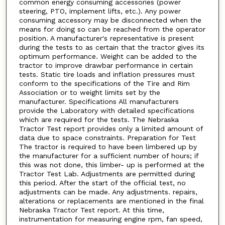
common energy consuming accessories (power
steering, PTO, implement lifts, etc.). Any power
consuming accessory may be disconnected when the
means for doing so can be reached from the operator
position. A manufacturer's representative is present
during the tests to as certain that the tractor gives its
optimum performance. Weight can be added to the
tractor to improve drawbar performance in certain
tests. Static tire loads and inflation pressures must
conform to the specifications of the Tire and Rim
Association or to weight limits set by the
manufacturer. Specifications All manufacturers
provide the Laboratory with detailed specifications
which are required for the tests. The Nebraska
Tractor Test report provides only a limited amount of
data due to space constraints. Preparation for Test
The tractor is required to have been limbered up by
the manufacturer for a sufficient number of hours; if
this was not done, this limber- up is performed at the
Tractor Test Lab. Adjustments are permitted during
this period. After the start of the official test, no
adjustments can be made. Any adjustments. repairs,
alterations or replacements are mentioned in the final
Nebraska Tractor Test report. At this time,
instrumentation for measuring engine rpm, fan speed,