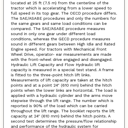
located at 25 ft (7.5 m) from the centerline of the
tractor which is accelerating from a lower speed to
full speed in its top gear. The OECD procedure differs.
The SAE/ASABE procedures and only the numbers for
the same gears and same load conditions can be
compared. The SAE/ASABE procedure measures
sound in only one gear under different load
conditions, whereas the GECD procedure measures
sound in different gears between High Idle and Rated
Engine speed. For tractors with Mechanical Front
Wheel Drive, operator- ear measurements are made
with the front-wheel drive engaged and disengaged.
Hydraulic Lift Capacity and Flow Hydraulic lift
capacity is measured in a special test stand. A frame
is fitted to the three-point hitch lift links.
Measurements of lift capacity are taken at the hitch
points and at a point 24" (610 mm) behind the hitch
points when the lower links are horizontal. The load is
applied with a hydraulic cylinder and the arms move
stepwise through the lift range. The number which is
reported is 90% of the load which can be carried
throughout the lift range. The booklet reports the lift
capacity at 24" (610 mm) behind the hitch points. A
second test determines the pressure/flow relationship
and performance of the hydraulic system for