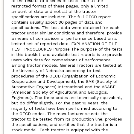
of the results of a series of tests. Due to the
restricted format of these pages, only a limited
amount of data and not all of the tractor
specifications are included. The full OECD report
contains usually about 30 pages of data and
specifications. The test data were obtained for each
tractor under similar conditions and therefore, provide
a means of comparison of performance based on a
limited set of reported data. EXPLANATION OF THE
TEST PROCEDURES Purpose The purpose of the tests
in this booklet, and available test reports is to provide
users with data for comparisons of performance
among tractor models. General Tractors are tested at
the University of Nebraska according to test
procedures of the OECD (Organization of Economic
Cooperation and Development), the SAE (Society of
Automotive Engineers) International and the ASABE
(American Society of Agricultural and Biological
Engineers). The three codes are technically equivalent,
but do differ slightly. For the past 10 years, the
majority of tests have been performed according to
the OECD codes. The manufacturer selects the
tractor to be tested from its production line, provides
the specifications, and certifies that the tractor is a
stock model. Each tractor is equipped with the