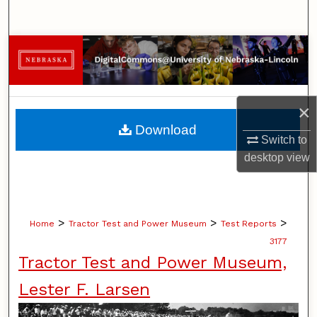
Search
Browse Collections
My Account
×
About
Download
Switch to
Digital Commons Network™
desktop
view
>
>
>
Home
Tractor Test and Power Museum
Test Reports
3177
Tractor Test and Power Museum,
Lester F. Larsen