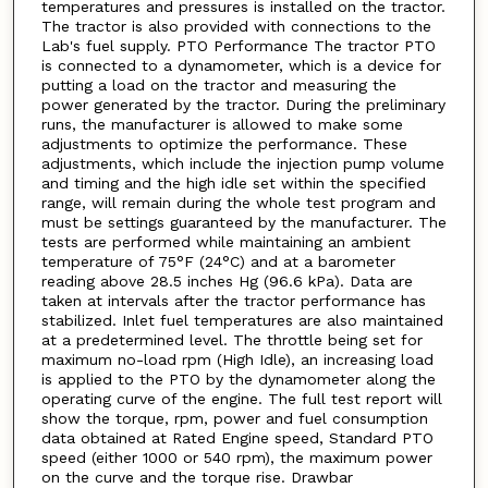
temperatures and pressures is installed on the tractor.
The tractor is also provided with connections to the
Lab's fuel supply. PTO Performance The tractor PTO
is connected to a dynamometer, which is a device for
putting a load on the tractor and measuring the
power generated by the tractor. During the preliminary
runs, the manufacturer is allowed to make some
adjustments to optimize the performance. These
adjustments, which include the injection pump volume
and timing and the high idle set within the specified
range, will remain during the whole test program and
must be settings guaranteed by the manufacturer. The
tests are performed while maintaining an ambient
temperature of 75°F (24°C) and at a barometer
reading above 28.5 inches Hg (96.6 kPa). Data are
taken at intervals after the tractor performance has
stabilized. Inlet fuel temperatures are also maintained
at a predetermined level. The throttle being set for
maximum no-load rpm (High Idle), an increasing load
is applied to the PTO by the dynamometer along the
operating curve of the engine. The full test report will
show the torque, rpm, power and fuel consumption
data obtained at Rated Engine speed, Standard PTO
speed (either 1000 or 540 rpm), the maximum power
on the curve and the torque rise. Drawbar