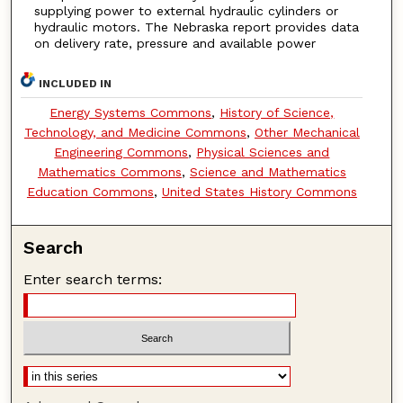
supplying power to external hydraulic cylinders or
hydraulic motors. The Nebraska report provides data
on delivery rate, pressure and available power
INCLUDED IN
Energy Systems Commons
,
History of Science,
Technology, and Medicine Commons
,
Other Mechanical
Engineering Commons
,
Physical Sciences and
Mathematics Commons
,
Science and Mathematics
Education Commons
,
United States History Commons
Search
Enter search terms: