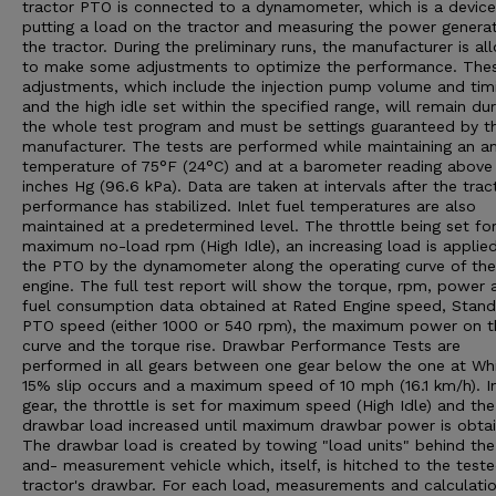
tractor PTO is connected to a dynamometer, which is a device
putting a load on the tractor and measuring the power genera
the tractor. During the preliminary runs, the manufacturer is a
to make some adjustments to optimize the performance. The
adjustments, which include the injection pump volume and tim
and the high idle set within the specified range, will remain dur
the whole test program and must be settings guaranteed by t
manufacturer. The tests are performed while maintaining an a
temperature of 75°F (24°C) and at a barometer reading above
inches Hg (96.6 kPa). Data are taken at intervals after the trac
performance has stabilized. Inlet fuel temperatures are also
maintained at a predetermined level. The throttle being set fo
maximum no-load rpm (High Idle), an increasing load is applie
the PTO by the dynamometer along the operating curve of the
engine. The full test report will show the torque, rpm, power 
fuel consumption data obtained at Rated Engine speed, Stan
PTO speed (either 1000 or 540 rpm), the maximum power on t
curve and the torque rise. Drawbar Performance Tests are
performed in all gears between one gear below the one at Wh
15% slip occurs and a maximum speed of 10 mph (16.1 km/h). I
gear, the throttle is set for maximum speed (High Idle) and the
drawbar load increased until maximum drawbar power is obtai
The drawbar load is created by towing "load units" behind the
and- measurement vehicle which, itself, is hitched to the test
tractor's drawbar. For each load, measurements and calculatio