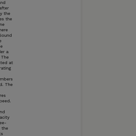
and
after
by the
es the
ine
here
Sound
e
he
der a
. The
ated at
rating
umbers
d. The
res
speed.
and
acity
ree-
t the
ts