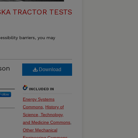
KA TRACTOR TESTS
essibility barriers, you may
son
Download
INCLUDED IN
Follow
Energy Systems
Commons
,
History of
Science, Technology,
and Medicine Commons
,
Other Mechanical
Engineering Commons
,