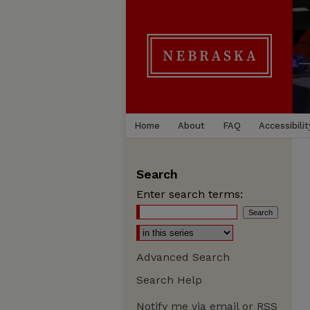
Home
About
FAQ
Accessibilit
Search
Enter search terms:
Advanced Search
Search Help
Notify me via email or
RSS