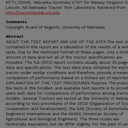
NTTL.(2009). Nebraska Summary S707 for Massey Ferguson 5
Lincoln, NE:Nebraska Tractor Test Laboratory. Retrieved from
http://tractortestlab.unl.edu
Comments
Copyright Board of Regents, University of Nebraska
Abstract
ABOUT THE TEST REPORT AND USE OF THE DATA The test d
contained in this report are a tabulation of the results of a ser
tests. Due to the restricted format of these pages, only a limi
amount of data and not all of the tractor specifications are
included. The full OECD report contains usually about 30 page
data and specifications. The test data were obtained for each
tractor under similar conditions and therefore, provide a mean
comparison of performance based on a limited set of reporte
EXPLANATION OF THE TEST PROCEDURES Purpose The purpo
the tests in this booklet, and available test reports is to provi
users with data for comparisons of performance among tracto
models. General Tractors are tested at the University of Nebra
according to test procedures of the OECD (Organization of E
Cooperation and Development), the SAE (Society of Automoti
Engineers) International and the ASABE (American Society of
Agricultural and Biological Engineers). The three codes are
technically equivalent, but do differ slightly. For the past 10 ye