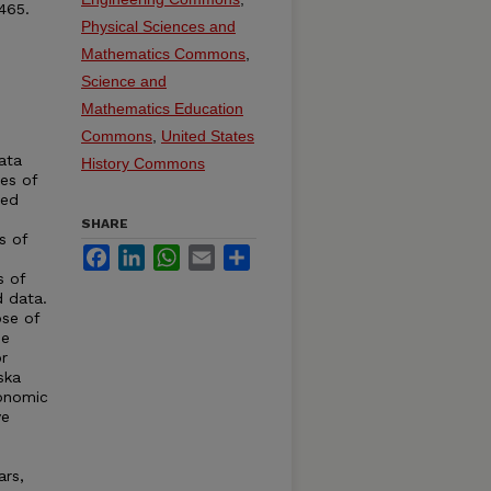
465.
Physical Sciences and
Mathematics Commons
,
Science and
Mathematics Education
Commons
,
United States
ata
History Commons
ies of
ted
SHARE
s of
Facebook
LinkedIn
WhatsApp
Email
Share
s of
d data.
se of
de
r
ska
conomic
ve
ars,