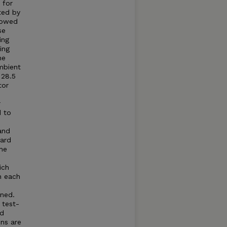
 for
ted by
llowed
se
ing
ing
he
mbient
 28.5
tor
r
d to
and
dard
he
ich
n each
ned.
 test-
ed
ns are