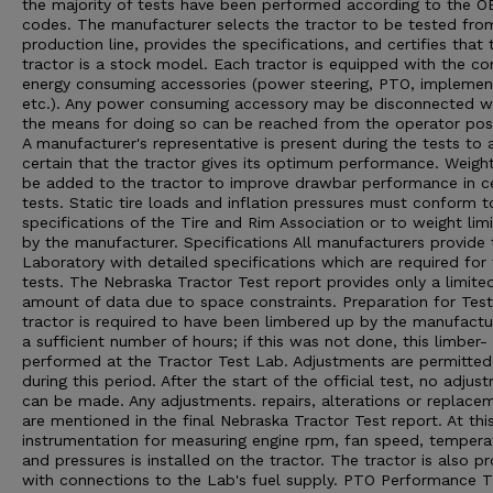
the majority of tests have been performed according to the 
codes. The manufacturer selects the tractor to be tested from
production line, provides the specifications, and certifies that 
tractor is a stock model. Each tractor is equipped with the 
energy consuming accessories (power steering, PTO, implement 
etc.). Any power consuming accessory may be disconnected 
the means for doing so can be reached from the operator posi
A manufacturer's representative is present during the tests to 
certain that the tractor gives its optimum performance. Weigh
be added to the tractor to improve drawbar performance in ce
tests. Static tire loads and inflation pressures must conform t
specifications of the Tire and Rim Association or to weight limi
by the manufacturer. Specifications All manufacturers provide 
Laboratory with detailed specifications which are required for
tests. The Nebraska Tractor Test report provides only a limite
amount of data due to space constraints. Preparation for Tes
tractor is required to have been limbered up by the manufactu
a sufficient number of hours; if this was not done, this limber- 
performed at the Tractor Test Lab. Adjustments are permitted
during this period. After the start of the official test, no adjus
can be made. Any adjustments. repairs, alterations or replace
are mentioned in the final Nebraska Tractor Test report. At thi
instrumentation for measuring engine rpm, fan speed, tempera
and pressures is installed on the tractor. The tractor is also p
with connections to the Lab's fuel supply. PTO Performance 