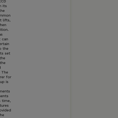
OECD
 its
the
common
lifts,
when
tion.
as
t can
rtain
o the
ts set
the
 the
d
t The
rer for
up is
tments
ments
s time,
tures
rovided
The