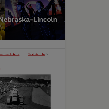
evious Article
Next Article
>
n