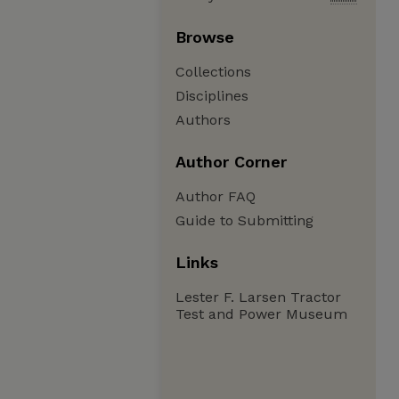
Browse
Collections
Disciplines
Authors
Author Corner
Author FAQ
Guide to Submitting
Links
Lester F. Larsen Tractor
Test and Power Museum