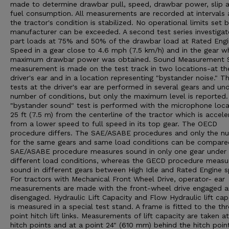
made to determine drawbar pull, speed, drawbar power, slip 
fuel consumption. All measurements are recorded at intervals 
the tractor's condition is stabilized. No operational limits set 
manufacturer can be exceeded. A second test series investigat
part loads at 75% and 50% of the drawbar load at Rated Eng
Speed in a gear close to 4.6 mph (7.5 km/h) and in the gear w
maximum drawbar power was obtained. Sound Measurement 
measurement is made on the test track in two locations-at th
driver's ear and in a location representing "bystander noise." T
tests at the driver's ear are performed in several gears and un
number of conditions, but only the maximum level is reported
"bystander sound" test is performed with the microphone loc
25 ft (7.5 m) from the centerline of the tractor which is accele
from a lower speed to full speed in its top gear. The OECD
procedure differs. The SAE/ASABE procedures and only the n
for the same gears and same load conditions can be compare
SAE/ASABE procedure measures sound in only one gear under
different load conditions, whereas the GECD procedure measu
sound in different gears between High Idle and Rated Engine 
For tractors with Mechanical Front Wheel Drive, operator- ear
measurements are made with the front-wheel drive engaged 
disengaged. Hydraulic Lift Capacity and Flow Hydraulic lift cap
is measured in a special test stand. A frame is fitted to the th
point hitch lift links. Measurements of lift capacity are taken a
hitch points and at a point 24" (610 mm) behind the hitch poin