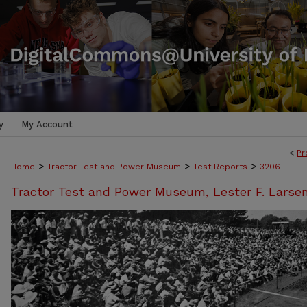
y
My Account
<
Pr
>
>
>
Home
Tractor Test and Power Museum
Test Reports
3206
Tractor Test and Power Museum, Lester F. Larse