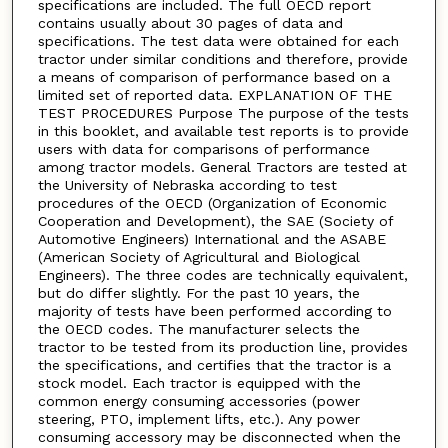
specifications are included. The full OECD report
contains usually about 30 pages of data and
specifications. The test data were obtained for each
tractor under similar conditions and therefore, provide
a means of comparison of performance based on a
limited set of reported data. EXPLANATION OF THE
TEST PROCEDURES Purpose The purpose of the tests
in this booklet, and available test reports is to provide
users with data for comparisons of performance
among tractor models. General Tractors are tested at
the University of Nebraska according to test
procedures of the OECD (Organization of Economic
Cooperation and Development), the SAE (Society of
Automotive Engineers) International and the ASABE
(American Society of Agricultural and Biological
Engineers). The three codes are technically equivalent,
but do differ slightly. For the past 10 years, the
majority of tests have been performed according to
the OECD codes. The manufacturer selects the
tractor to be tested from its production line, provides
the specifications, and certifies that the tractor is a
stock model. Each tractor is equipped with the
common energy consuming accessories (power
steering, PTO, implement lifts, etc.). Any power
consuming accessory may be disconnected when the