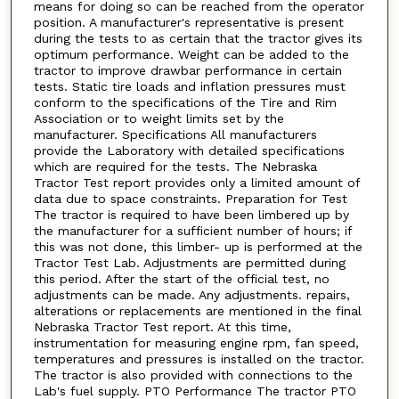
means for doing so can be reached from the operator
position. A manufacturer's representative is present
during the tests to as certain that the tractor gives its
optimum performance. Weight can be added to the
tractor to improve drawbar performance in certain
tests. Static tire loads and inflation pressures must
conform to the specifications of the Tire and Rim
Association or to weight limits set by the
manufacturer. Specifications All manufacturers
provide the Laboratory with detailed specifications
which are required for the tests. The Nebraska
Tractor Test report provides only a limited amount of
data due to space constraints. Preparation for Test
The tractor is required to have been limbered up by
the manufacturer for a sufficient number of hours; if
this was not done, this limber- up is performed at the
Tractor Test Lab. Adjustments are permitted during
this period. After the start of the official test, no
adjustments can be made. Any adjustments. repairs,
alterations or replacements are mentioned in the final
Nebraska Tractor Test report. At this time,
instrumentation for measuring engine rpm, fan speed,
temperatures and pressures is installed on the tractor.
The tractor is also provided with connections to the
Lab's fuel supply. PTO Performance The tractor PTO