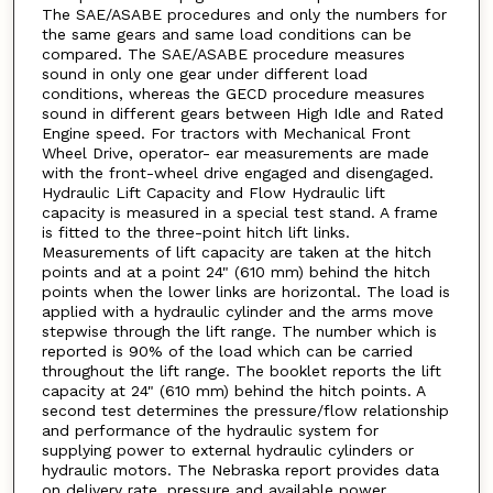
The SAE/ASABE procedures and only the numbers for
the same gears and same load conditions can be
compared. The SAE/ASABE procedure measures
sound in only one gear under different load
conditions, whereas the GECD procedure measures
sound in different gears between High Idle and Rated
Engine speed. For tractors with Mechanical Front
Wheel Drive, operator- ear measurements are made
with the front-wheel drive engaged and disengaged.
Hydraulic Lift Capacity and Flow Hydraulic lift
capacity is measured in a special test stand. A frame
is fitted to the three-point hitch lift links.
Measurements of lift capacity are taken at the hitch
points and at a point 24" (610 mm) behind the hitch
points when the lower links are horizontal. The load is
applied with a hydraulic cylinder and the arms move
stepwise through the lift range. The number which is
reported is 90% of the load which can be carried
throughout the lift range. The booklet reports the lift
capacity at 24" (610 mm) behind the hitch points. A
second test determines the pressure/flow relationship
and performance of the hydraulic system for
supplying power to external hydraulic cylinders or
hydraulic motors. The Nebraska report provides data
on delivery rate, pressure and available power