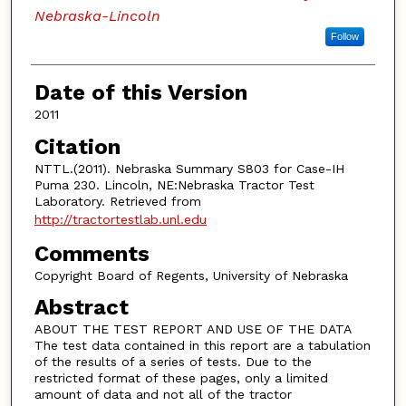
Nebraska-Lincoln
Follow
Date of this Version
2011
Citation
NTTL.(2011). Nebraska Summary S803 for Case-IH
Puma 230. Lincoln, NE:Nebraska Tractor Test
Laboratory. Retrieved from
http://tractortestlab.unl.edu
Comments
Copyright Board of Regents, University of Nebraska
Abstract
ABOUT THE TEST REPORT AND USE OF THE DATA
The test data contained in this report are a tabulation
of the results of a series of tests. Due to the
restricted format of these pages, only a limited
amount of data and not all of the tractor