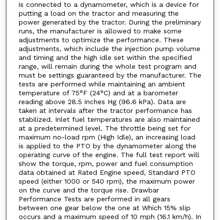
is connected to a dynamometer, which is a device for
putting a load on the tractor and measuring the
power generated by the tractor. During the preliminary
runs, the manufacturer is allowed to make some
adjustments to optimize the performance. These
adjustments, which include the injection pump volume
and timing and the high idle set within the specified
range, will remain during the whole test program and
must be settings guaranteed by the manufacturer. The
tests are performed while maintaining an ambient
temperature of 75°F (24°C) and at a barometer
reading above 28.5 inches Hg (96.6 kPa). Data are
taken at intervals after the tractor performance has
stabilized. Inlet fuel temperatures are also maintained
at a predetermined level. The throttle being set for
maximum no-load rpm (High Idle), an increasing load
is applied to the PTO by the dynamometer along the
operating curve of the engine. The full test report will
show the torque, rpm, power and fuel consumption
data obtained at Rated Engine speed, Standard PTO
speed (either 1000 or 540 rpm), the maximum power
on the curve and the torque rise. Drawbar
Performance Tests are performed in all gears
between one gear below the one at Which 15% slip
occurs and a maximum speed of 10 mph (16.1 km/h). In