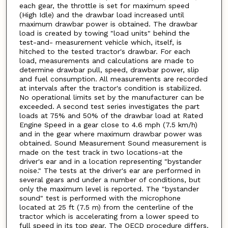
each gear, the throttle is set for maximum speed
(High Idle) and the drawbar load increased until
maximum drawbar power is obtained. The drawbar
load is created by towing "load units" behind the
test-and- measurement vehicle which, itself, is
hitched to the tested tractor's drawbar. For each
load, measurements and calculations are made to
determine drawbar pull, speed, drawbar power, slip
and fuel consumption. All measurements are recorded
at intervals after the tractor's condition is stabilized.
No operational limits set by the manufacturer can be
exceeded. A second test series investigates the part
loads at 75% and 50% of the drawbar load at Rated
Engine Speed in a gear close to 4.6 mph (7.5 km/h)
and in the gear where maximum drawbar power was
obtained. Sound Measurement Sound measurement is
made on the test track in two locations-at the
driver's ear and in a location representing "bystander
noise." The tests at the driver's ear are performed in
several gears and under a number of conditions, but
only the maximum level is reported. The "bystander
sound" test is performed with the microphone
located at 25 ft (7.5 m) from the centerline of the
tractor which is accelerating from a lower speed to
full speed in its top gear. The OECD procedure differs.