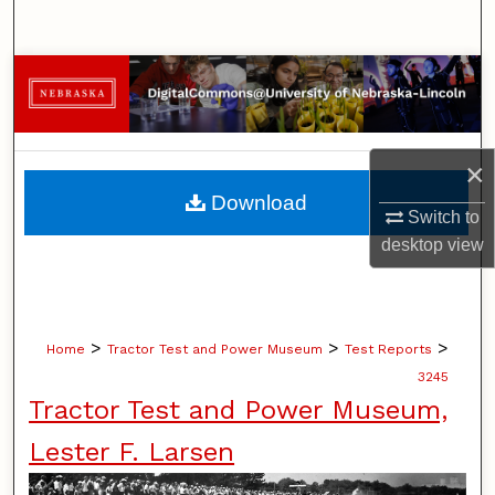
Search
Browse Collections
My Account
×
About
Download
Switch to
Digital Commons Network™
desktop
view
>
>
>
Home
Tractor Test and Power Museum
Test Reports
3245
Tractor Test and Power Museum,
Lester F. Larsen