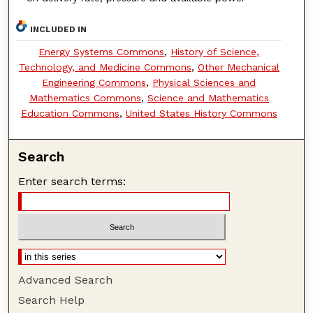
INCLUDED IN
Energy Systems Commons
,
History of Science,
Technology, and Medicine Commons
,
Other Mechanical
Engineering Commons
,
Physical Sciences and
Mathematics Commons
,
Science and Mathematics
Education Commons
,
United States History Commons
Search
Enter search terms:
Advanced Search
Search Help