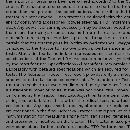
the majority of tests have been performed according to the 
codes. The manufacturer selects the tractor to be tested from
production line, provides the specifications, and certifies that 
tractor is a stock model. Each tractor is equipped with the 
energy consuming accessories (power steering, PTO, implement 
etc.). Any power consuming accessory may be disconnected 
the means for doing so can be reached from the operator posi
A manufacturer's representative is present during the tests to 
certain that the tractor gives its optimum performance. Weigh
be added to the tractor to improve drawbar performance in ce
tests. Static tire loads and inflation pressures must conform t
specifications of the Tire and Rim Association or to weight limi
by the manufacturer. Specifications All manufacturers provide 
Laboratory with detailed specifications which are required for
tests. The Nebraska Tractor Test report provides only a limite
amount of data due to space constraints. Preparation for Tes
tractor is required to have been limbered up by the manufactu
a sufficient number of hours; if this was not done, this limber- 
performed at the Tractor Test Lab. Adjustments are permitted
during this period. After the start of the official test, no adjus
can be made. Any adjustments. repairs, alterations or replace
are mentioned in the final Nebraska Tractor Test report. At thi
instrumentation for measuring engine rpm, fan speed, tempera
and pressures is installed on the tractor. The tractor is also p
with connections to the Lab's fuel supply. PTO Performance 