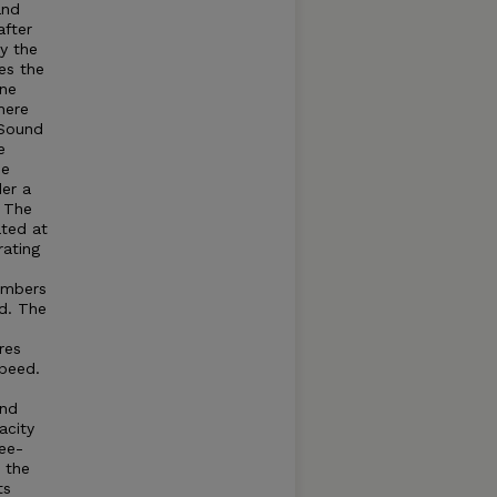
and
after
by the
es the
ine
here
Sound
e
he
der a
. The
ated at
rating
umbers
d. The
res
speed.
and
acity
ree-
t the
ts