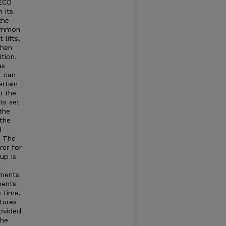
OECD
 its
the
common
lifts,
when
tion.
as
t can
rtain
o the
ts set
the
 the
d
t The
rer for
up is
tments
ments
s time,
tures
rovided
The