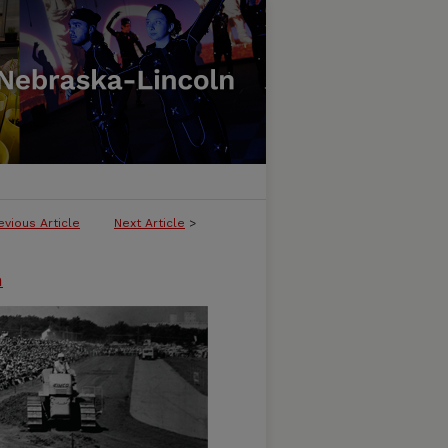
evious Article
Next Article
>
n