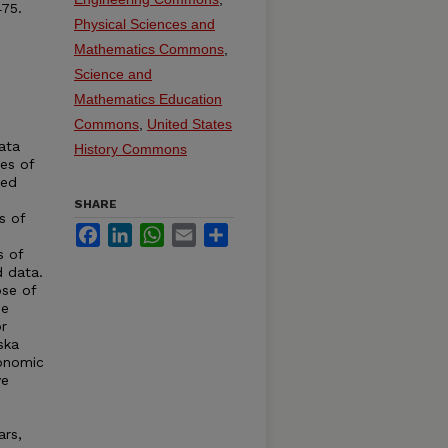
75.
Physical Sciences and
Mathematics Commons
,
Science and
Mathematics Education
Commons
,
United States
ata
History Commons
ies of
ted
SHARE
s of
Facebook
LinkedIn
WhatsApp
Email
Share
s of
d data.
se of
de
r
ska
conomic
ve
ars,