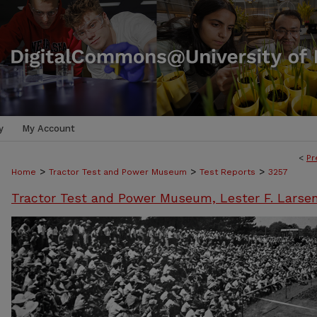
y
My Account
<
Pr
>
>
>
Home
Tractor Test and Power Museum
Test Reports
3257
Tractor Test and Power Museum, Lester F. Larse