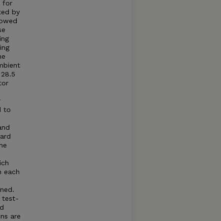
 for
ted by
llowed
se
ing
ing
he
mbient
 28.5
tor
r
d to
and
dard
he
ich
n each
ned.
 test-
ed
ns are