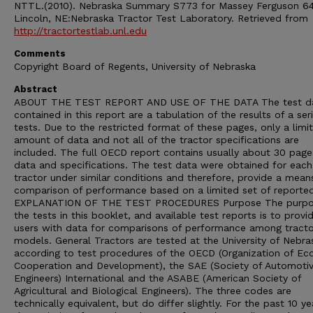
NTTL.(2010). Nebraska Summary S773 for Massey Ferguson 64
Lincoln, NE:Nebraska Tractor Test Laboratory. Retrieved from
http://tractortestlab.unl.edu
Comments
Copyright Board of Regents, University of Nebraska
Abstract
ABOUT THE TEST REPORT AND USE OF THE DATA The test d
contained in this report are a tabulation of the results of a ser
tests. Due to the restricted format of these pages, only a limi
amount of data and not all of the tractor specifications are
included. The full OECD report contains usually about 30 page
data and specifications. The test data were obtained for each
tractor under similar conditions and therefore, provide a mean
comparison of performance based on a limited set of reporte
EXPLANATION OF THE TEST PROCEDURES Purpose The purpo
the tests in this booklet, and available test reports is to provi
users with data for comparisons of performance among tracto
models. General Tractors are tested at the University of Nebra
according to test procedures of the OECD (Organization of E
Cooperation and Development), the SAE (Society of Automoti
Engineers) International and the ASABE (American Society of
Agricultural and Biological Engineers). The three codes are
technically equivalent, but do differ slightly. For the past 10 ye