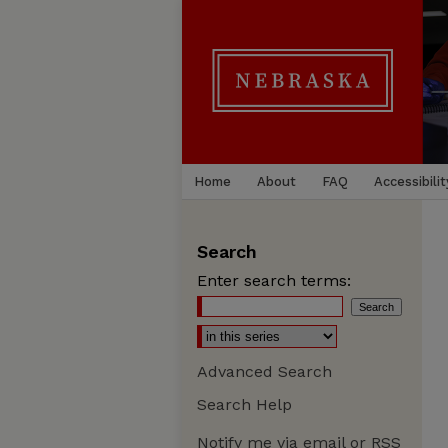
Home
About
FAQ
Accessibilit
Search
Enter search terms:
Advanced Search
Search Help
Notify me via email or
RSS