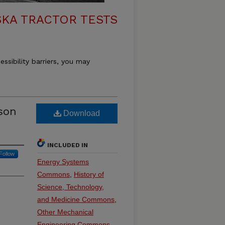
KA TRACTOR TESTS
essibility barriers, you may
son
Download
INCLUDED IN
Follow
Energy Systems
Commons
,
History of
Science, Technology,
and Medicine Commons
,
Other Mechanical
Engineering Commons
,