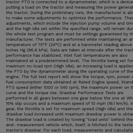
tractor PTO is connected to a dynamometer, which is a device
putting a load on the tractor and measuring the power genera
the tractor. During the preliminary runs, the manufacturer is a
to make some adjustments to optimize the performance. The
adjustments, which include the injection pump volume and tim
and the high idle set within the specified range, will remain dur
the whole test program and must be settings guaranteed by t
manufacturer. The tests are performed while maintaining an a
temperature of 75°F (24°C) and at a barometer reading above
inches Hg (96.6 kPa). Data are taken at intervals after the trac
performance has stabilized. Inlet fuel temperatures are also
maintained at a predetermined level. The throttle being set fo
maximum no-load rpm (High Idle), an increasing load is applie
the PTO by the dynamometer along the operating curve of the
engine. The full test report will show the torque, rpm, power 
fuel consumption data obtained at Rated Engine speed, Stan
PTO speed (either 1000 or 540 rpm), the maximum power on t
curve and the torque rise. Drawbar Performance Tests are
performed in all gears between one gear below the one at Wh
15% slip occurs and a maximum speed of 10 mph (16.1 km/h). I
gear, the throttle is set for maximum speed (High Idle) and the
drawbar load increased until maximum drawbar power is obtai
The drawbar load is created by towing "load units" behind the
and- measurement vehicle which, itself, is hitched to the test
tractor's drawbar. For each load, measurements and calculatio