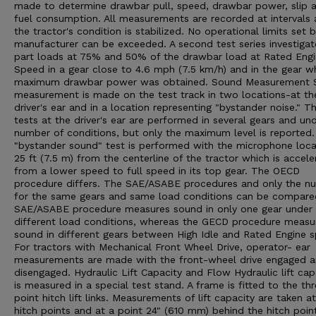
made to determine drawbar pull, speed, drawbar power, slip 
fuel consumption. All measurements are recorded at intervals 
the tractor's condition is stabilized. No operational limits set 
manufacturer can be exceeded. A second test series investigat
part loads at 75% and 50% of the drawbar load at Rated Eng
Speed in a gear close to 4.6 mph (7.5 km/h) and in the gear w
maximum drawbar power was obtained. Sound Measurement 
measurement is made on the test track in two locations-at th
driver's ear and in a location representing "bystander noise." T
tests at the driver's ear are performed in several gears and un
number of conditions, but only the maximum level is reported
"bystander sound" test is performed with the microphone loc
25 ft (7.5 m) from the centerline of the tractor which is accele
from a lower speed to full speed in its top gear. The OECD
procedure differs. The SAE/ASABE procedures and only the n
for the same gears and same load conditions can be compare
SAE/ASABE procedure measures sound in only one gear under
different load conditions, whereas the GECD procedure measu
sound in different gears between High Idle and Rated Engine 
For tractors with Mechanical Front Wheel Drive, operator- ear
measurements are made with the front-wheel drive engaged 
disengaged. Hydraulic Lift Capacity and Flow Hydraulic lift cap
is measured in a special test stand. A frame is fitted to the th
point hitch lift links. Measurements of lift capacity are taken a
hitch points and at a point 24" (610 mm) behind the hitch poin