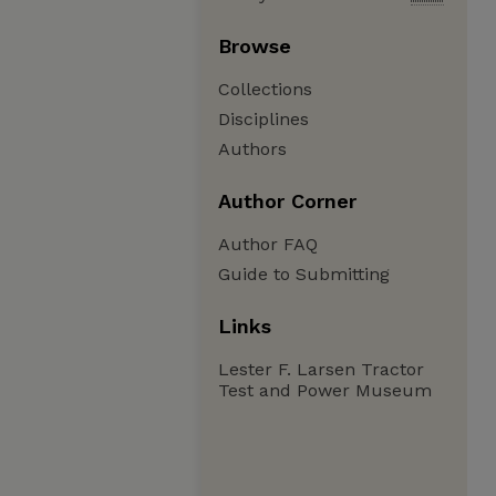
Browse
Collections
Disciplines
Authors
Author Corner
Author FAQ
Guide to Submitting
Links
Lester F. Larsen Tractor
Test and Power Museum