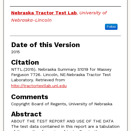
Authors
Nebraska Tractor Test Lab
,
University of
Nebraska-Lincoln
Follow
Date of this Version
2015
Citation
NTTL.(2015). Nebraska Summary S1019 for Massey
Ferguson 7726. Lincoln, NE:Nebraska Tractor Test
Laboratory. Retrieved from
http://tractortestlab.unl.edu
Comments
Copyright Board of Regents, University of Nebraska
Abstract
ABOUT THE TEST REPORT AND USE OF THE DATA
The test data contained in this report are a tabulation