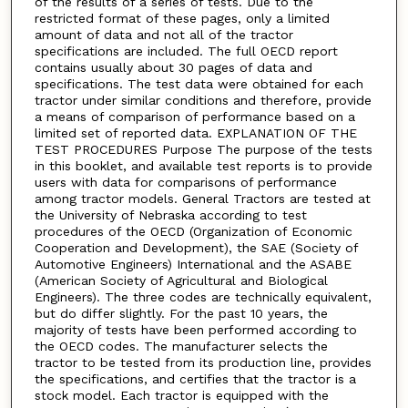
of the results of a series of tests. Due to the
restricted format of these pages, only a limited
amount of data and not all of the tractor
specifications are included. The full OECD report
contains usually about 30 pages of data and
specifications. The test data were obtained for each
tractor under similar conditions and therefore, provide
a means of comparison of performance based on a
limited set of reported data. EXPLANATION OF THE
TEST PROCEDURES Purpose The purpose of the tests
in this booklet, and available test reports is to provide
users with data for comparisons of performance
among tractor models. General Tractors are tested at
the University of Nebraska according to test
procedures of the OECD (Organization of Economic
Cooperation and Development), the SAE (Society of
Automotive Engineers) International and the ASABE
(American Society of Agricultural and Biological
Engineers). The three codes are technically equivalent,
but do differ slightly. For the past 10 years, the
majority of tests have been performed according to
the OECD codes. The manufacturer selects the
tractor to be tested from its production line, provides
the specifications, and certifies that the tractor is a
stock model. Each tractor is equipped with the