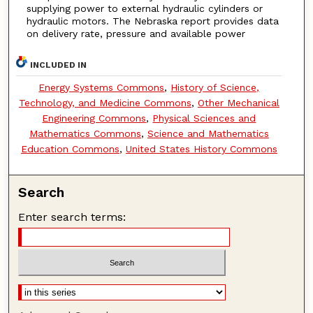
supplying power to external hydraulic cylinders or
hydraulic motors. The Nebraska report provides data
on delivery rate, pressure and available power
INCLUDED IN
Energy Systems Commons
,
History of Science,
Technology, and Medicine Commons
,
Other Mechanical
Engineering Commons
,
Physical Sciences and
Mathematics Commons
,
Science and Mathematics
Education Commons
,
United States History Commons
Search
Enter search terms: