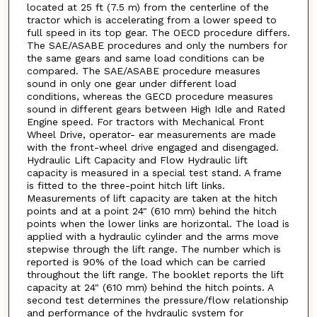
located at 25 ft (7.5 m) from the centerline of the
tractor which is accelerating from a lower speed to
full speed in its top gear. The OECD procedure differs.
The SAE/ASABE procedures and only the numbers for
the same gears and same load conditions can be
compared. The SAE/ASABE procedure measures
sound in only one gear under different load
conditions, whereas the GECD procedure measures
sound in different gears between High Idle and Rated
Engine speed. For tractors with Mechanical Front
Wheel Drive, operator- ear measurements are made
with the front-wheel drive engaged and disengaged.
Hydraulic Lift Capacity and Flow Hydraulic lift
capacity is measured in a special test stand. A frame
is fitted to the three-point hitch lift links.
Measurements of lift capacity are taken at the hitch
points and at a point 24" (610 mm) behind the hitch
points when the lower links are horizontal. The load is
applied with a hydraulic cylinder and the arms move
stepwise through the lift range. The number which is
reported is 90% of the load which can be carried
throughout the lift range. The booklet reports the lift
capacity at 24" (610 mm) behind the hitch points. A
second test determines the pressure/flow relationship
and performance of the hydraulic system for