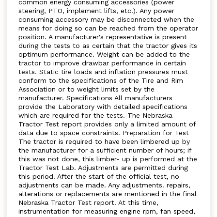
common energy consuming accessories (power
steering, PTO, implement lifts, etc.). Any power
consuming accessory may be disconnected when the
means for doing so can be reached from the operator
position. A manufacturer's representative is present
during the tests to as certain that the tractor gives its
optimum performance. Weight can be added to the
tractor to improve drawbar performance in certain
tests. Static tire loads and inflation pressures must
conform to the specifications of the Tire and Rim
Association or to weight limits set by the
manufacturer. Specifications All manufacturers
provide the Laboratory with detailed specifications
which are required for the tests. The Nebraska
Tractor Test report provides only a limited amount of
data due to space constraints. Preparation for Test
The tractor is required to have been limbered up by
the manufacturer for a sufficient number of hours; if
this was not done, this limber- up is performed at the
Tractor Test Lab. Adjustments are permitted during
this period. After the start of the official test, no
adjustments can be made. Any adjustments. repairs,
alterations or replacements are mentioned in the final
Nebraska Tractor Test report. At this time,
instrumentation for measuring engine rpm, fan speed,