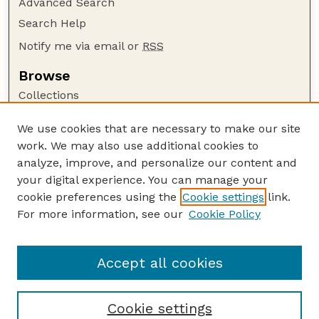
Advanced Search
Search Help
Notify me via email or
RSS
Browse
Collections
Disciplines
We use cookies that are necessary to make our site
Authors
work. We may also use additional cookies to
Author Corner
analyze, improve, and personalize our content and
your digital experience. You can manage your
Author FAQ
cookie preferences using the
Cookie settings
link.
Guide to Submitting
For more information, see our
Cookie Policy
Links
Lester F. Larsen Tractor Test and Power Museum
Accept all cookies
Cookie settings