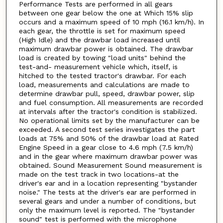
Performance Tests are performed in all gears
between one gear below the one at Which 15% slip
occurs and a maximum speed of 10 mph (16.1 km/h). In
each gear, the throttle is set for maximum speed
(High Idle) and the drawbar load increased until
maximum drawbar power is obtained. The drawbar
load is created by towing "load units" behind the
test-and- measurement vehicle which, itself, is
hitched to the tested tractor's drawbar. For each
load, measurements and calculations are made to
determine drawbar pull, speed, drawbar power, slip
and fuel consumption. All measurements are recorded
at intervals after the tractor's condition is stabilized.
No operational limits set by the manufacturer can be
exceeded. A second test series investigates the part
loads at 75% and 50% of the drawbar load at Rated
Engine Speed in a gear close to 4.6 mph (7.5 km/h)
and in the gear where maximum drawbar power was
obtained. Sound Measurement Sound measurement is
made on the test track in two locations-at the
driver's ear and in a location representing "bystander
noise." The tests at the driver's ear are performed in
several gears and under a number of conditions, but
only the maximum level is reported. The "bystander
sound" test is performed with the microphone