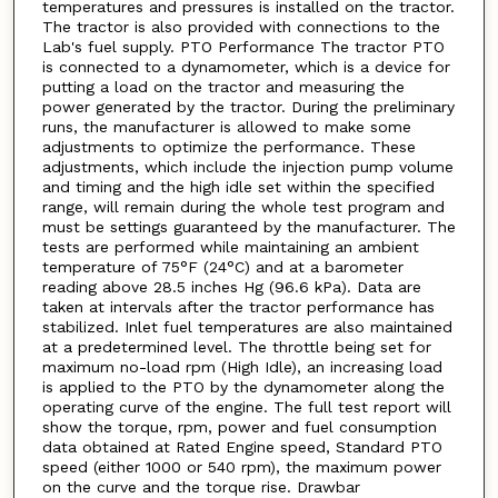
temperatures and pressures is installed on the tractor.
The tractor is also provided with connections to the
Lab's fuel supply. PTO Performance The tractor PTO
is connected to a dynamometer, which is a device for
putting a load on the tractor and measuring the
power generated by the tractor. During the preliminary
runs, the manufacturer is allowed to make some
adjustments to optimize the performance. These
adjustments, which include the injection pump volume
and timing and the high idle set within the specified
range, will remain during the whole test program and
must be settings guaranteed by the manufacturer. The
tests are performed while maintaining an ambient
temperature of 75°F (24°C) and at a barometer
reading above 28.5 inches Hg (96.6 kPa). Data are
taken at intervals after the tractor performance has
stabilized. Inlet fuel temperatures are also maintained
at a predetermined level. The throttle being set for
maximum no-load rpm (High Idle), an increasing load
is applied to the PTO by the dynamometer along the
operating curve of the engine. The full test report will
show the torque, rpm, power and fuel consumption
data obtained at Rated Engine speed, Standard PTO
speed (either 1000 or 540 rpm), the maximum power
on the curve and the torque rise. Drawbar