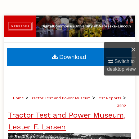
Search
Browse Collections
My Account
×
About
Download
Switch to
Digital Commons Network™
desktop
view
>
>
>
Home
Tractor Test and Power Museum
Test Reports
3292
Tractor Test and Power Museum,
Lester F. Larsen