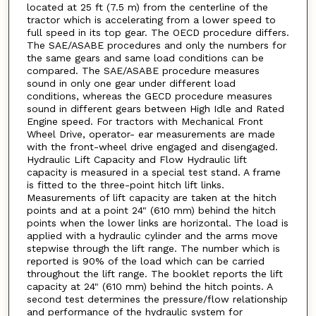
located at 25 ft (7.5 m) from the centerline of the
tractor which is accelerating from a lower speed to
full speed in its top gear. The OECD procedure differs.
The SAE/ASABE procedures and only the numbers for
the same gears and same load conditions can be
compared. The SAE/ASABE procedure measures
sound in only one gear under different load
conditions, whereas the GECD procedure measures
sound in different gears between High Idle and Rated
Engine speed. For tractors with Mechanical Front
Wheel Drive, operator- ear measurements are made
with the front-wheel drive engaged and disengaged.
Hydraulic Lift Capacity and Flow Hydraulic lift
capacity is measured in a special test stand. A frame
is fitted to the three-point hitch lift links.
Measurements of lift capacity are taken at the hitch
points and at a point 24" (610 mm) behind the hitch
points when the lower links are horizontal. The load is
applied with a hydraulic cylinder and the arms move
stepwise through the lift range. The number which is
reported is 90% of the load which can be carried
throughout the lift range. The booklet reports the lift
capacity at 24" (610 mm) behind the hitch points. A
second test determines the pressure/flow relationship
and performance of the hydraulic system for