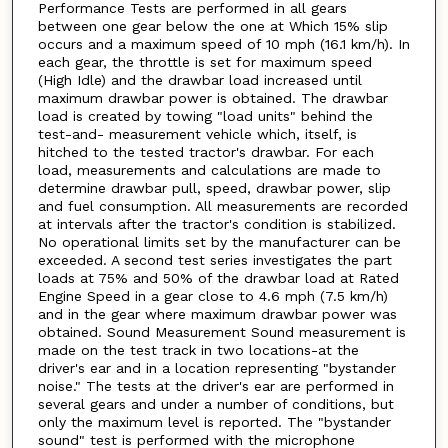
Performance Tests are performed in all gears
between one gear below the one at Which 15% slip
occurs and a maximum speed of 10 mph (16.1 km/h). In
each gear, the throttle is set for maximum speed
(High Idle) and the drawbar load increased until
maximum drawbar power is obtained. The drawbar
load is created by towing "load units" behind the
test-and- measurement vehicle which, itself, is
hitched to the tested tractor's drawbar. For each
load, measurements and calculations are made to
determine drawbar pull, speed, drawbar power, slip
and fuel consumption. All measurements are recorded
at intervals after the tractor's condition is stabilized.
No operational limits set by the manufacturer can be
exceeded. A second test series investigates the part
loads at 75% and 50% of the drawbar load at Rated
Engine Speed in a gear close to 4.6 mph (7.5 km/h)
and in the gear where maximum drawbar power was
obtained. Sound Measurement Sound measurement is
made on the test track in two locations-at the
driver's ear and in a location representing "bystander
noise." The tests at the driver's ear are performed in
several gears and under a number of conditions, but
only the maximum level is reported. The "bystander
sound" test is performed with the microphone