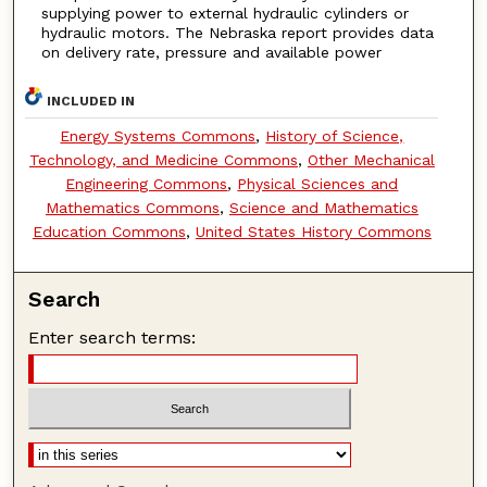
supplying power to external hydraulic cylinders or
hydraulic motors. The Nebraska report provides data
on delivery rate, pressure and available power
INCLUDED IN
Energy Systems Commons
,
History of Science,
Technology, and Medicine Commons
,
Other Mechanical
Engineering Commons
,
Physical Sciences and
Mathematics Commons
,
Science and Mathematics
Education Commons
,
United States History Commons
Search
Enter search terms: