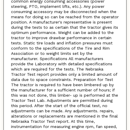
common energy consuming accessories (power
steering, PTO, implement lifts, etc.). Any power
consuming accessory may be disconnected when the
means for doing so can be reached from the operator
position. A manufacturer's representative is present
during the tests to as certain that the tractor gives its
optimum performance. Weight can be added to the
tractor to improve drawbar performance in certain
tests. Static tire loads and inflation pressures must
conform to the specifications of the Tire and Rim
Association or to weight limits set by the
manufacturer. Specifications All manufacturers
provide the Laboratory with detailed specifications
which are required for the tests. The Nebraska
Tractor Test report provides only a limited amount of
data due to space constraints. Preparation for Test
The tractor is required to have been limbered up by
the manufacturer for a sufficient number of hours; if
this was not done, this limber- up is performed at the
Tractor Test Lab. Adjustments are permitted during
this period. After the start of the official test, no
adjustments can be made. Any adjustments. repairs,
alterations or replacements are mentioned in the final
Nebraska Tractor Test report. At this time,
instrumentation for measuring engine rpm, fan speed,