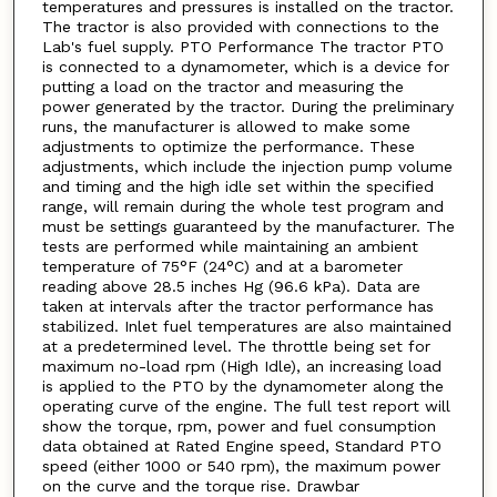
temperatures and pressures is installed on the tractor.
The tractor is also provided with connections to the
Lab's fuel supply. PTO Performance The tractor PTO
is connected to a dynamometer, which is a device for
putting a load on the tractor and measuring the
power generated by the tractor. During the preliminary
runs, the manufacturer is allowed to make some
adjustments to optimize the performance. These
adjustments, which include the injection pump volume
and timing and the high idle set within the specified
range, will remain during the whole test program and
must be settings guaranteed by the manufacturer. The
tests are performed while maintaining an ambient
temperature of 75°F (24°C) and at a barometer
reading above 28.5 inches Hg (96.6 kPa). Data are
taken at intervals after the tractor performance has
stabilized. Inlet fuel temperatures are also maintained
at a predetermined level. The throttle being set for
maximum no-load rpm (High Idle), an increasing load
is applied to the PTO by the dynamometer along the
operating curve of the engine. The full test report will
show the torque, rpm, power and fuel consumption
data obtained at Rated Engine speed, Standard PTO
speed (either 1000 or 540 rpm), the maximum power
on the curve and the torque rise. Drawbar