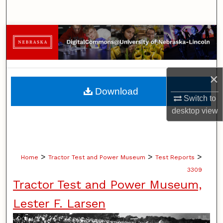
Search
Browse Collections
My Account
×
About
Download
Switch to
Digital Commons Network™
desktop
view
>
>
>
Home
Tractor Test and Power Museum
Test Reports
3309
Tractor Test and Power Museum,
Lester F. Larsen