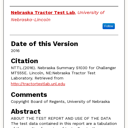
Authors
Nebraska Tractor Test Lab
,
University of
Nebraska-Lincoln
Follow
Date of this Version
2016
Citation
NTTL.(2016). Nebraska Summary S1030 for Challenger
MT555E. Lincoln, NE:Nebraska Tractor Test
Laboratory. Retrieved from
http://tractortestlab.unl.edu
Comments
Copyright Board of Regents, University of Nebraska
Abstract
ABOUT THE TEST REPORT AND USE OF THE DATA
The test data contained in this report are a tabulation