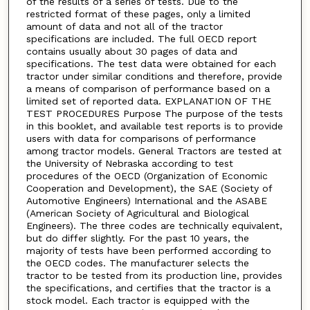
of the results of a series of tests. Due to the
restricted format of these pages, only a limited
amount of data and not all of the tractor
specifications are included. The full OECD report
contains usually about 30 pages of data and
specifications. The test data were obtained for each
tractor under similar conditions and therefore, provide
a means of comparison of performance based on a
limited set of reported data. EXPLANATION OF THE
TEST PROCEDURES Purpose The purpose of the tests
in this booklet, and available test reports is to provide
users with data for comparisons of performance
among tractor models. General Tractors are tested at
the University of Nebraska according to test
procedures of the OECD (Organization of Economic
Cooperation and Development), the SAE (Society of
Automotive Engineers) International and the ASABE
(American Society of Agricultural and Biological
Engineers). The three codes are technically equivalent,
but do differ slightly. For the past 10 years, the
majority of tests have been performed according to
the OECD codes. The manufacturer selects the
tractor to be tested from its production line, provides
the specifications, and certifies that the tractor is a
stock model. Each tractor is equipped with the