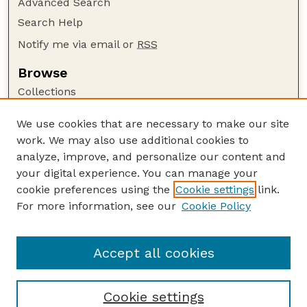
Advanced Search
Search Help
Notify me via email or
RSS
Browse
Collections
Disciplines
We use cookies that are necessary to make our site
Authors
work. We may also use additional cookies to
Author Corner
analyze, improve, and personalize our content and
your digital experience. You can manage your
Author FAQ
cookie preferences using the
Cookie settings
link.
Guide to Submitting
For more information, see our
Cookie Policy
Links
Lester F. Larsen Tractor Test and Power Museum
Accept all cookies
Cookie settings