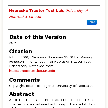
Authors
Nebraska Tractor Test Lab
,
University of
Nebraska-Lincoln
Follow
Date of this Version
2016
Citation
NTTL.(2016). Nebraska Summary S1061 for Massey
Ferguson 7716. Lincoln, NE:Nebraska Tractor Test
Laboratory. Retrieved from
http://tractortestlab.unl.edu
Comments
Copyright Board of Regents, University of Nebraska
Abstract
ABOUT THE TEST REPORT AND USE OF THE DATA
The test data contained in this report are a tabulation