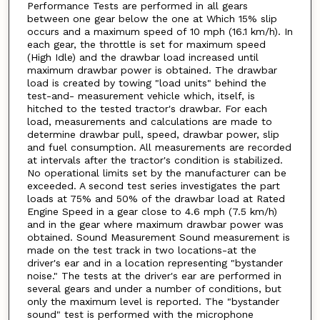
Performance Tests are performed in all gears
between one gear below the one at Which 15% slip
occurs and a maximum speed of 10 mph (16.1 km/h). In
each gear, the throttle is set for maximum speed
(High Idle) and the drawbar load increased until
maximum drawbar power is obtained. The drawbar
load is created by towing "load units" behind the
test-and- measurement vehicle which, itself, is
hitched to the tested tractor's drawbar. For each
load, measurements and calculations are made to
determine drawbar pull, speed, drawbar power, slip
and fuel consumption. All measurements are recorded
at intervals after the tractor's condition is stabilized.
No operational limits set by the manufacturer can be
exceeded. A second test series investigates the part
loads at 75% and 50% of the drawbar load at Rated
Engine Speed in a gear close to 4.6 mph (7.5 km/h)
and in the gear where maximum drawbar power was
obtained. Sound Measurement Sound measurement is
made on the test track in two locations-at the
driver's ear and in a location representing "bystander
noise." The tests at the driver's ear are performed in
several gears and under a number of conditions, but
only the maximum level is reported. The "bystander
sound" test is performed with the microphone