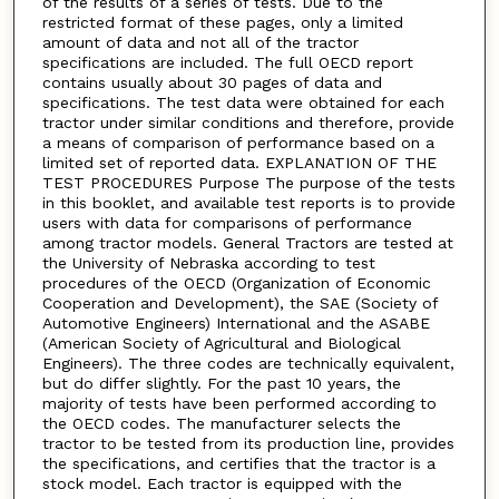
of the results of a series of tests. Due to the
restricted format of these pages, only a limited
amount of data and not all of the tractor
specifications are included. The full OECD report
contains usually about 30 pages of data and
specifications. The test data were obtained for each
tractor under similar conditions and therefore, provide
a means of comparison of performance based on a
limited set of reported data. EXPLANATION OF THE
TEST PROCEDURES Purpose The purpose of the tests
in this booklet, and available test reports is to provide
users with data for comparisons of performance
among tractor models. General Tractors are tested at
the University of Nebraska according to test
procedures of the OECD (Organization of Economic
Cooperation and Development), the SAE (Society of
Automotive Engineers) International and the ASABE
(American Society of Agricultural and Biological
Engineers). The three codes are technically equivalent,
but do differ slightly. For the past 10 years, the
majority of tests have been performed according to
the OECD codes. The manufacturer selects the
tractor to be tested from its production line, provides
the specifications, and certifies that the tractor is a
stock model. Each tractor is equipped with the