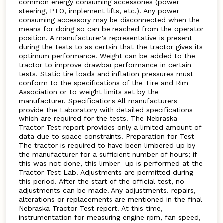
common energy consuming accessories (power
steering, PTO, implement lifts, etc.). Any power
consuming accessory may be disconnected when the
means for doing so can be reached from the operator
position. A manufacturer's representative is present
during the tests to as certain that the tractor gives its
optimum performance. Weight can be added to the
tractor to improve drawbar performance in certain
tests. Static tire loads and inflation pressures must
conform to the specifications of the Tire and Rim
Association or to weight limits set by the
manufacturer. Specifications All manufacturers
provide the Laboratory with detailed specifications
which are required for the tests. The Nebraska
Tractor Test report provides only a limited amount of
data due to space constraints. Preparation for Test
The tractor is required to have been limbered up by
the manufacturer for a sufficient number of hours; if
this was not done, this limber- up is performed at the
Tractor Test Lab. Adjustments are permitted during
this period. After the start of the official test, no
adjustments can be made. Any adjustments. repairs,
alterations or replacements are mentioned in the final
Nebraska Tractor Test report. At this time,
instrumentation for measuring engine rpm, fan speed,