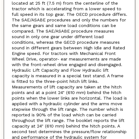
located at 25 ft (7.5 m) from the centerline of the
tractor which is accelerating from a lower speed to
full speed in its top gear. The OECD procedure differs.
The SAE/ASABE procedures and only the numbers for
the same gears and same load conditions can be
compared. The SAE/ASABE procedure measures
sound in only one gear under different load
conditions, whereas the GECD procedure measures
sound in different gears between High Idle and Rated
Engine speed. For tractors with Mechanical Front
Wheel Drive, operator- ear measurements are made
with the front-wheel drive engaged and disengaged.
Hydraulic Lift Capacity and Flow Hydraulic lift
capacity is measured in a special test stand. A frame
is fitted to the three-point hitch lift links.
Measurements of lift capacity are taken at the hitch
points and at a point 24" (610 mm) behind the hitch
points when the lower links are horizontal. The load is
applied with a hydraulic cylinder and the arms move
stepwise through the lift range. The number which is
reported is 90% of the load which can be carried
throughout the lift range. The booklet reports the lift
capacity at 24" (610 mm) behind the hitch points. A
second test determines the pressure/flow relationship
and performance of the hydraulic system for