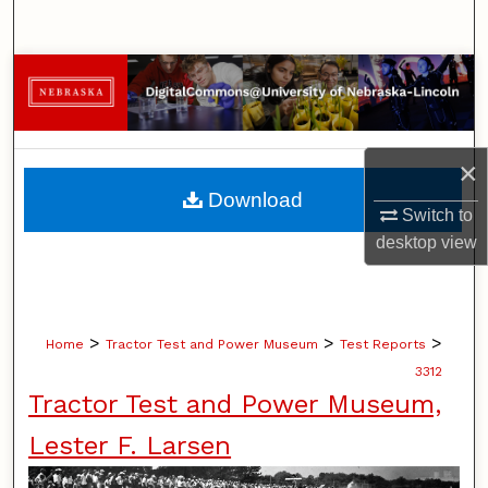
Search
Browse Collections
My Account
×
About
Download
Switch to
Digital Commons Network™
desktop
view
>
>
>
Home
Tractor Test and Power Museum
Test Reports
3312
Tractor Test and Power Museum,
Lester F. Larsen