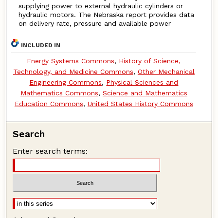
supplying power to external hydraulic cylinders or
hydraulic motors. The Nebraska report provides data
on delivery rate, pressure and available power
INCLUDED IN
Energy Systems Commons
,
History of Science,
Technology, and Medicine Commons
,
Other Mechanical
Engineering Commons
,
Physical Sciences and
Mathematics Commons
,
Science and Mathematics
Education Commons
,
United States History Commons
Search
Enter search terms: