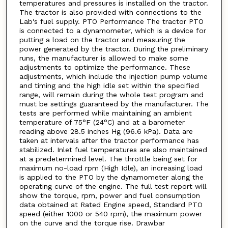
temperatures and pressures is installed on the tractor.
The tractor is also provided with connections to the
Lab's fuel supply. PTO Performance The tractor PTO
is connected to a dynamometer, which is a device for
putting a load on the tractor and measuring the
power generated by the tractor. During the preliminary
runs, the manufacturer is allowed to make some
adjustments to optimize the performance. These
adjustments, which include the injection pump volume
and timing and the high idle set within the specified
range, will remain during the whole test program and
must be settings guaranteed by the manufacturer. The
tests are performed while maintaining an ambient
temperature of 75°F (24°C) and at a barometer
reading above 28.5 inches Hg (96.6 kPa). Data are
taken at intervals after the tractor performance has
stabilized. Inlet fuel temperatures are also maintained
at a predetermined level. The throttle being set for
maximum no-load rpm (High Idle), an increasing load
is applied to the PTO by the dynamometer along the
operating curve of the engine. The full test report will
show the torque, rpm, power and fuel consumption
data obtained at Rated Engine speed, Standard PTO
speed (either 1000 or 540 rpm), the maximum power
on the curve and the torque rise. Drawbar