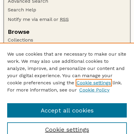
Advanced Search
Search Help
Notify me via email or
RSS
Browse
Collections
Disciplines
We use cookies that are necessary to make our site
Authors
work. We may also use additional cookies to
Author Corner
analyze, improve, and personalize our content and
your digital experience. You can manage your
Author FAQ
cookie preferences using the
Cookie settings
link.
Guide to Submitting
For more information, see our
Cookie Policy
Links
Lester F. Larsen Tractor Test and Power Museum
Accept all cookies
Cookie settings