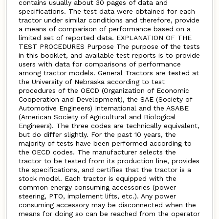
contains usually about 30 pages of data and
specifications. The test data were obtained for each
tractor under similar conditions and therefore, provide
a means of comparison of performance based on a
limited set of reported data. EXPLANATION OF THE
TEST PROCEDURES Purpose The purpose of the tests
in this booklet, and available test reports is to provide
users with data for comparisons of performance
among tractor models. General Tractors are tested at
the University of Nebraska according to test
procedures of the OECD (Organization of Economic
Cooperation and Development), the SAE (Society of
Automotive Engineers) International and the ASABE
(American Society of Agricultural and Biological
Engineers). The three codes are technically equivalent,
but do differ slightly. For the past 10 years, the
majority of tests have been performed according to
the OECD codes. The manufacturer selects the
tractor to be tested from its production line, provides
the specifications, and certifies that the tractor is a
stock model. Each tractor is equipped with the
common energy consuming accessories (power
steering, PTO, implement lifts, etc.). Any power
consuming accessory may be disconnected when the
means for doing so can be reached from the operator