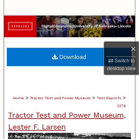
Search
Browse Collections
My Account
×
About
Download
Switch to
Digital Commons Network™
desktop
view
>
>
>
Home
Tractor Test and Power Museum
Test Reports
3376
Tractor Test and Power Museum,
Lester F. Larsen