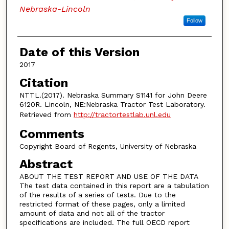
Nebraska-Lincoln
Follow
Date of this Version
2017
Citation
NTTL.(2017). Nebraska Summary S1141 for John Deere
6120R. Lincoln, NE:Nebraska Tractor Test Laboratory.
Retrieved from
http://tractortestlab.unl.edu
Comments
Copyright Board of Regents, University of Nebraska
Abstract
ABOUT THE TEST REPORT AND USE OF THE DATA
The test data contained in this report are a tabulation
of the results of a series of tests. Due to the
restricted format of these pages, only a limited
amount of data and not all of the tractor
specifications are included. The full OECD report