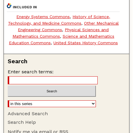
INCLUDED IN
Energy Systems Commons
,
History of Science,
Technology, and Medicine Commons
,
Other Mechanical
Engineering Commons
,
Physical Sciences and
Mathematics Commons
,
Science and Mathematics
Education Commons
,
United States History Commons
Search
Enter search terms:
Advanced Search
Search Help
Notify me via email or
RSS