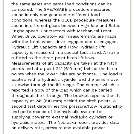
the same gears and same load conditions can be
compared. The SAE/ASABE procedure measures
sound in only one gear under different load
conditions, whereas the GECD procedure measures
sound in different gears between High Idle and Rated
Engine speed. For tractors with Mechanical Front
Wheel Drive, operator- ear measurements are made
with the front-wheel drive engaged and disengaged.
Hydraulic Lift Capacity and Flow Hydraulic lift
capacity is measured in a special test stand. A frame
is fitted to the three-point hitch lift links.
Measurements of lift capacity are taken at the hitch
points and at a point 24" (610 mm) behind the hitch
points when the lower links are horizontal. The load is
applied with a hydraulic cylinder and the arms move
stepwise through the lift range. The number which is
reported is 90% of the load which can be carried
throughout the lift range. The booklet reports the lift
capacity at 24" (610 mm) behind the hitch points. A
second test determines the pressure/flow relationship
and performance of the hydraulic system for
supplying power to external hydraulic cylinders or
hydraulic motors. The Nebraska report provides data
on delivery rate, pressure and available power