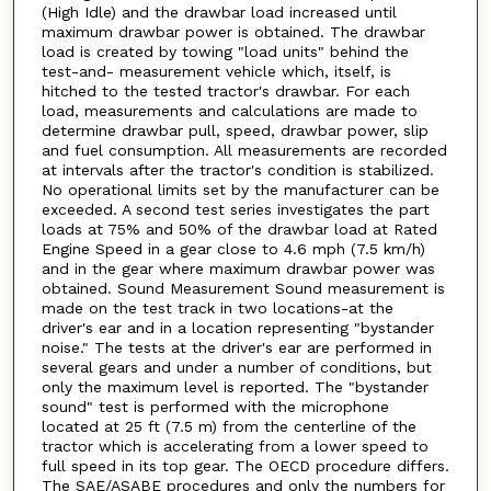
(High Idle) and the drawbar load increased until
maximum drawbar power is obtained. The drawbar
load is created by towing "load units" behind the
test-and- measurement vehicle which, itself, is
hitched to the tested tractor's drawbar. For each
load, measurements and calculations are made to
determine drawbar pull, speed, drawbar power, slip
and fuel consumption. All measurements are recorded
at intervals after the tractor's condition is stabilized.
No operational limits set by the manufacturer can be
exceeded. A second test series investigates the part
loads at 75% and 50% of the drawbar load at Rated
Engine Speed in a gear close to 4.6 mph (7.5 km/h)
and in the gear where maximum drawbar power was
obtained. Sound Measurement Sound measurement is
made on the test track in two locations-at the
driver's ear and in a location representing "bystander
noise." The tests at the driver's ear are performed in
several gears and under a number of conditions, but
only the maximum level is reported. The "bystander
sound" test is performed with the microphone
located at 25 ft (7.5 m) from the centerline of the
tractor which is accelerating from a lower speed to
full speed in its top gear. The OECD procedure differs.
The SAE/ASABE procedures and only the numbers for