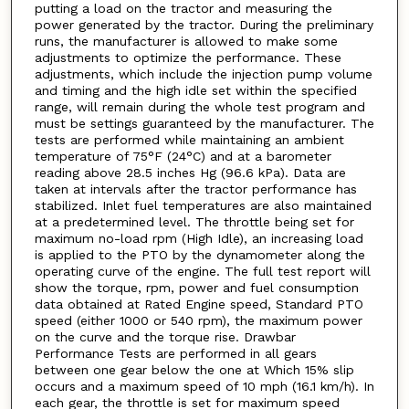
putting a load on the tractor and measuring the
power generated by the tractor. During the preliminary
runs, the manufacturer is allowed to make some
adjustments to optimize the performance. These
adjustments, which include the injection pump volume
and timing and the high idle set within the specified
range, will remain during the whole test program and
must be settings guaranteed by the manufacturer. The
tests are performed while maintaining an ambient
temperature of 75°F (24°C) and at a barometer
reading above 28.5 inches Hg (96.6 kPa). Data are
taken at intervals after the tractor performance has
stabilized. Inlet fuel temperatures are also maintained
at a predetermined level. The throttle being set for
maximum no-load rpm (High Idle), an increasing load
is applied to the PTO by the dynamometer along the
operating curve of the engine. The full test report will
show the torque, rpm, power and fuel consumption
data obtained at Rated Engine speed, Standard PTO
speed (either 1000 or 540 rpm), the maximum power
on the curve and the torque rise. Drawbar
Performance Tests are performed in all gears
between one gear below the one at Which 15% slip
occurs and a maximum speed of 10 mph (16.1 km/h). In
each gear, the throttle is set for maximum speed