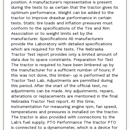
position. A manufacturer's representative is present
during the tests to as certain that the tractor gives its
optimum performance. Weight can be added to the
tractor to improve drawbar performance in certain
tests. Static tire loads and inflation pressures must
conform to the specifications of the Tire and Rim
Association or to weight limits set by the
manufacturer. Specifications All manufacturers
provide the Laboratory with detailed specifications
which are required for the tests. The Nebraska
Tractor Test report provides only a limited amount of
data due to space constraints. Preparation for Test
The tractor is required to have been limbered up by
the manufacturer for a sufficient number of hours; if
this was not done, this limber- up is performed at the
Tractor Test Lab. Adjustments are permitted during
this period. After the start of the official test, no
adjustments can be made. Any adjustments. repairs,
alterations or replacements are mentioned in the final
Nebraska Tractor Test report. At this time,
instrumentation for measuring engine rpm, fan speed,
temperatures and pressures is installed on the tractor.
The tractor is also provided with connections to the
Lab's fuel supply. PTO Performance The tractor PTO
is connected to a dynamometer, which is a device for