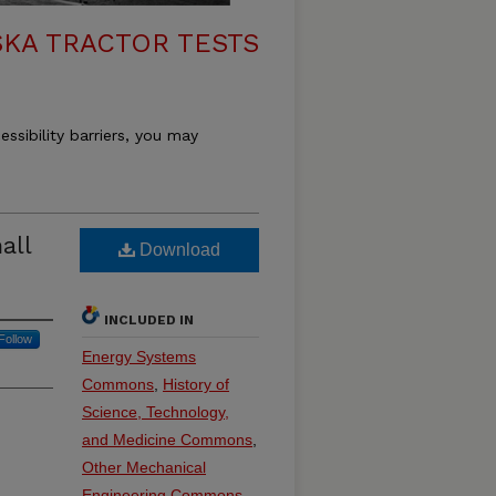
KA TRACTOR TESTS
essibility barriers, you may
all
Download
INCLUDED IN
Follow
Energy Systems
Commons
,
History of
Science, Technology,
and Medicine Commons
,
Other Mechanical
Engineering Commons
,