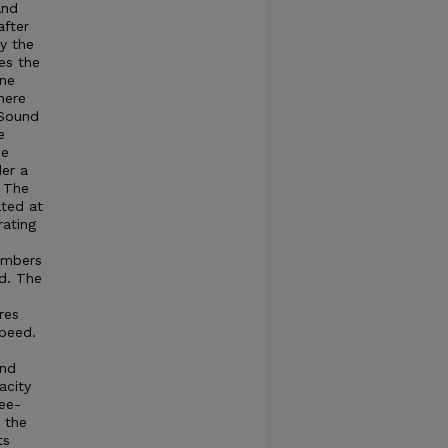
and
after
by the
es the
ine
here
Sound
e
he
der a
. The
ated at
rating
umbers
d. The
res
speed.
and
acity
ree-
t the
ts