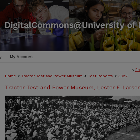
y
My Account
<
Pr
>
>
>
Home
Tractor Test and Power Museum
Test Reports
3382
Tractor Test and Power Museum, Lester F. Larse