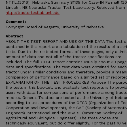
NTTL.(2016). Nebraska Summary S1135 for Case-IH Farmall 120
Lincoln, NE:Nebraska Tractor Test Laboratory. Retrieved from
http://tractortestlab.unl.edu
Comments
Copyright Board of Regents, University of Nebraska
Abstract
ABOUT THE TEST REPORT AND USE OF THE DATA The test d
contained in this report are a tabulation of the results of a ser
tests. Due to the restricted format of these pages, only a limi
amount of data and not all of the tractor specifications are
included. The full OECD report contains usually about 30 page
data and specifications. The test data were obtained for each
tractor under similar conditions and therefore, provide a mean
comparison of performance based on a limited set of reporte
EXPLANATION OF THE TEST PROCEDURES Purpose The purpo
the tests in this booklet, and available test reports is to provi
users with data for comparisons of performance among tracto
models. General Tractors are tested at the University of Nebra
according to test procedures of the OECD (Organization of E
Cooperation and Development), the SAE (Society of Automoti
Engineers) International and the ASABE (American Society of
Agricultural and Biological Engineers). The three codes are
technically equivalent, but do differ slightly. For the past 10 ye