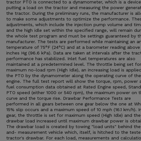
tractor PTO is connected to a dynamometer, which is a device
putting a load on the tractor and measuring the power genera
the tractor. During the preliminary runs, the manufacturer is a
to make some adjustments to optimize the performance. The
adjustments, which include the injection pump volume and tim
and the high idle set within the specified range, will remain dur
the whole test program and must be settings guaranteed by t
manufacturer. The tests are performed while maintaining an a
temperature of 75°F (24°C) and at a barometer reading above
inches Hg (96.6 kPa). Data are taken at intervals after the trac
performance has stabilized. Inlet fuel temperatures are also
maintained at a predetermined level. The throttle being set fo
maximum no-load rpm (High Idle), an increasing load is applie
the PTO by the dynamometer along the operating curve of the
engine. The full test report will show the torque, rpm, power 
fuel consumption data obtained at Rated Engine speed, Stan
PTO speed (either 1000 or 540 rpm), the maximum power on t
curve and the torque rise. Drawbar Performance Tests are
performed in all gears between one gear below the one at Wh
15% slip occurs and a maximum speed of 10 mph (16.1 km/h). I
gear, the throttle is set for maximum speed (High Idle) and the
drawbar load increased until maximum drawbar power is obtai
The drawbar load is created by towing "load units" behind the
and- measurement vehicle which, itself, is hitched to the test
tractor's drawbar. For each load, measurements and calculatio