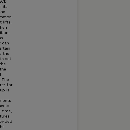
OECD
 its
the
common
lifts,
when
tion.
as
t can
rtain
o the
ts set
the
 the
d
t The
rer for
up is
tments
ments
s time,
tures
rovided
The