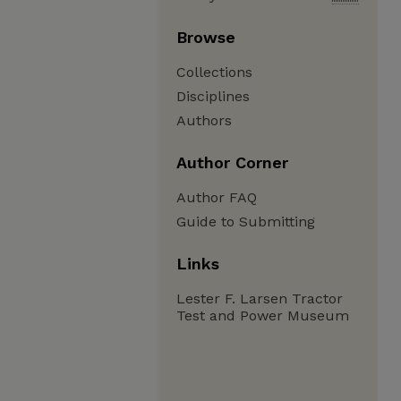
Browse
Collections
Disciplines
Authors
Author Corner
Author FAQ
Guide to Submitting
Links
Lester F. Larsen Tractor
Test and Power Museum