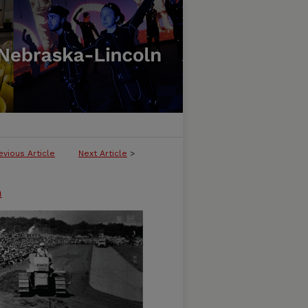
evious Article
Next Article
>
n