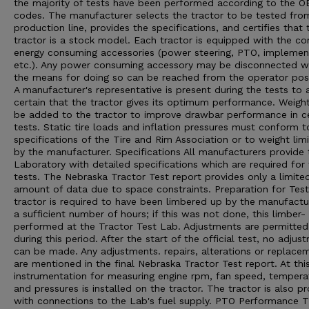
the majority of tests have been performed according to the 
codes. The manufacturer selects the tractor to be tested from
production line, provides the specifications, and certifies that 
tractor is a stock model. Each tractor is equipped with the 
energy consuming accessories (power steering, PTO, implement 
etc.). Any power consuming accessory may be disconnected 
the means for doing so can be reached from the operator posi
A manufacturer's representative is present during the tests to 
certain that the tractor gives its optimum performance. Weigh
be added to the tractor to improve drawbar performance in ce
tests. Static tire loads and inflation pressures must conform t
specifications of the Tire and Rim Association or to weight limi
by the manufacturer. Specifications All manufacturers provide 
Laboratory with detailed specifications which are required for
tests. The Nebraska Tractor Test report provides only a limite
amount of data due to space constraints. Preparation for Tes
tractor is required to have been limbered up by the manufactu
a sufficient number of hours; if this was not done, this limber- 
performed at the Tractor Test Lab. Adjustments are permitted
during this period. After the start of the official test, no adjus
can be made. Any adjustments. repairs, alterations or replace
are mentioned in the final Nebraska Tractor Test report. At thi
instrumentation for measuring engine rpm, fan speed, tempera
and pressures is installed on the tractor. The tractor is also p
with connections to the Lab's fuel supply. PTO Performance 