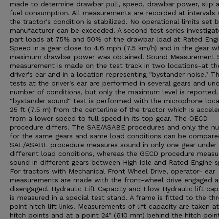
made to determine drawbar pull, speed, drawbar power, slip 
fuel consumption. All measurements are recorded at intervals 
the tractor's condition is stabilized. No operational limits set 
manufacturer can be exceeded. A second test series investigat
part loads at 75% and 50% of the drawbar load at Rated Eng
Speed in a gear close to 4.6 mph (7.5 km/h) and in the gear w
maximum drawbar power was obtained. Sound Measurement 
measurement is made on the test track in two locations-at th
driver's ear and in a location representing "bystander noise." T
tests at the driver's ear are performed in several gears and un
number of conditions, but only the maximum level is reported
"bystander sound" test is performed with the microphone loc
25 ft (7.5 m) from the centerline of the tractor which is accele
from a lower speed to full speed in its top gear. The OECD
procedure differs. The SAE/ASABE procedures and only the n
for the same gears and same load conditions can be compare
SAE/ASABE procedure measures sound in only one gear under
different load conditions, whereas the GECD procedure measu
sound in different gears between High Idle and Rated Engine 
For tractors with Mechanical Front Wheel Drive, operator- ear
measurements are made with the front-wheel drive engaged 
disengaged. Hydraulic Lift Capacity and Flow Hydraulic lift cap
is measured in a special test stand. A frame is fitted to the th
point hitch lift links. Measurements of lift capacity are taken a
hitch points and at a point 24" (610 mm) behind the hitch poin