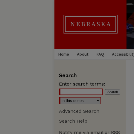
Home
About
FAQ
Accessibilit
Search
Enter search terms:
Advanced Search
Search Help
Notify me via email or
RSS