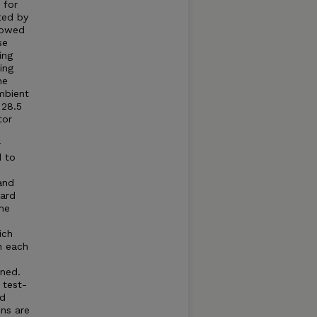
 for
ted by
llowed
se
ing
ing
he
mbient
 28.5
tor
r
d to
and
dard
he
ich
n each
ned.
 test-
ed
ns are