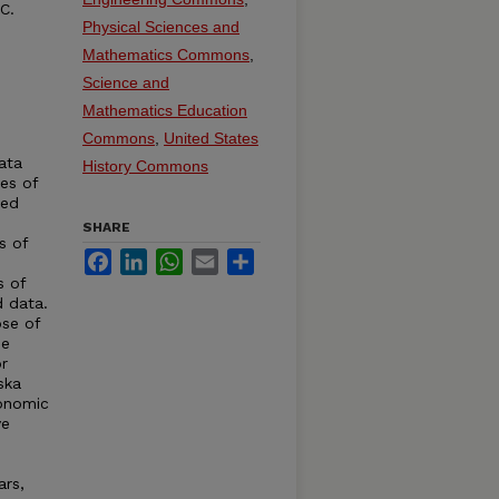
C.
Physical Sciences and
Mathematics Commons
,
Science and
Mathematics Education
Commons
,
United States
ata
History Commons
ies of
ted
SHARE
s of
Facebook
LinkedIn
WhatsApp
Email
Share
s of
d data.
se of
de
r
ska
conomic
ve
ars,