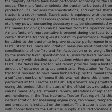
the majority of tests have been performed according to the 
codes. The manufacturer selects the tractor to be tested from
production line, provides the specifications, and certifies that 
tractor is a stock model. Each tractor is equipped with the 
energy consuming accessories (power steering, PTO, implement 
etc.). Any power consuming accessory may be disconnected 
the means for doing so can be reached from the operator posi
A manufacturer's representative is present during the tests to 
certain that the tractor gives its optimum performance. Weigh
be added to the tractor to improve drawbar performance in ce
tests. Static tire loads and inflation pressures must conform t
specifications of the Tire and Rim Association or to weight limi
by the manufacturer. Specifications All manufacturers provide 
Laboratory with detailed specifications which are required for
tests. The Nebraska Tractor Test report provides only a limite
amount of data due to space constraints. Preparation for Tes
tractor is required to have been limbered up by the manufactu
a sufficient number of hours; if this was not done, this limber- 
performed at the Tractor Test Lab. Adjustments are permitted
during this period. After the start of the official test, no adjus
can be made. Any adjustments. repairs, alterations or replace
are mentioned in the final Nebraska Tractor Test report. At thi
instrumentation for measuring engine rpm, fan speed, tempera
and pressures is installed on the tractor. The tractor is also p
with connections to the Lab's fuel supply. PTO Performance 