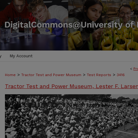
y
My Account
<
Pr
>
>
>
Home
Tractor Test and Power Museum
Test Reports
3416
Tractor Test and Power Museum, Lester F. Larse