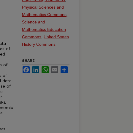
.
Physical Sciences and
Mathematics Commons
,
Science and
Mathematics Education
Commons
,
United States
ata
History Commons
ies of
ted
SHARE
s of
Facebook
LinkedIn
WhatsApp
Email
Share
s of
d data.
se of
de
r
ska
conomic
ve
ars,