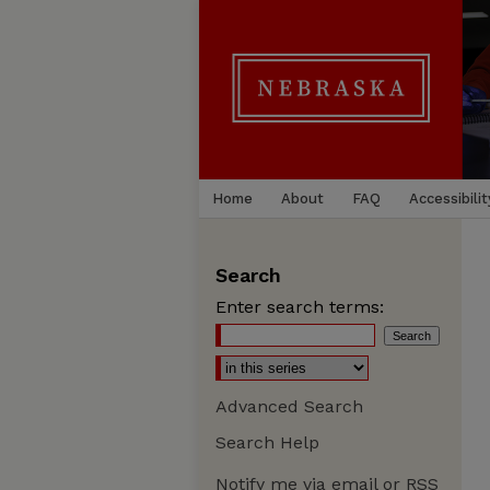
Home
About
FAQ
Accessibilit
Search
Enter search terms:
Advanced Search
Search Help
Notify me via email or
RSS