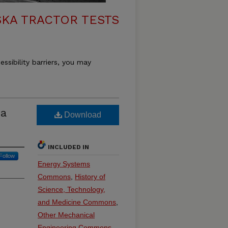
KA TRACTOR TESTS
essibility barriers, you may
a
Download
INCLUDED IN
Follow
Energy Systems
Commons
,
History of
Science, Technology,
and Medicine Commons
,
Other Mechanical
Engineering Commons
,