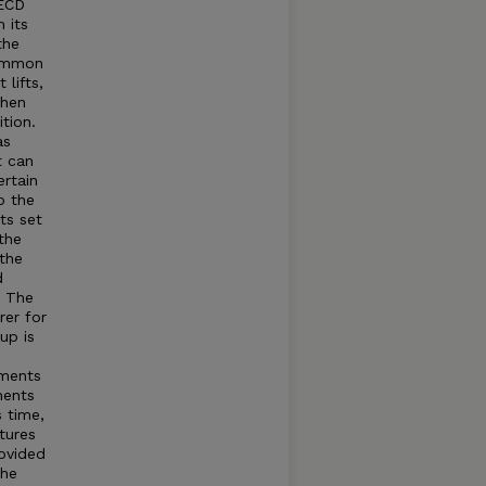
OECD
 its
the
common
lifts,
when
tion.
as
t can
rtain
o the
ts set
the
 the
d
t The
rer for
up is
tments
ments
s time,
tures
rovided
The