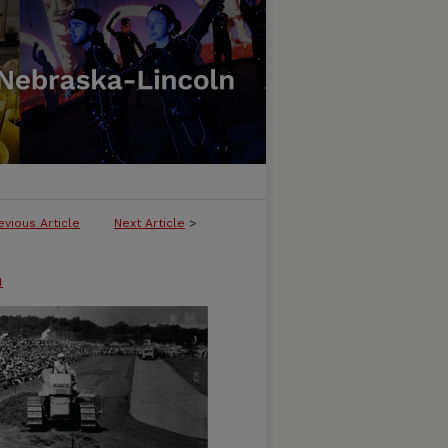
evious Article
Next Article
>
n