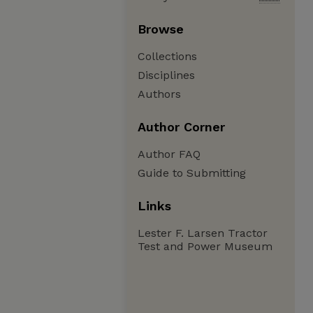
Browse
Collections
Disciplines
Authors
Author Corner
Author FAQ
Guide to Submitting
Links
Lester F. Larsen Tractor
Test and Power Museum