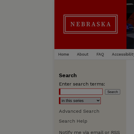
Home
About
FAQ
Accessibilit
Search
Enter search terms:
Advanced Search
Search Help
Notify me via email or
RSS