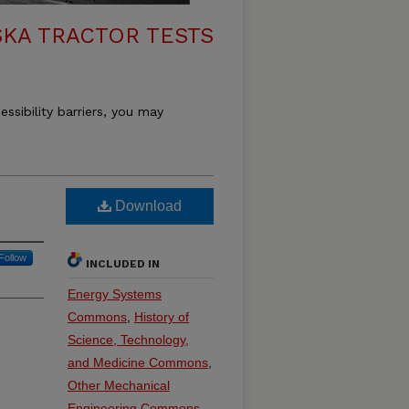
KA TRACTOR TESTS
essibility barriers, you may
Download
Follow
INCLUDED IN
Energy Systems
Commons
,
History of
Science, Technology,
and Medicine Commons
,
Other Mechanical
Engineering Commons
,