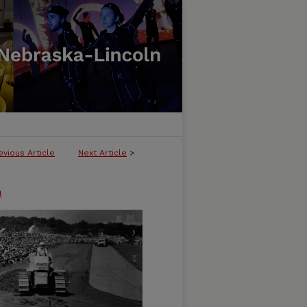
evious Article
Next Article
>
n