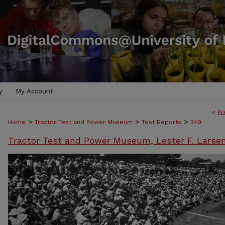
y
My Account
<
Pr
>
>
>
Home
Tractor Test and Power Museum
Test Reports
349
Tractor Test and Power Museum, Lester F. Larse