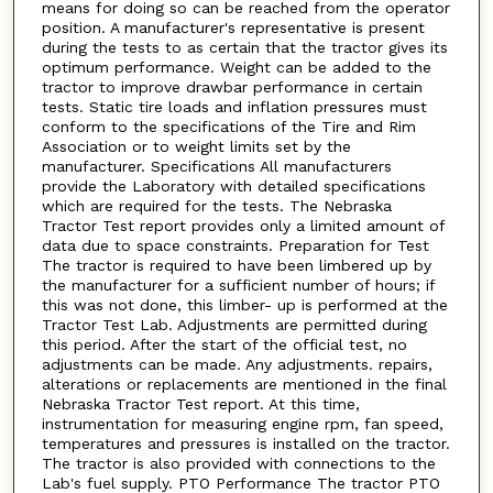
means for doing so can be reached from the operator
position. A manufacturer's representative is present
during the tests to as certain that the tractor gives its
optimum performance. Weight can be added to the
tractor to improve drawbar performance in certain
tests. Static tire loads and inflation pressures must
conform to the specifications of the Tire and Rim
Association or to weight limits set by the
manufacturer. Specifications All manufacturers
provide the Laboratory with detailed specifications
which are required for the tests. The Nebraska
Tractor Test report provides only a limited amount of
data due to space constraints. Preparation for Test
The tractor is required to have been limbered up by
the manufacturer for a sufficient number of hours; if
this was not done, this limber- up is performed at the
Tractor Test Lab. Adjustments are permitted during
this period. After the start of the official test, no
adjustments can be made. Any adjustments. repairs,
alterations or replacements are mentioned in the final
Nebraska Tractor Test report. At this time,
instrumentation for measuring engine rpm, fan speed,
temperatures and pressures is installed on the tractor.
The tractor is also provided with connections to the
Lab's fuel supply. PTO Performance The tractor PTO