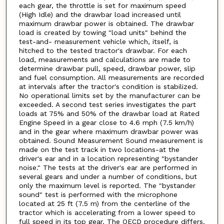
each gear, the throttle is set for maximum speed
(High Idle) and the drawbar load increased until
maximum drawbar power is obtained. The drawbar
load is created by towing "load units" behind the
test-and- measurement vehicle which, itself, is
hitched to the tested tractor's drawbar. For each
load, measurements and calculations are made to
determine drawbar pull, speed, drawbar power, slip
and fuel consumption. All measurements are recorded
at intervals after the tractor's condition is stabilized.
No operational limits set by the manufacturer can be
exceeded. A second test series investigates the part
loads at 75% and 50% of the drawbar load at Rated
Engine Speed in a gear close to 4.6 mph (7.5 km/h)
and in the gear where maximum drawbar power was
obtained. Sound Measurement Sound measurement is
made on the test track in two locations-at the
driver's ear and in a location representing "bystander
noise." The tests at the driver's ear are performed in
several gears and under a number of conditions, but
only the maximum level is reported. The "bystander
sound" test is performed with the microphone
located at 25 ft (7.5 m) from the centerline of the
tractor which is accelerating from a lower speed to
full speed in its top gear. The OECD procedure differs.