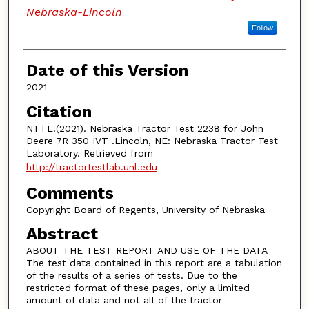
Nebraska-Lincoln
Follow
Date of this Version
2021
Citation
NTTL.(2021). Nebraska Tractor Test 2238 for John
Deere 7R 350 IVT .Lincoln, NE: Nebraska Tractor Test
Laboratory. Retrieved from
http://tractortestlab.unl.edu
Comments
Copyright Board of Regents, University of Nebraska
Abstract
ABOUT THE TEST REPORT AND USE OF THE DATA
The test data contained in this report are a tabulation
of the results of a series of tests. Due to the
restricted format of these pages, only a limited
amount of data and not all of the tractor