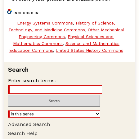
INCLUDED IN
Energy Systems Commons
,
History of Science,
Technology, and Medicine Commons
,
Other Mechanical
Engineering Commons
,
Physical Sciences and
Mathematics Commons
,
Science and Mathematics
Education Commons
,
United States History Commons
Search
Enter search terms:
Advanced Search
Search Help