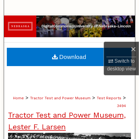
Search
Browse Collections
My Account
×
About
Download
Switch to
Digital Commons Network™
desktop
view
>
>
>
Home
Tractor Test and Power Museum
Test Reports
3494
Tractor Test and Power Museum,
Lester F. Larsen