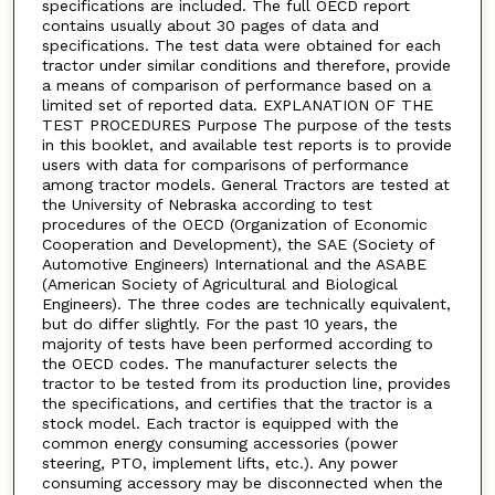
specifications are included. The full OECD report
contains usually about 30 pages of data and
specifications. The test data were obtained for each
tractor under similar conditions and therefore, provide
a means of comparison of performance based on a
limited set of reported data. EXPLANATION OF THE
TEST PROCEDURES Purpose The purpose of the tests
in this booklet, and available test reports is to provide
users with data for comparisons of performance
among tractor models. General Tractors are tested at
the University of Nebraska according to test
procedures of the OECD (Organization of Economic
Cooperation and Development), the SAE (Society of
Automotive Engineers) International and the ASABE
(American Society of Agricultural and Biological
Engineers). The three codes are technically equivalent,
but do differ slightly. For the past 10 years, the
majority of tests have been performed according to
the OECD codes. The manufacturer selects the
tractor to be tested from its production line, provides
the specifications, and certifies that the tractor is a
stock model. Each tractor is equipped with the
common energy consuming accessories (power
steering, PTO, implement lifts, etc.). Any power
consuming accessory may be disconnected when the