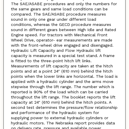
The SAE/ASABE procedures and only the numbers for
the same gears and same load conditions can be
compared. The SAE/ASABE procedure measures
sound in only one gear under different load
conditions, whereas the GECD procedure measures
sound in different gears between High Idle and Rated
Engine speed. For tractors with Mechanical Front
Wheel Drive, operator- ear measurements are made
with the front-wheel drive engaged and disengaged.
Hydraulic Lift Capacity and Flow Hydraulic lift
capacity is measured in a special test stand. A frame
is fitted to the three-point hitch lift links.
Measurements of lift capacity are taken at the hitch
points and at a point 24" (610 mm) behind the hitch
points when the lower links are horizontal. The load is
applied with a hydraulic cylinder and the arms move
stepwise through the lift range. The number which is
reported is 90% of the load which can be carried
throughout the lift range. The booklet reports the lift
capacity at 24" (610 mm) behind the hitch points. A
second test determines the pressure/flow relationship
and performance of the hydraulic system for
supplying power to external hydraulic cylinders or
hydraulic motors. The Nebraska report provides data
on delivery rate, pressure and available power.