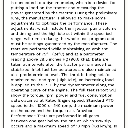
is connected to a dynamometer, which is a device for
putting a load on the tractor and measuring the
power generated by the tractor. During the preliminary
runs, the manufacturer is allowed to make some
adjustments to optimize the performance. These
adjustments, which include the injection pump volume
and timing and the high idle set within the specified
range, will remain during the whole test program and
must be settings guaranteed by the manufacturer. The
tests are performed while maintaining an ambient
temperature of 75°F (24°C) and at a barometer
reading above 28.5 inches Hg (96.6 kPa). Data are
taken at intervals after the tractor performance has
stabilized. Inlet fuel temperatures are also maintained
at a predetermined level. The throttle being set for
maximum no-load rpm (High Idle), an increasing load
is applied to the PTO by the dynamometer along the
operating curve of the engine. The full test report will
show the torque, rpm, power and fuel consumption
data obtained at Rated Engine speed, Standard PTO
speed (either 1000 or 540 rpm), the maximum power
on the curve and the torque rise. Drawbar
Performance Tests are performed in all gears
between one gear below the one at Which 15% slip
occurs and a maximum speed of 10 mph (16.1 km/h). In