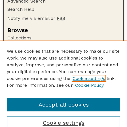
Advanced Search
Search Help
Notify me via email or
RSS
Browse
Collections
Disciplines
We use cookies that are necessary to make our site
Authors
work. We may also use additional cookies to
Author Corner
analyze, improve, and personalize our content and
your digital experience. You can manage your
Author FAQ
cookie preferences using the
Cookie settings
link.
Guide to Submitting
For more information, see our
Cookie Policy
Links
Lester F. Larsen Tractor Test and Power Museum
Accept all cookies
Cookie settings