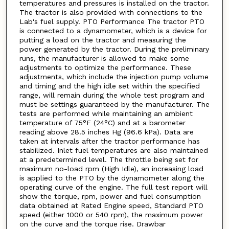
temperatures and pressures is installed on the tractor.
The tractor is also provided with connections to the
Lab's fuel supply. PTO Performance The tractor PTO
is connected to a dynamometer, which is a device for
putting a load on the tractor and measuring the
power generated by the tractor. During the preliminary
runs, the manufacturer is allowed to make some
adjustments to optimize the performance. These
adjustments, which include the injection pump volume
and timing and the high idle set within the specified
range, will remain during the whole test program and
must be settings guaranteed by the manufacturer. The
tests are performed while maintaining an ambient
temperature of 75°F (24°C) and at a barometer
reading above 28.5 inches Hg (96.6 kPa). Data are
taken at intervals after the tractor performance has
stabilized. Inlet fuel temperatures are also maintained
at a predetermined level. The throttle being set for
maximum no-load rpm (High Idle), an increasing load
is applied to the PTO by the dynamometer along the
operating curve of the engine. The full test report will
show the torque, rpm, power and fuel consumption
data obtained at Rated Engine speed, Standard PTO
speed (either 1000 or 540 rpm), the maximum power
on the curve and the torque rise. Drawbar