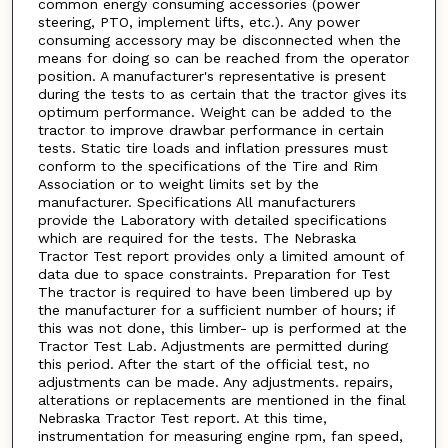
common energy consuming accessories (power
steering, PTO, implement lifts, etc.). Any power
consuming accessory may be disconnected when the
means for doing so can be reached from the operator
position. A manufacturer's representative is present
during the tests to as certain that the tractor gives its
optimum performance. Weight can be added to the
tractor to improve drawbar performance in certain
tests. Static tire loads and inflation pressures must
conform to the specifications of the Tire and Rim
Association or to weight limits set by the
manufacturer. Specifications All manufacturers
provide the Laboratory with detailed specifications
which are required for the tests. The Nebraska
Tractor Test report provides only a limited amount of
data due to space constraints. Preparation for Test
The tractor is required to have been limbered up by
the manufacturer for a sufficient number of hours; if
this was not done, this limber- up is performed at the
Tractor Test Lab. Adjustments are permitted during
this period. After the start of the official test, no
adjustments can be made. Any adjustments. repairs,
alterations or replacements are mentioned in the final
Nebraska Tractor Test report. At this time,
instrumentation for measuring engine rpm, fan speed,