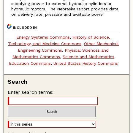
supplying power to external hydraulic cylinders or
hydraulic motors. The Nebraska report provides data
on delivery rate, pressure and available power
INCLUDED IN
Energy Systems Commons
,
History of Science,
Technology, and Medicine Commons
,
Other Mechanical
Engineering Commons
,
Physical Sciences and
Mathematics Commons
,
Science and Mathematics
Education Commons
,
United States History Commons
Search
Enter search terms: