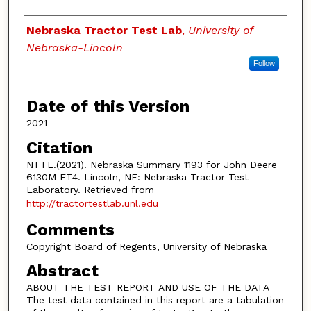
Authors
Nebraska Tractor Test Lab
,
University of
Nebraska-Lincoln
Follow
Date of this Version
2021
Citation
NTTL.(2021). Nebraska Summary 1193 for John Deere
6130M FT4. Lincoln, NE: Nebraska Tractor Test
Laboratory. Retrieved from
http://tractortestlab.unl.edu
Comments
Copyright Board of Regents, University of Nebraska
Abstract
ABOUT THE TEST REPORT AND USE OF THE DATA
The test data contained in this report are a tabulation