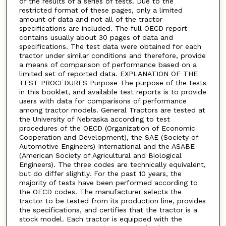
of the results of a series of tests. Due to the
restricted format of these pages, only a limited
amount of data and not all of the tractor
specifications are included. The full OECD report
contains usually about 30 pages of data and
specifications. The test data were obtained for each
tractor under similar conditions and therefore, provide
a means of comparison of performance based on a
limited set of reported data. EXPLANATION OF THE
TEST PROCEDURES Purpose The purpose of the tests
in this booklet, and available test reports is to provide
users with data for comparisons of performance
among tractor models. General Tractors are tested at
the University of Nebraska according to test
procedures of the OECD (Organization of Economic
Cooperation and Development), the SAE (Society of
Automotive Engineers) International and the ASABE
(American Society of Agricultural and Biological
Engineers). The three codes are technically equivalent,
but do differ slightly. For the past 10 years, the
majority of tests have been performed according to
the OECD codes. The manufacturer selects the
tractor to be tested from its production line, provides
the specifications, and certifies that the tractor is a
stock model. Each tractor is equipped with the