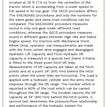
located at 25 ft (7.5 m) from the centerline of the
tractor which is accelerating from a lower speed to
full speed in its top gear. The OECD procedure differs.
The SAE/ASABE procedures and only the numbers for
the same gears and same load conditions can be
compared. The SAE/ASABE procedure measures
sound in only one gear under different load
conditions, whereas the GECD procedure measures
sound in different gears between High Idle and Rated
Engine speed. For tractors with Mechanical Front
Wheel Drive, operator- ear measurements are made
with the front-wheel drive engaged and disengaged.
Hydraulic Lift Capacity and Flow Hydraulic lift
capacity is measured in a special test stand. A frame
is fitted to the three-point hitch lift links.
Measurements of lift capacity are taken at the hitch
points and at a point 24" (610 mm) behind the hitch
points when the lower links are horizontal. The load is
applied with a hydraulic cylinder and the arms move
stepwise through the lift range. The number which is
reported is 90% of the load which can be carried
throughout the lift range. The booklet reports the lift
capacity at 24" (610 mm) behind the hitch points. A
second test determines the pressure/flow relationship
and performance of the hydraulic system for