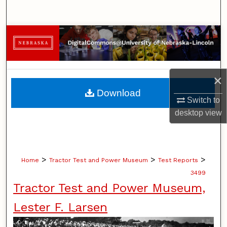
Search
Browse Collections
My Account
×
About
Download
Switch to
Digital Commons Network™
desktop
view
>
>
>
Home
Tractor Test and Power Museum
Test Reports
3499
Tractor Test and Power Museum,
Lester F. Larsen