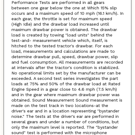
Performance Tests are performed in all gears
between one gear below the one at Which 15% slip
occurs and a maximum speed of 10 mph (16.1 km/h). In
each gear, the throttle is set for maximum speed
(High Idle) and the drawbar load increased until
maximum drawbar power is obtained. The drawbar
load is created by towing "load units" behind the
test-and- measurement vehicle which, itself, is
hitched to the tested tractor's drawbar. For each
load, measurements and calculations are made to
determine drawbar pull, speed, drawbar power, slip
and fuel consumption. All measurements are recorded
at intervals after the tractor's condition is stabilized.
No operational limits set by the manufacturer can be
exceeded. A second test series investigates the part
loads at 75% and 50% of the drawbar load at Rated
Engine Speed in a gear close to 4.6 mph (7.5 km/h)
and in the gear where maximum drawbar power was
obtained. Sound Measurement Sound measurement is
made on the test track in two locations-at the
driver's ear and in a location representing "bystander
noise." The tests at the driver's ear are performed in
several gears and under a number of conditions, but
only the maximum level is reported. The "bystander
sound" test is performed with the microphone