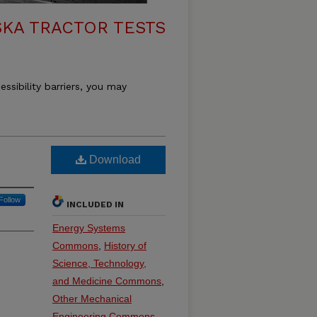
KA TRACTOR TESTS
essibility barriers, you may
Download
Follow
INCLUDED IN
Energy Systems
Commons
,
History of
Science, Technology,
and Medicine Commons
,
Other Mechanical
Engineering Commons
,