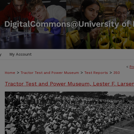
y
My Account
<
Pr
>
>
>
Home
Tractor Test and Power Museum
Test Reports
350
Tractor Test and Power Museum, Lester F. Larse