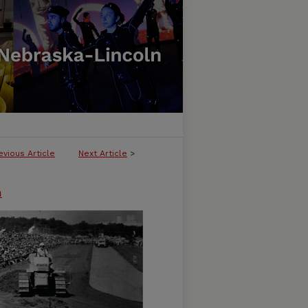
evious Article
Next Article
>
n