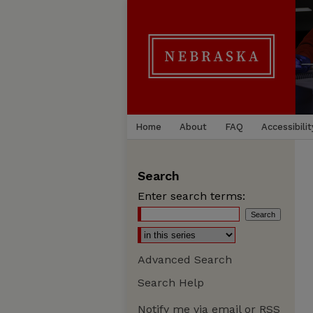
Home
About
FAQ
Accessibilit
Search
Enter search terms:
Advanced Search
Search Help
Notify me via email or
RSS