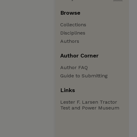
Browse
Collections
Disciplines
Authors
Author Corner
Author FAQ
Guide to Submitting
Links
Lester F. Larsen Tractor
Test and Power Museum