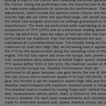
putting a load on the tractor and measuring the power genera
the tractor. During the preliminary runs, the manufacturer is a
to make some adjustments to optimize the performance. The
adjustments, which include the injection pump volume and tim
and the high idle set within the specified range, will remain dur
the whole test program and must be settings guaranteed by t
manufacturer. The tests are performed while maintaining an a
temperature of 75°F (24°C) and at a barometer reading above
inches Hg (96.6 kPa). Data are taken at intervals after the trac
performance has stabilized. Inlet fuel temperatures are also
maintained at a predetermined level. The throttle being set fo
maximum no-load rpm (High Idle), an increasing load is applie
the PTO by the dynamometer along the operating curve of the
engine. The full test report will show the torque, rpm, power 
fuel consumption data obtained at Rated Engine speed, Stan
PTO speed (either 1000 or 540 rpm), the maximum power on t
curve and the torque rise. Drawbar Performance Tests are
performed in all gears between one gear below the one at Wh
15% slip occurs and a maximum speed of 10 mph (16.1 km/h). I
gear, the throttle is set for maximum speed (High Idle) and the
drawbar load increased until maximum drawbar power is obtai
The drawbar load is created by towing "load units" behind the
and- measurement vehicle which, itself, is hitched to the test
tractor's drawbar. For each load, measurements and calculatio
made to determine drawbar pull, speed, drawbar power, slip 