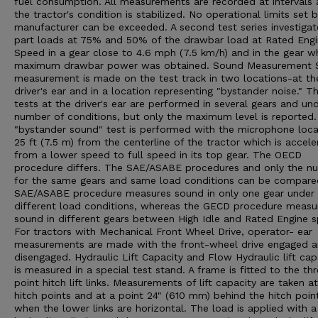
fuel consumption. All measurements are recorded at intervals 
the tractor's condition is stabilized. No operational limits set 
manufacturer can be exceeded. A second test series investigat
part loads at 75% and 50% of the drawbar load at Rated Eng
Speed in a gear close to 4.6 mph (7.5 km/h) and in the gear w
maximum drawbar power was obtained. Sound Measurement 
measurement is made on the test track in two locations-at th
driver's ear and in a location representing "bystander noise." T
tests at the driver's ear are performed in several gears and un
number of conditions, but only the maximum level is reported
"bystander sound" test is performed with the microphone loc
25 ft (7.5 m) from the centerline of the tractor which is accele
from a lower speed to full speed in its top gear. The OECD
procedure differs. The SAE/ASABE procedures and only the n
for the same gears and same load conditions can be compare
SAE/ASABE procedure measures sound in only one gear under
different load conditions, whereas the GECD procedure measu
sound in different gears between High Idle and Rated Engine 
For tractors with Mechanical Front Wheel Drive, operator- ear
measurements are made with the front-wheel drive engaged 
disengaged. Hydraulic Lift Capacity and Flow Hydraulic lift cap
is measured in a special test stand. A frame is fitted to the th
point hitch lift links. Measurements of lift capacity are taken a
hitch points and at a point 24" (610 mm) behind the hitch poin
when the lower links are horizontal. The load is applied with a