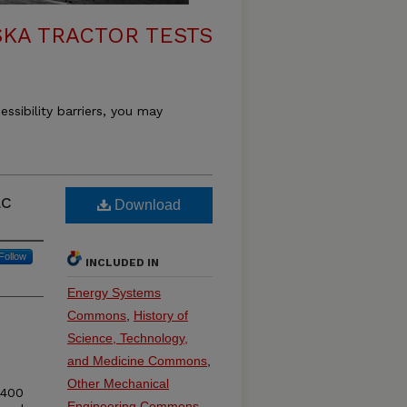
KA TRACTOR TESTS
essibility barriers, you may
ac
Download
Follow
INCLUDED IN
Energy Systems
Commons
,
History of
Science, Technology,
and Medicine Commons
,
Other Mechanical
 400
Engineering Commons
,