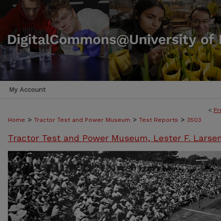
My Account
<
Pr
>
>
>
Home
Tractor Test and Power Museum
Test Reports
3503
Tractor Test and Power Museum, Lester F. Larse