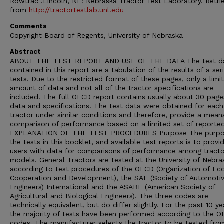
Rowtrac .Lincoln, NE: Nebraska Tractor Test Laboratory. Retri
from
http://tractortestlab.unl.edu
Comments
Copyright Board of Regents, University of Nebraska
Abstract
ABOUT THE TEST REPORT AND USE OF THE DATA The test d
contained in this report are a tabulation of the results of a ser
tests. Due to the restricted format of these pages, only a limi
amount of data and not all of the tractor specifications are
included. The full OECD report contains usually about 30 page
data and specifications. The test data were obtained for each
tractor under similar conditions and therefore, provide a mean
comparison of performance based on a limited set of reporte
EXPLANATION OF THE TEST PROCEDURES Purpose The purpo
the tests in this booklet, and available test reports is to provi
users with data for comparisons of performance among tracto
models. General Tractors are tested at the University of Nebra
according to test procedures of the OECD (Organization of E
Cooperation and Development), the SAE (Society of Automoti
Engineers) International and the ASABE (American Society of
Agricultural and Biological Engineers). The three codes are
technically equivalent, but do differ slightly. For the past 10 ye
the majority of tests have been performed according to the 
codes. The manufacturer selects the tractor to be tested from