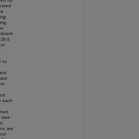
ted by
llowed
se
ing
ing
he
mbient
 28.5
tor
r
d to
and
dard
he
ich
n each
ned.
 test-
ed
ns are
and