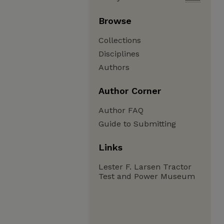
Browse
Collections
Disciplines
Authors
Author Corner
Author FAQ
Guide to Submitting
Links
Lester F. Larsen Tractor
Test and Power Museum