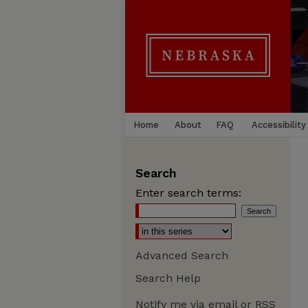
Home
About
FAQ
Accessibility
Search
Enter search terms:
Advanced Search
Search Help
Notify me via email or
RSS