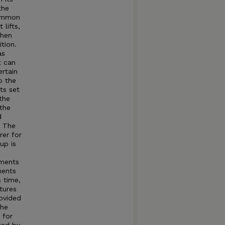
the
common
lifts,
when
tion.
as
t can
rtain
o the
ts set
the
 the
d
t The
rer for
up is
tments
ments
s time,
tures
rovided
The
 for