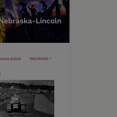
evious Article
Next Article
>
n