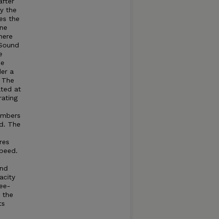
after
by the
es the
ine
here
Sound
e
he
der a
. The
ated at
rating
umbers
d. The
res
speed.
and
acity
ree-
t the
ts