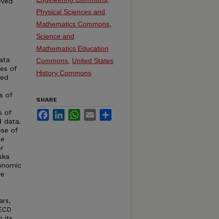
eved
Physical Sciences and
Mathematics Commons
,
Science and
Mathematics Education
ata
Commons
,
United States
ies of
History Commons
ted
s of
SHARE
s of
Facebook
LinkedIn
WhatsApp
Email
Share
d data.
se of
de
r
ska
conomic
ve
ars,
OECD
 its