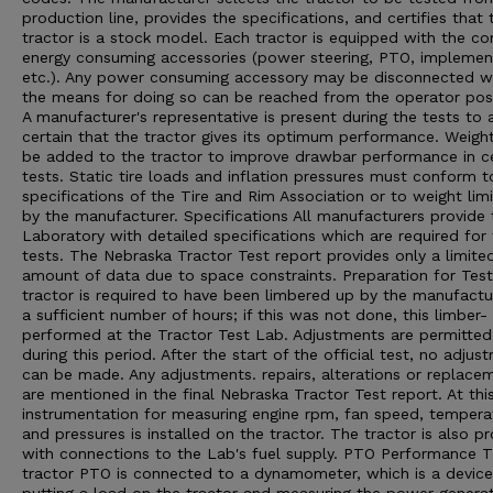
production line, provides the specifications, and certifies that 
tractor is a stock model. Each tractor is equipped with the 
energy consuming accessories (power steering, PTO, implement 
etc.). Any power consuming accessory may be disconnected 
the means for doing so can be reached from the operator posi
A manufacturer's representative is present during the tests to 
certain that the tractor gives its optimum performance. Weigh
be added to the tractor to improve drawbar performance in ce
tests. Static tire loads and inflation pressures must conform t
specifications of the Tire and Rim Association or to weight limi
by the manufacturer. Specifications All manufacturers provide 
Laboratory with detailed specifications which are required for
tests. The Nebraska Tractor Test report provides only a limite
amount of data due to space constraints. Preparation for Tes
tractor is required to have been limbered up by the manufactu
a sufficient number of hours; if this was not done, this limber- 
performed at the Tractor Test Lab. Adjustments are permitted
during this period. After the start of the official test, no adjus
can be made. Any adjustments. repairs, alterations or replace
are mentioned in the final Nebraska Tractor Test report. At thi
instrumentation for measuring engine rpm, fan speed, tempera
and pressures is installed on the tractor. The tractor is also p
with connections to the Lab's fuel supply. PTO Performance 
tractor PTO is connected to a dynamometer, which is a device