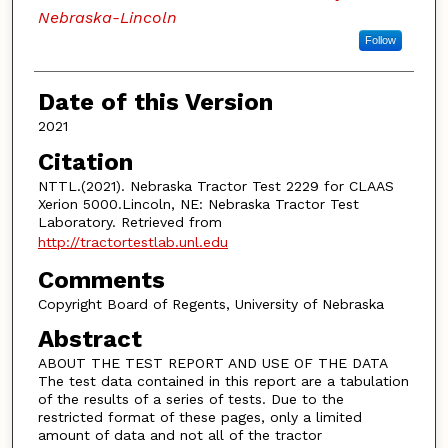
Nebraska-Lincoln
Follow
Date of this Version
2021
Citation
NTTL.(2021). Nebraska Tractor Test 2229 for CLAAS
Xerion 5000.Lincoln, NE: Nebraska Tractor Test
Laboratory. Retrieved from
http://tractortestlab.unl.edu
Comments
Copyright Board of Regents, University of Nebraska
Abstract
ABOUT THE TEST REPORT AND USE OF THE DATA
The test data contained in this report are a tabulation
of the results of a series of tests. Due to the
restricted format of these pages, only a limited
amount of data and not all of the tractor