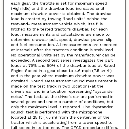
each gear, the throttle is set for maximum speed
(High Idle) and the drawbar load increased until
maximum drawbar power is obtained. The drawbar
load is created by towing "load units" behind the
test-and- measurement vehicle which, itself, is
hitched to the tested tractor's drawbar. For each
load, measurements and calculations are made to
determine drawbar pull, speed, drawbar power, slip
and fuel consumption. All measurements are recorded
at intervals after the tractor's condition is stabilized.
No operational limits set by the manufacturer can be
exceeded. A second test series investigates the part
loads at 75% and 50% of the drawbar load at Rated
Engine Speed in a gear close to 4.6 mph (7.5 km/h)
and in the gear where maximum drawbar power was
obtained. Sound Measurement Sound measurement is
made on the test track in two locations-at the
driver's ear and in a location representing "bystander
noise." The tests at the driver's ear are performed in
several gears and under a number of conditions, but
only the maximum level is reported. The "bystander
sound" test is performed with the microphone
located at 25 ft (7.5 m) from the centerline of the
tractor which is accelerating from a lower speed to
full speed in its top gear. The OECD procedure differs.