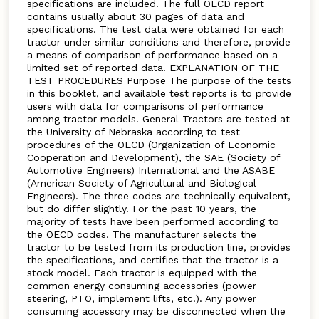
specifications are included. The full OECD report
contains usually about 30 pages of data and
specifications. The test data were obtained for each
tractor under similar conditions and therefore, provide
a means of comparison of performance based on a
limited set of reported data. EXPLANATION OF THE
TEST PROCEDURES Purpose The purpose of the tests
in this booklet, and available test reports is to provide
users with data for comparisons of performance
among tractor models. General Tractors are tested at
the University of Nebraska according to test
procedures of the OECD (Organization of Economic
Cooperation and Development), the SAE (Society of
Automotive Engineers) International and the ASABE
(American Society of Agricultural and Biological
Engineers). The three codes are technically equivalent,
but do differ slightly. For the past 10 years, the
majority of tests have been performed according to
the OECD codes. The manufacturer selects the
tractor to be tested from its production line, provides
the specifications, and certifies that the tractor is a
stock model. Each tractor is equipped with the
common energy consuming accessories (power
steering, PTO, implement lifts, etc.). Any power
consuming accessory may be disconnected when the