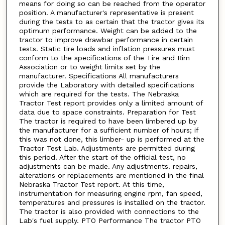
means for doing so can be reached from the operator
position. A manufacturer's representative is present
during the tests to as certain that the tractor gives its
optimum performance. Weight can be added to the
tractor to improve drawbar performance in certain
tests. Static tire loads and inflation pressures must
conform to the specifications of the Tire and Rim
Association or to weight limits set by the
manufacturer. Specifications All manufacturers
provide the Laboratory with detailed specifications
which are required for the tests. The Nebraska
Tractor Test report provides only a limited amount of
data due to space constraints. Preparation for Test
The tractor is required to have been limbered up by
the manufacturer for a sufficient number of hours; if
this was not done, this limber- up is performed at the
Tractor Test Lab. Adjustments are permitted during
this period. After the start of the official test, no
adjustments can be made. Any adjustments. repairs,
alterations or replacements are mentioned in the final
Nebraska Tractor Test report. At this time,
instrumentation for measuring engine rpm, fan speed,
temperatures and pressures is installed on the tractor.
The tractor is also provided with connections to the
Lab's fuel supply. PTO Performance The tractor PTO