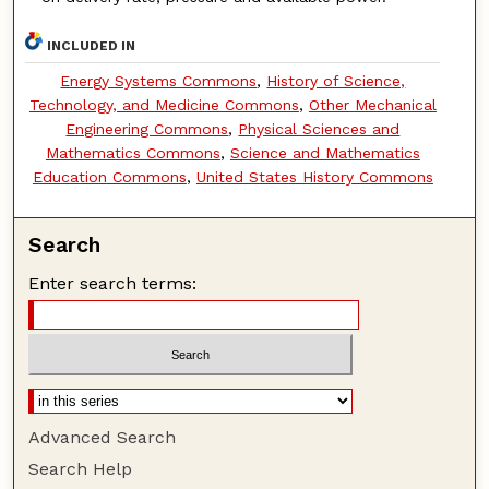
INCLUDED IN
Energy Systems Commons
,
History of Science,
Technology, and Medicine Commons
,
Other Mechanical
Engineering Commons
,
Physical Sciences and
Mathematics Commons
,
Science and Mathematics
Education Commons
,
United States History Commons
Search
Enter search terms:
Advanced Search
Search Help