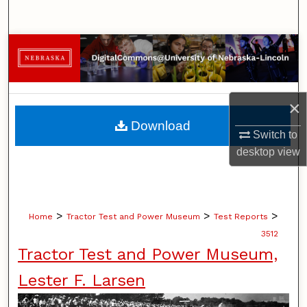
Search
Browse Collections
My Account
×
About
Download
Switch to
Digital Commons Network™
desktop
view
>
>
>
Home
Tractor Test and Power Museum
Test Reports
3512
Tractor Test and Power Museum,
Lester F. Larsen