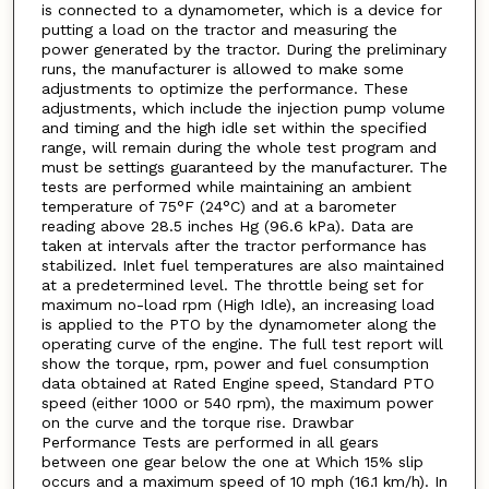
is connected to a dynamometer, which is a device for
putting a load on the tractor and measuring the
power generated by the tractor. During the preliminary
runs, the manufacturer is allowed to make some
adjustments to optimize the performance. These
adjustments, which include the injection pump volume
and timing and the high idle set within the specified
range, will remain during the whole test program and
must be settings guaranteed by the manufacturer. The
tests are performed while maintaining an ambient
temperature of 75°F (24°C) and at a barometer
reading above 28.5 inches Hg (96.6 kPa). Data are
taken at intervals after the tractor performance has
stabilized. Inlet fuel temperatures are also maintained
at a predetermined level. The throttle being set for
maximum no-load rpm (High Idle), an increasing load
is applied to the PTO by the dynamometer along the
operating curve of the engine. The full test report will
show the torque, rpm, power and fuel consumption
data obtained at Rated Engine speed, Standard PTO
speed (either 1000 or 540 rpm), the maximum power
on the curve and the torque rise. Drawbar
Performance Tests are performed in all gears
between one gear below the one at Which 15% slip
occurs and a maximum speed of 10 mph (16.1 km/h). In