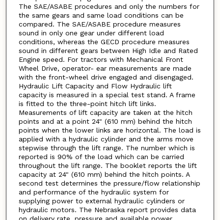
The SAE/ASABE procedures and only the numbers for
the same gears and same load conditions can be
compared. The SAE/ASABE procedure measures
sound in only one gear under different load
conditions, whereas the GECD procedure measures
sound in different gears between High Idle and Rated
Engine speed. For tractors with Mechanical Front
Wheel Drive, operator- ear measurements are made
with the front-wheel drive engaged and disengaged.
Hydraulic Lift Capacity and Flow Hydraulic lift
capacity is measured in a special test stand. A frame
is fitted to the three-point hitch lift links.
Measurements of lift capacity are taken at the hitch
points and at a point 24" (610 mm) behind the hitch
points when the lower links are horizontal. The load is
applied with a hydraulic cylinder and the arms move
stepwise through the lift range. The number which is
reported is 90% of the load which can be carried
throughout the lift range. The booklet reports the lift
capacity at 24" (610 mm) behind the hitch points. A
second test determines the pressure/flow relationship
and performance of the hydraulic system for
supplying power to external hydraulic cylinders or
hydraulic motors. The Nebraska report provides data
on delivery rate, pressure and available power.