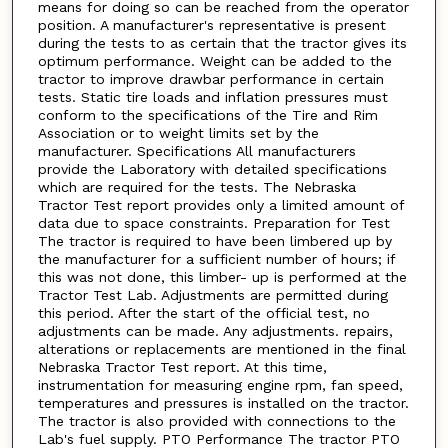
means for doing so can be reached from the operator
position. A manufacturer's representative is present
during the tests to as certain that the tractor gives its
optimum performance. Weight can be added to the
tractor to improve drawbar performance in certain
tests. Static tire loads and inflation pressures must
conform to the specifications of the Tire and Rim
Association or to weight limits set by the
manufacturer. Specifications All manufacturers
provide the Laboratory with detailed specifications
which are required for the tests. The Nebraska
Tractor Test report provides only a limited amount of
data due to space constraints. Preparation for Test
The tractor is required to have been limbered up by
the manufacturer for a sufficient number of hours; if
this was not done, this limber- up is performed at the
Tractor Test Lab. Adjustments are permitted during
this period. After the start of the official test, no
adjustments can be made. Any adjustments. repairs,
alterations or replacements are mentioned in the final
Nebraska Tractor Test report. At this time,
instrumentation for measuring engine rpm, fan speed,
temperatures and pressures is installed on the tractor.
The tractor is also provided with connections to the
Lab's fuel supply. PTO Performance The tractor PTO