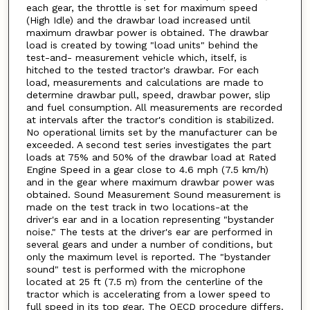
each gear, the throttle is set for maximum speed
(High Idle) and the drawbar load increased until
maximum drawbar power is obtained. The drawbar
load is created by towing "load units" behind the
test-and- measurement vehicle which, itself, is
hitched to the tested tractor's drawbar. For each
load, measurements and calculations are made to
determine drawbar pull, speed, drawbar power, slip
and fuel consumption. All measurements are recorded
at intervals after the tractor's condition is stabilized.
No operational limits set by the manufacturer can be
exceeded. A second test series investigates the part
loads at 75% and 50% of the drawbar load at Rated
Engine Speed in a gear close to 4.6 mph (7.5 km/h)
and in the gear where maximum drawbar power was
obtained. Sound Measurement Sound measurement is
made on the test track in two locations-at the
driver's ear and in a location representing "bystander
noise." The tests at the driver's ear are performed in
several gears and under a number of conditions, but
only the maximum level is reported. The "bystander
sound" test is performed with the microphone
located at 25 ft (7.5 m) from the centerline of the
tractor which is accelerating from a lower speed to
full speed in its top gear. The OECD procedure differs.