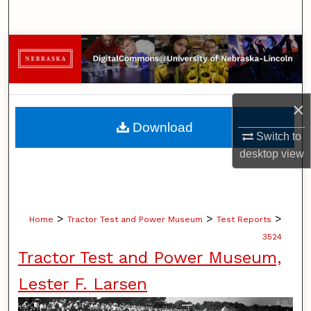
Search
Browse Collections
My Account
×
About
Download
Switch to
Digital Commons Network™
desktop
view
>
>
>
Home
Tractor Test and Power Museum
Test Reports
3524
Tractor Test and Power Museum,
Lester F. Larsen