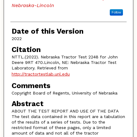
Nebraska-Lincoln
Follow
Date of this Version
2022
Citation
NTTL.(2022). Nebraska Tractor Test 2248 for John
Deere 9RT 470.Lincoln, NE: Nebraska Tractor Test
Laboratory. Retrieved from
http://tractortestlab.unl.edu
Comments
Copyright Board of Regents, University of Nebraska
Abstract
ABOUT THE TEST REPORT AND USE OF THE DATA
The test data contained in this report are a tabulation
of the results of a series of tests. Due to the
restricted format of these pages, only a limited
amount of data and not all of the tractor