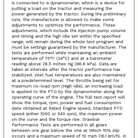
is connected to a dynamometer, which is a device for
putting a load on the tractor and measuring the
power generated by the tractor. During the preliminary
runs, the manufacturer is allowed to make some
adjustments to optimize the performance. These
adjustments, which include the injection pump volume
and timing and the high idle set within the specified
range, will remain during the whole test program and
must be settings guaranteed by the manufacturer. The
tests are performed while maintaining an ambient
temperature of 75°F (24°C) and at a barometer
reading above 28.5 inches Hg (96.6 kPa). Data are
taken at intervals after the tractor performance has
stabilized. Inlet fuel temperatures are also maintained
at a predetermined level. The throttle being set for
maximum no-load rpm (High Idle), an increasing load
is applied to the PTO by the dynamometer along the
operating curve of the engine. The full test report will
show the torque, rpm, power and fuel consumption
data obtained at Rated Engine speed, Standard PTO
speed (either 1000 or 540 rpm), the maximum power
on the curve and the torque rise. Drawbar
Performance Tests are performed in all gears
between one gear below the one at Which 15% slip
occurs and a maximum speed of 10 mph (16.1 km/h). In