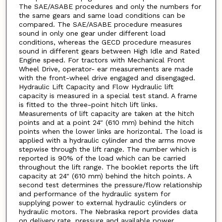
The SAE/ASABE procedures and only the numbers for
the same gears and same load conditions can be
compared. The SAE/ASABE procedure measures
sound in only one gear under different load
conditions, whereas the GECD procedure measures
sound in different gears between High Idle and Rated
Engine speed. For tractors with Mechanical Front
Wheel Drive, operator- ear measurements are made
with the front-wheel drive engaged and disengaged.
Hydraulic Lift Capacity and Flow Hydraulic lift
capacity is measured in a special test stand. A frame
is fitted to the three-point hitch lift links.
Measurements of lift capacity are taken at the hitch
points and at a point 24" (610 mm) behind the hitch
points when the lower links are horizontal. The load is
applied with a hydraulic cylinder and the arms move
stepwise through the lift range. The number which is
reported is 90% of the load which can be carried
throughout the lift range. The booklet reports the lift
capacity at 24" (610 mm) behind the hitch points. A
second test determines the pressure/flow relationship
and performance of the hydraulic system for
supplying power to external hydraulic cylinders or
hydraulic motors. The Nebraska report provides data
on delivery rate, pressure and available power.