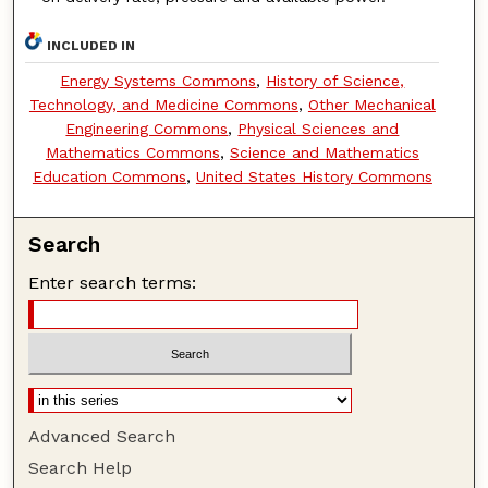
INCLUDED IN
Energy Systems Commons
,
History of Science,
Technology, and Medicine Commons
,
Other Mechanical
Engineering Commons
,
Physical Sciences and
Mathematics Commons
,
Science and Mathematics
Education Commons
,
United States History Commons
Search
Enter search terms:
Advanced Search
Search Help