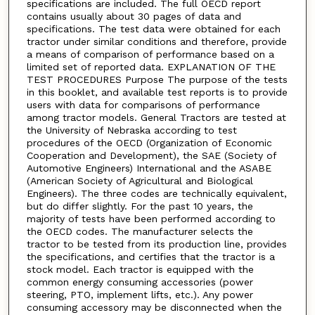
specifications are included. The full OECD report
contains usually about 30 pages of data and
specifications. The test data were obtained for each
tractor under similar conditions and therefore, provide
a means of comparison of performance based on a
limited set of reported data. EXPLANATION OF THE
TEST PROCEDURES Purpose The purpose of the tests
in this booklet, and available test reports is to provide
users with data for comparisons of performance
among tractor models. General Tractors are tested at
the University of Nebraska according to test
procedures of the OECD (Organization of Economic
Cooperation and Development), the SAE (Society of
Automotive Engineers) International and the ASABE
(American Society of Agricultural and Biological
Engineers). The three codes are technically equivalent,
but do differ slightly. For the past 10 years, the
majority of tests have been performed according to
the OECD codes. The manufacturer selects the
tractor to be tested from its production line, provides
the specifications, and certifies that the tractor is a
stock model. Each tractor is equipped with the
common energy consuming accessories (power
steering, PTO, implement lifts, etc.). Any power
consuming accessory may be disconnected when the