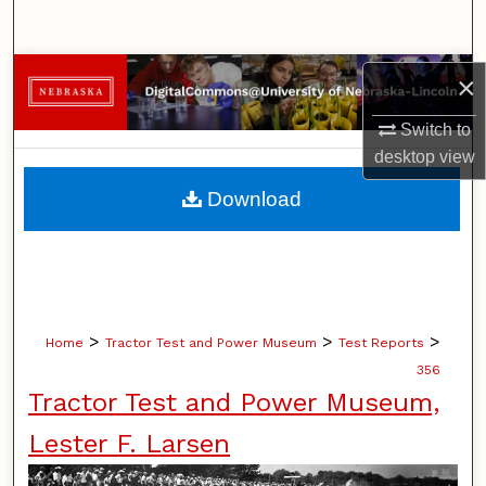
Search
Browse Collections
×
Switch to
My Account
desktop
view
About
Download
Digital Commons Network™
>
>
>
Home
Tractor Test and Power Museum
Test Reports
356
Tractor Test and Power Museum,
Lester F. Larsen