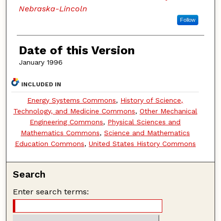
Nebraska-Lincoln
Follow
Date of this Version
January 1996
INCLUDED IN
Energy Systems Commons
,
History of Science,
Technology, and Medicine Commons
,
Other Mechanical
Engineering Commons
,
Physical Sciences and
Mathematics Commons
,
Science and Mathematics
Education Commons
,
United States History Commons
Search
Enter search terms: