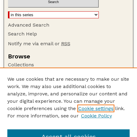
Advanced Search
Search Help
Notify me via email or
RSS
Browse
Collections
Disciplines
We use cookies that are necessary to make our site
Authors
work. We may also use additional cookies to
Author Corner
analyze, improve, and personalize our content and
your digital experience. You can manage your
Author FAQ
cookie preferences using the
Cookie settings
link.
Guide to Submitting
For more information, see our
Cookie Policy
Links
Lester F. Larsen Tractor Test and Power Museum
Accept all cookies