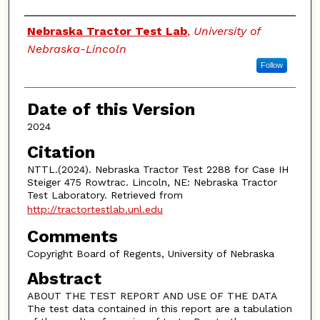
Authors
Nebraska Tractor Test Lab
,
University of
Nebraska-Lincoln
Follow
Date of this Version
2024
Citation
NTTL.(2024). Nebraska Tractor Test 2288 for Case IH
Steiger 475 Rowtrac. Lincoln, NE: Nebraska Tractor
Test Laboratory. Retrieved from
http://tractortestlab.unl.edu
Comments
Copyright Board of Regents, University of Nebraska
Abstract
ABOUT THE TEST REPORT AND USE OF THE DATA
The test data contained in this report are a tabulation