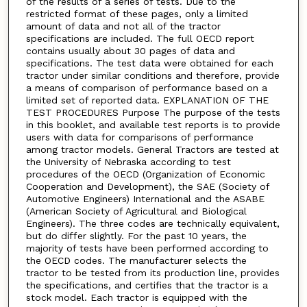
of the results of a series of tests. Due to the
restricted format of these pages, only a limited
amount of data and not all of the tractor
specifications are included. The full OECD report
contains usually about 30 pages of data and
specifications. The test data were obtained for each
tractor under similar conditions and therefore, provide
a means of comparison of performance based on a
limited set of reported data. EXPLANATION OF THE
TEST PROCEDURES Purpose The purpose of the tests
in this booklet, and available test reports is to provide
users with data for comparisons of performance
among tractor models. General Tractors are tested at
the University of Nebraska according to test
procedures of the OECD (Organization of Economic
Cooperation and Development), the SAE (Society of
Automotive Engineers) International and the ASABE
(American Society of Agricultural and Biological
Engineers). The three codes are technically equivalent,
but do differ slightly. For the past 10 years, the
majority of tests have been performed according to
the OECD codes. The manufacturer selects the
tractor to be tested from its production line, provides
the specifications, and certifies that the tractor is a
stock model. Each tractor is equipped with the