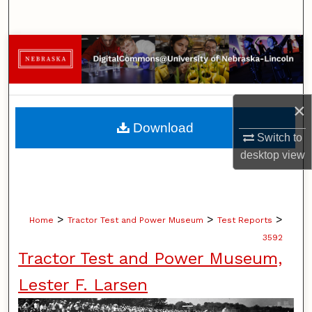
Search
Browse Collections
My Account
×
About
Download
Switch to
Digital Commons Network™
desktop
view
>
>
>
Home
Tractor Test and Power Museum
Test Reports
3592
Tractor Test and Power Museum,
Lester F. Larsen