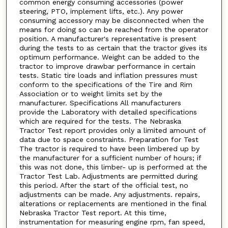
common energy consuming accessories (power
steering, PTO, implement lifts, etc.). Any power
consuming accessory may be disconnected when the
means for doing so can be reached from the operator
position. A manufacturer's representative is present
during the tests to as certain that the tractor gives its
optimum performance. Weight can be added to the
tractor to improve drawbar performance in certain
tests. Static tire loads and inflation pressures must
conform to the specifications of the Tire and Rim
Association or to weight limits set by the
manufacturer. Specifications All manufacturers
provide the Laboratory with detailed specifications
which are required for the tests. The Nebraska
Tractor Test report provides only a limited amount of
data due to space constraints. Preparation for Test
The tractor is required to have been limbered up by
the manufacturer for a sufficient number of hours; if
this was not done, this limber- up is performed at the
Tractor Test Lab. Adjustments are permitted during
this period. After the start of the official test, no
adjustments can be made. Any adjustments. repairs,
alterations or replacements are mentioned in the final
Nebraska Tractor Test report. At this time,
instrumentation for measuring engine rpm, fan speed,