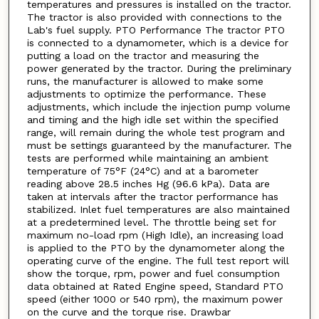
temperatures and pressures is installed on the tractor.
The tractor is also provided with connections to the
Lab's fuel supply. PTO Performance The tractor PTO
is connected to a dynamometer, which is a device for
putting a load on the tractor and measuring the
power generated by the tractor. During the preliminary
runs, the manufacturer is allowed to make some
adjustments to optimize the performance. These
adjustments, which include the injection pump volume
and timing and the high idle set within the specified
range, will remain during the whole test program and
must be settings guaranteed by the manufacturer. The
tests are performed while maintaining an ambient
temperature of 75°F (24°C) and at a barometer
reading above 28.5 inches Hg (96.6 kPa). Data are
taken at intervals after the tractor performance has
stabilized. Inlet fuel temperatures are also maintained
at a predetermined level. The throttle being set for
maximum no-load rpm (High Idle), an increasing load
is applied to the PTO by the dynamometer along the
operating curve of the engine. The full test report will
show the torque, rpm, power and fuel consumption
data obtained at Rated Engine speed, Standard PTO
speed (either 1000 or 540 rpm), the maximum power
on the curve and the torque rise. Drawbar