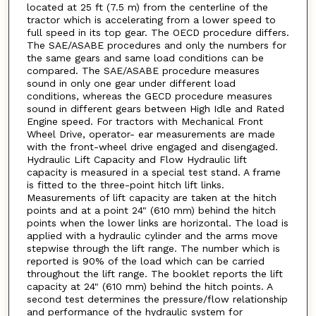
located at 25 ft (7.5 m) from the centerline of the
tractor which is accelerating from a lower speed to
full speed in its top gear. The OECD procedure differs.
The SAE/ASABE procedures and only the numbers for
the same gears and same load conditions can be
compared. The SAE/ASABE procedure measures
sound in only one gear under different load
conditions, whereas the GECD procedure measures
sound in different gears between High Idle and Rated
Engine speed. For tractors with Mechanical Front
Wheel Drive, operator- ear measurements are made
with the front-wheel drive engaged and disengaged.
Hydraulic Lift Capacity and Flow Hydraulic lift
capacity is measured in a special test stand. A frame
is fitted to the three-point hitch lift links.
Measurements of lift capacity are taken at the hitch
points and at a point 24" (610 mm) behind the hitch
points when the lower links are horizontal. The load is
applied with a hydraulic cylinder and the arms move
stepwise through the lift range. The number which is
reported is 90% of the load which can be carried
throughout the lift range. The booklet reports the lift
capacity at 24" (610 mm) behind the hitch points. A
second test determines the pressure/flow relationship
and performance of the hydraulic system for