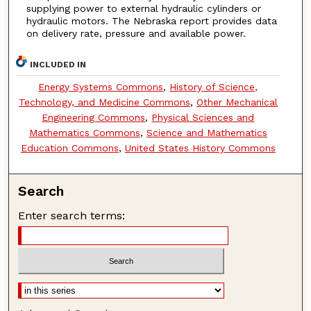
supplying power to external hydraulic cylinders or
hydraulic motors. The Nebraska report provides data
on delivery rate, pressure and available power.
INCLUDED IN
Energy Systems Commons
,
History of Science,
Technology, and Medicine Commons
,
Other Mechanical
Engineering Commons
,
Physical Sciences and
Mathematics Commons
,
Science and Mathematics
Education Commons
,
United States History Commons
Search
Enter search terms: