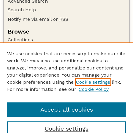
Advanced Search
Search Help
Notify me via email or
RSS
Browse
Collections
Disciplines
We use cookies that are necessary to make our site
Authors
work. We may also use additional cookies to
Author Corner
analyze, improve, and personalize our content and
your digital experience. You can manage your
Author FAQ
cookie preferences using the
Cookie settings
link.
Guide to Submitting
For more information, see our
Cookie Policy
Links
Lester F. Larsen Tractor Test and Power Museum
Accept all cookies
Cookie settings