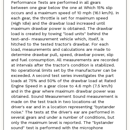
Performance Tests are performed in all gears
between one gear below the one at Which 15% slip
occurs and a maximum speed of 10 mph (16.1 km/h). In
each gear, the throttle is set for maximum speed
(High Idle) and the drawbar load increased until
maximum drawbar power is obtained. The drawbar
load is created by towing "load units" behind the
test-and- measurement vehicle which, itself, is
hitched to the tested tractor's drawbar. For each
load, measurements and calculations are made to
determine drawbar pull, speed, drawbar power, slip
and fuel consumption. All measurements are recorded
at intervals after the tractor's condition is stabilized.
No operational limits set by the manufacturer can be
exceeded. A second test series investigates the part
loads at 75% and 50% of the drawbar load at Rated
Engine Speed in a gear close to 4.6 mph (7.5 km/h)
and in the gear where maximum drawbar power was
obtained. Sound Measurement Sound measurement is
made on the test track in two locations-at the
driver's ear and in a location representing "bystander
noise." The tests at the driver's ear are performed in
several gears and under a number of conditions, but
only the maximum level is reported. The "bystander
sound" test is performed with the microphone