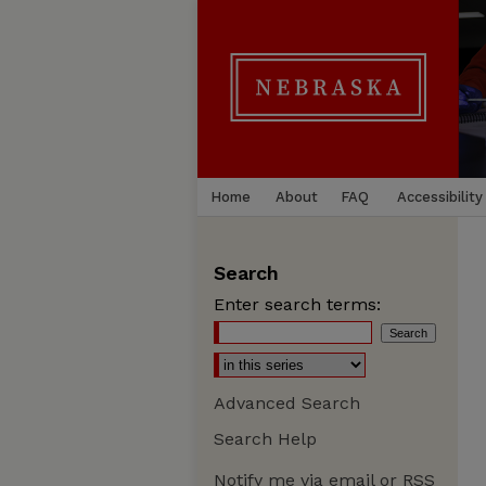
Home
About
FAQ
Accessibility
Search
Enter search terms:
Advanced Search
Search Help
Notify me via email or
RSS