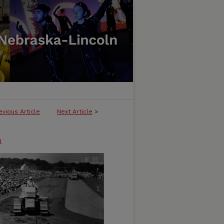
evious Article
Next Article
>
n