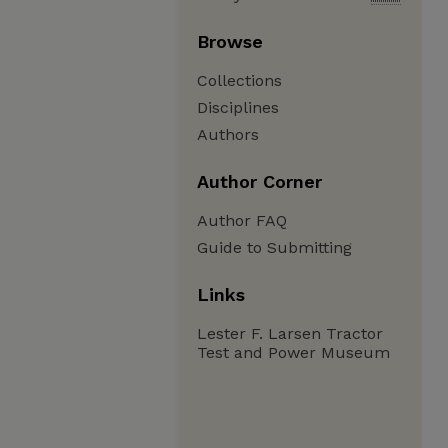
Browse
Collections
Disciplines
Authors
Author Corner
Author FAQ
Guide to Submitting
Links
Lester F. Larsen Tractor
Test and Power Museum