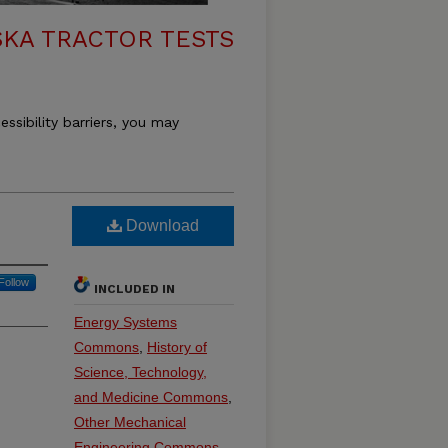
KA TRACTOR TESTS
essibility barriers, you may
Download
Follow
INCLUDED IN
Energy Systems
Commons
,
History of
Science, Technology,
and Medicine Commons
,
Other Mechanical
Engineering Commons
,