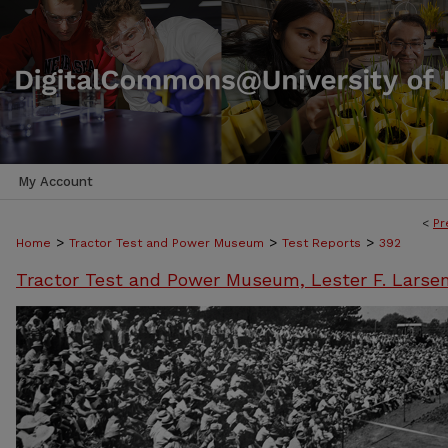
My Account
<
Pr
>
>
>
Home
Tractor Test and Power Museum
Test Reports
392
Tractor Test and Power Museum, Lester F. Larse