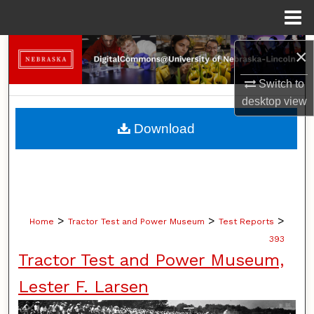
Menu
Home
Search
×
Switch to
Browse Collections
desktop
view
My Account
Download
About
Digital Commons Network™
>
>
>
Home
Tractor Test and Power Museum
Test Reports
393
Tractor Test and Power Museum,
Lester F. Larsen