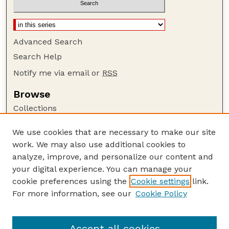
Advanced Search
Search Help
Notify me via email or
RSS
Browse
Collections
Disciplines
We use cookies that are necessary to make our site
Authors
work. We may also use additional cookies to
Author Corner
analyze, improve, and personalize our content and
your digital experience. You can manage your
Author FAQ
cookie preferences using the
Cookie settings
link.
Guide to Submitting
For more information, see our
Cookie Policy
Links
Lester F. Larsen Tractor Test and Power Museum
Accept all cookies