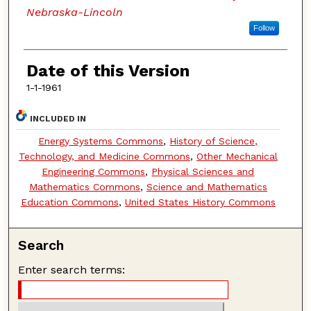
Nebraska-Lincoln
Follow
Date of this Version
1-1-1961
INCLUDED IN
Energy Systems Commons
,
History of Science,
Technology, and Medicine Commons
,
Other Mechanical
Engineering Commons
,
Physical Sciences and
Mathematics Commons
,
Science and Mathematics
Education Commons
,
United States History Commons
Search
Enter search terms: