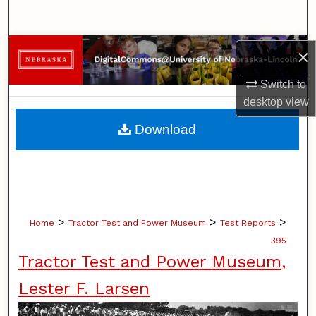
Search
Browse Collections
×
Switch to
My Account
desktop
view
About
Download
Digital Commons Network™
>
>
>
Home
Tractor Test and Power Museum
Test Reports
395
Tractor Test and Power Museum,
Lester F. Larsen