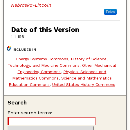
Nebraska-Lincoln
Follow
Date of this Version
1-1-1961
INCLUDED IN
Energy Systems Commons
,
History of Science,
Technology, and Medicine Commons
,
Other Mechanical
Engineering Commons
,
Physical Sciences and
Mathematics Commons
,
Science and Mathematics
Education Commons
,
United States History Commons
Search
Enter search terms: