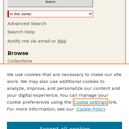
Advanced Search
Search Help
Notify me via email or
RSS
Browse
Collections
Disciplines
We use cookies that are necessary to make our site
Authors
work. We may also use additional cookies to
Author Corner
analyze, improve, and personalize our content and
your digital experience. You can manage your
Author FAQ
cookie preferences using the
Cookie settings
link.
Guide to Submitting
For more information, see our
Cookie Policy
Links
Lester F. Larsen Tractor Test and Power Museum
Accept all cookies