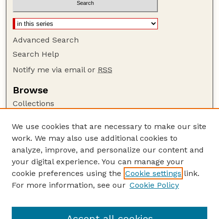
Advanced Search
Search Help
Notify me via email or
RSS
Browse
Collections
Disciplines
We use cookies that are necessary to make our site
Authors
work. We may also use additional cookies to
Author Corner
analyze, improve, and personalize our content and
your digital experience. You can manage your
Author FAQ
cookie preferences using the
Cookie settings
link.
Guide to Submitting
For more information, see our
Cookie Policy
Links
Lester F. Larsen Tractor Test and Power Museum
Accept all cookies