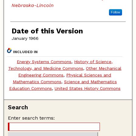
Nebraska-Lincoln
Follow
Date of this Version
January 1966
INCLUDED IN
Energy Systems Commons
,
History of Science,
Technology, and Medicine Commons
,
Other Mechanical
Engineering Commons
,
Physical Sciences and
Mathematics Commons
,
Science and Mathematics
Education Commons
,
United States History Commons
Search
Enter search terms: