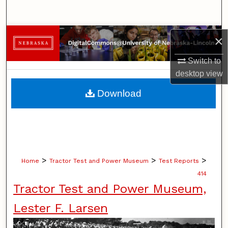
Search
Browse Collections
×
Switch to
My Account
desktop
view
About
Download
Digital Commons Network™
>
>
>
Home
Tractor Test and Power Museum
Test Reports
414
Tractor Test and Power Museum,
Lester F. Larsen