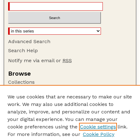
Advanced Search
Search Help
Notify me via email or
RSS
Browse
Collections
Disciplines
We use cookies that are necessary to make our site
Authors
work. We may also use additional cookies to
Author Corner
analyze, improve, and personalize our content and
your digital experience. You can manage your
Author FAQ
cookie preferences using the
Cookie settings
link.
Guide to Submitting
For more information, see our
Cookie Policy