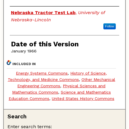
Authors
Nebraska Tractor Test Lab
,
University of
Nebraska-Lincoln
Follow
Date of this Version
January 1966
INCLUDED IN
Energy Systems Commons
,
History of Science,
Technology, and Medicine Commons
,
Other Mechanical
Engineering Commons
,
Physical Sciences and
Mathematics Commons
,
Science and Mathematics
Education Commons
,
United States History Commons
Search
Enter search terms: