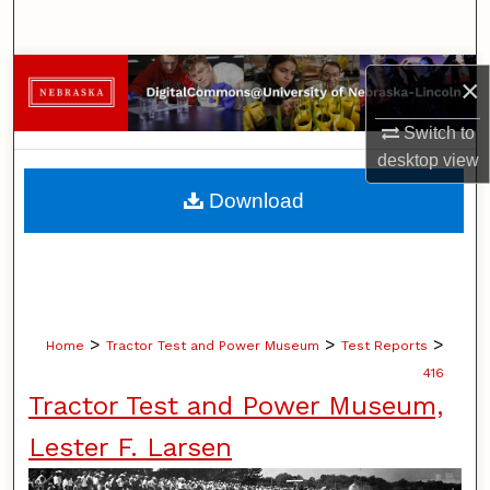
Search
Browse Collections
×
My Account
Switch to
desktop
view
About
Download
Digital Commons Network™
>
>
>
Home
Tractor Test and Power Museum
Test Reports
416
Tractor Test and Power Museum,
Lester F. Larsen