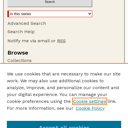
Advanced Search
Search Help
Notify me via email or
RSS
Browse
Collections
Disciplines
We use cookies that are necessary to make our site
Authors
work. We may also use additional cookies to
Author Corner
analyze, improve, and personalize our content and
your digital experience. You can manage your
Author FAQ
cookie preferences using the
Cookie settings
link.
Guide to Submitting
For more information, see our
Cookie Policy
Links
Lester F. Larsen Tractor Test and Power Museum
Accept all cookies