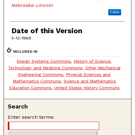
Nebraska-Lincoln
Follow
Date of this Version
5-13-1969
INCLUDED IN
Energy Systems Commons
,
History of Science,
Technology, and Medicine Commons
,
Other Mechanical
Engineering Commons
,
Physical Sciences and
Mathematics Commons
,
Science and Mathematics
Education Commons
,
United States History Commons
Search
Enter search terms: