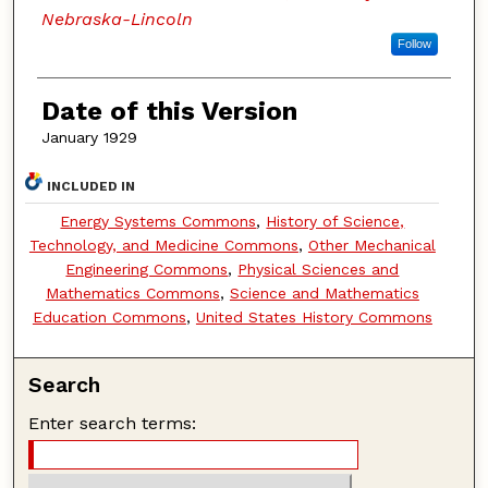
Nebraska-Lincoln
Follow
Date of this Version
January 1929
INCLUDED IN
Energy Systems Commons
,
History of Science,
Technology, and Medicine Commons
,
Other Mechanical
Engineering Commons
,
Physical Sciences and
Mathematics Commons
,
Science and Mathematics
Education Commons
,
United States History Commons
Search
Enter search terms: