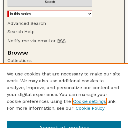
Advanced Search
Search Help
Notify me via email or
RSS
Browse
Collections
Disciplines
We use cookies that are necessary to make our site
Authors
work. We may also use additional cookies to
Author Corner
analyze, improve, and personalize our content and
your digital experience. You can manage your
Author FAQ
cookie preferences using the
Cookie settings
link.
Guide to Submitting
For more information, see our
Cookie Policy
Links
Lester F. Larsen Tractor Test and Power Museum
Accept all cookies