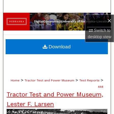
Search
Browse Collections
×
Switch to
My Account
desktop
view
About
Download
Digital Commons Network™
>
>
>
Home
Tractor Test and Power Museum
Test Reports
444
Tractor Test and Power Museum,
Lester F. Larsen