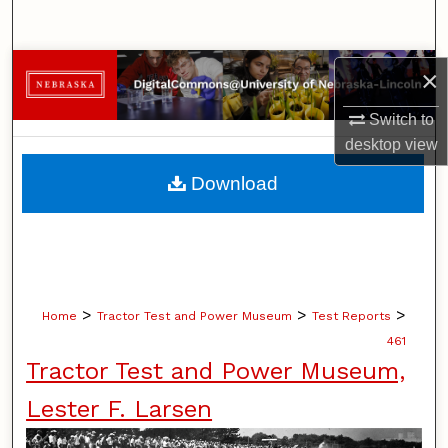
Search
Browse Collections
×
Switch to
My Account
desktop
view
About
Download
Digital Commons Network™
>
>
>
Home
Tractor Test and Power Museum
Test Reports
461
Tractor Test and Power Museum,
Lester F. Larsen