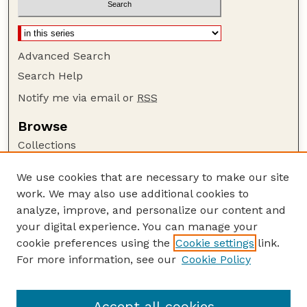
Advanced Search
Search Help
Notify me via email or
RSS
Browse
Collections
Disciplines
We use cookies that are necessary to make our site
Authors
work. We may also use additional cookies to
Author Corner
analyze, improve, and personalize our content and
your digital experience. You can manage your
Author FAQ
cookie preferences using the
Cookie settings
link.
Guide to Submitting
For more information, see our
Cookie Policy
Links
Lester F. Larsen Tractor Test and Power Museum
Accept all cookies