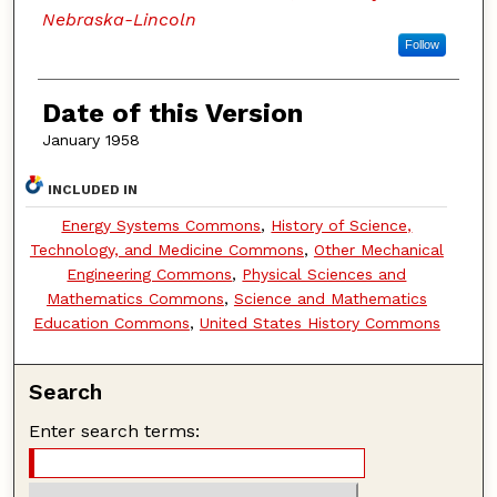
Nebraska-Lincoln
Follow
Date of this Version
January 1958
INCLUDED IN
Energy Systems Commons
,
History of Science,
Technology, and Medicine Commons
,
Other Mechanical
Engineering Commons
,
Physical Sciences and
Mathematics Commons
,
Science and Mathematics
Education Commons
,
United States History Commons
Search
Enter search terms: