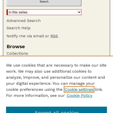
Advanced Search
Search Help
Notify me via email or
RSS
Browse
Collections
Disciplines
We use cookies that are necessary to make our site
Authors
work. We may also use additional cookies to
Author Corner
analyze, improve, and personalize our content and
your digital experience. You can manage your
Author FAQ
cookie preferences using the
Cookie settings
link.
Guide to Submitting
For more information, see our
Cookie Policy
Links
Lester F. Larsen Tractor Test and Power Museum
Accept all cookies