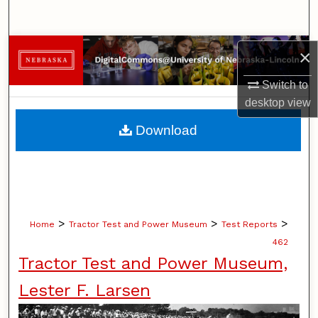
Search
Browse Collections
×
Switch to
My Account
desktop
view
About
Download
Digital Commons Network™
>
>
>
Home
Tractor Test and Power Museum
Test Reports
462
Tractor Test and Power Museum,
Lester F. Larsen