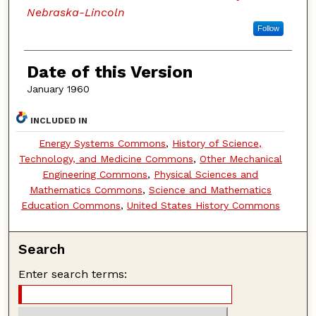
Nebraska-Lincoln
Follow
Date of this Version
January 1960
INCLUDED IN
Energy Systems Commons
,
History of Science,
Technology, and Medicine Commons
,
Other Mechanical
Engineering Commons
,
Physical Sciences and
Mathematics Commons
,
Science and Mathematics
Education Commons
,
United States History Commons
Search
Enter search terms: