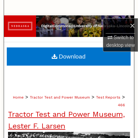
Search
Browse Collections
×
My Account
Switch to
desktop
view
About
Download
Digital Commons Network™
>
>
>
Home
Tractor Test and Power Museum
Test Reports
466
Tractor Test and Power Museum,
Lester F. Larsen