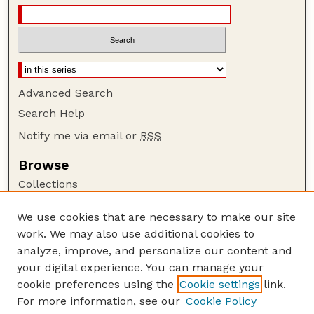
Advanced Search
Search Help
Notify me via email or
RSS
Browse
Collections
Disciplines
We use cookies that are necessary to make our site
Authors
work. We may also use additional cookies to
Author Corner
analyze, improve, and personalize our content and
your digital experience. You can manage your
Author FAQ
cookie preferences using the
Cookie settings
link.
Guide to Submitting
For more information, see our
Cookie Policy