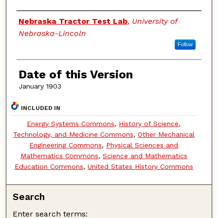
Authors
Nebraska Tractor Test Lab
,
University of
Nebraska-Lincoln
Follow
Date of this Version
January 1903
INCLUDED IN
Energy Systems Commons
,
History of Science,
Technology, and Medicine Commons
,
Other Mechanical
Engineering Commons
,
Physical Sciences and
Mathematics Commons
,
Science and Mathematics
Education Commons
,
United States History Commons
Search
Enter search terms: