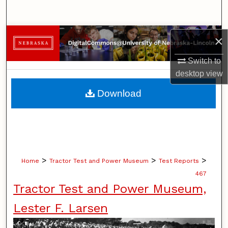
Search
Browse Collections
×
Switch to
My Account
desktop
view
About
Download
Digital Commons Network™
>
>
>
Home
Tractor Test and Power Museum
Test Reports
467
Tractor Test and Power Museum,
Lester F. Larsen