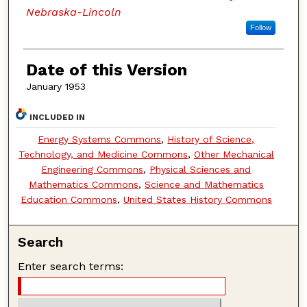
Nebraska-Lincoln
Follow
Date of this Version
January 1953
INCLUDED IN
Energy Systems Commons
,
History of Science,
Technology, and Medicine Commons
,
Other Mechanical
Engineering Commons
,
Physical Sciences and
Mathematics Commons
,
Science and Mathematics
Education Commons
,
United States History Commons
Search
Enter search terms: