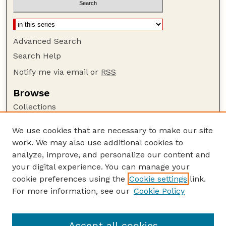
Advanced Search
Search Help
Notify me via email or
RSS
Browse
Collections
Disciplines
We use cookies that are necessary to make our site
Authors
work. We may also use additional cookies to
Author Corner
analyze, improve, and personalize our content and
your digital experience. You can manage your
Author FAQ
cookie preferences using the
Cookie settings
link.
Guide to Submitting
For more information, see our
Cookie Policy
Links
Lester F. Larsen Tractor Test and Power Museum
Accept all cookies