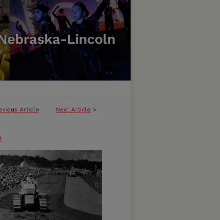
evious Article
Next Article
>
n