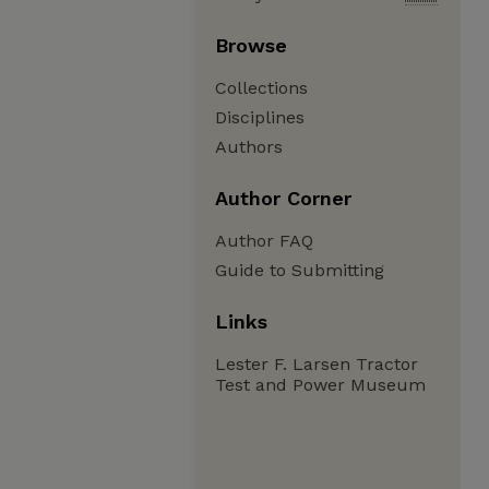
Browse
Collections
Disciplines
Authors
Author Corner
Author FAQ
Guide to Submitting
Links
Lester F. Larsen Tractor
Test and Power Museum