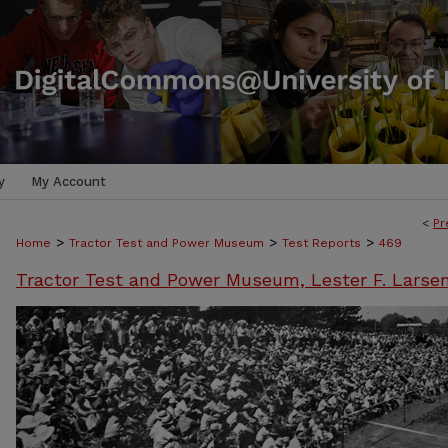
y
My Account
<
Pr
>
>
>
Home
Tractor Test and Power Museum
Test Reports
469
Tractor Test and Power Museum, Lester F. Larse