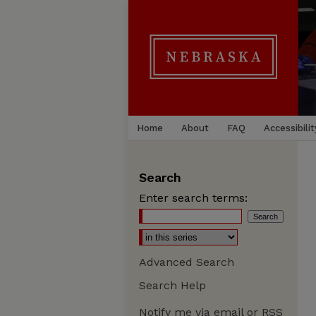
Home
About
FAQ
Accessibilit
Search
Enter search terms:
Advanced Search
Search Help
Notify me via email or
RSS