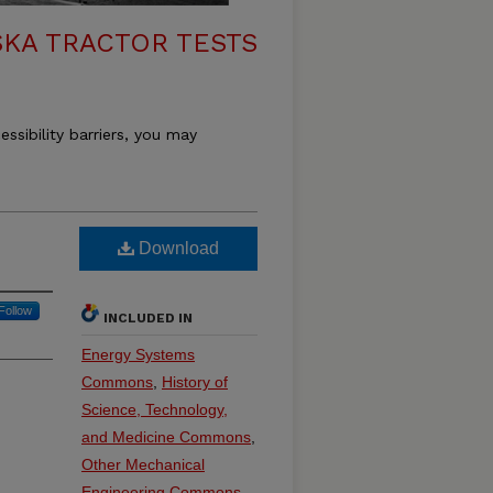
KA TRACTOR TESTS
essibility barriers, you may
Download
Follow
INCLUDED IN
Energy Systems
Commons
,
History of
Science, Technology,
and Medicine Commons
,
Other Mechanical
Engineering Commons
,