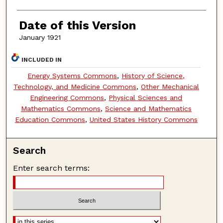
Date of this Version
January 1921
INCLUDED IN
Energy Systems Commons
,
History of Science,
Technology, and Medicine Commons
,
Other Mechanical
Engineering Commons
,
Physical Sciences and
Mathematics Commons
,
Science and Mathematics
Education Commons
,
United States History Commons
Search
Enter search terms: