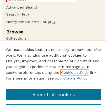
Advanced Search
Search Help
Notify me via email or
RSS
Browse
Collections
Disciplines
We use cookies that are necessary to make our site
Authors
work. We may also use additional cookies to
Author Corner
analyze, improve, and personalize our content and
your digital experience. You can manage your
Author FAQ
cookie preferences using the
Cookie settings
link.
Guide to Submitting
For more information, see our
Cookie Policy
Links
Lester F. Larsen Tractor Test and Power Museum
Accept all cookies