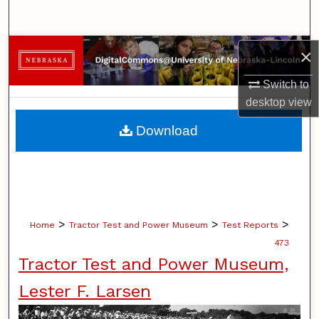
Search
Browse Collections
×
Switch to
My Account
desktop
view
About
Download
Digital Commons Network™
>
>
>
Home
Tractor Test and Power Museum
Test Reports
473
Tractor Test and Power Museum,
Lester F. Larsen