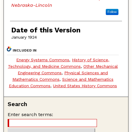
Nebraska-Lincoln
Follow
Date of this Version
January 1924
INCLUDED IN
Energy Systems Commons
,
History of Science,
Technology, and Medicine Commons
,
Other Mechanical
Engineering Commons
,
Physical Sciences and
Mathematics Commons
,
Science and Mathematics
Education Commons
,
United States History Commons
Search
Enter search terms: