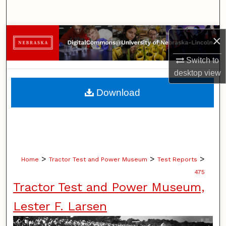
Search
Browse Collections
×
Switch to
My Account
desktop
view
About
Download
Digital Commons Network™
>
>
>
Home
Tractor Test and Power Museum
Test Reports
475
Tractor Test and Power Museum,
Lester F. Larsen