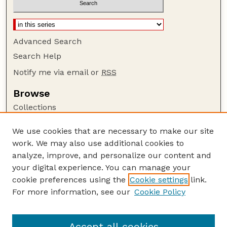
Advanced Search
Search Help
Notify me via email or
RSS
Browse
Collections
Disciplines
We use cookies that are necessary to make our site
Authors
work. We may also use additional cookies to
Author Corner
analyze, improve, and personalize our content and
your digital experience. You can manage your
Author FAQ
cookie preferences using the
Cookie settings
link.
Guide to Submitting
For more information, see our
Cookie Policy
Links
Lester F. Larsen Tractor Test and Power Museum
Accept all cookies