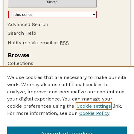
Advanced Search
Search Help
Notify me via email or
RSS
Browse
Collections
Disciplines
We use cookies that are necessary to make our site
Authors
work. We may also use additional cookies to
Author Corner
analyze, improve, and personalize our content and
your digital experience. You can manage your
Author FAQ
cookie preferences using the
Cookie settings
link.
Guide to Submitting
For more information, see our
Cookie Policy
Links
Lester F. Larsen Tractor Test and Power Museum
Accept all cookies