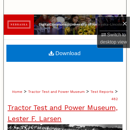
Search
Browse Collections
×
Switch to
My Account
desktop
view
About
Download
Digital Commons Network™
>
>
>
Home
Tractor Test and Power Museum
Test Reports
482
Tractor Test and Power Museum,
Lester F. Larsen