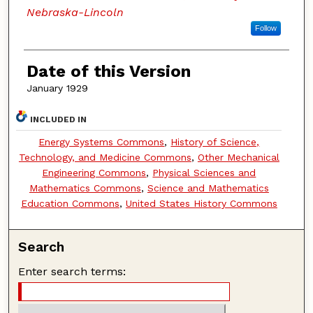
Nebraska-Lincoln
Follow
Date of this Version
January 1929
INCLUDED IN
Energy Systems Commons
,
History of Science,
Technology, and Medicine Commons
,
Other Mechanical
Engineering Commons
,
Physical Sciences and
Mathematics Commons
,
Science and Mathematics
Education Commons
,
United States History Commons
Search
Enter search terms: