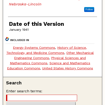
Nebraska-Lincoln
Follow
Date of this Version
January 1941
INCLUDED IN
Energy Systems Commons
,
History of Science,
Technology, and Medicine Commons
,
Other Mechanical
Engineering Commons
,
Physical Sciences and
Mathematics Commons
,
Science and Mathematics
Education Commons
,
United States History Commons
Search
Enter search terms: