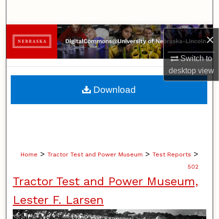
Search
Browse Collections
×
Switch to
My Account
desktop
view
About
Download
Digital Commons Network™
>
>
>
Home
Tractor Test and Power Museum
Test Reports
502
Tractor Test and Power Museum,
Lester F. Larsen