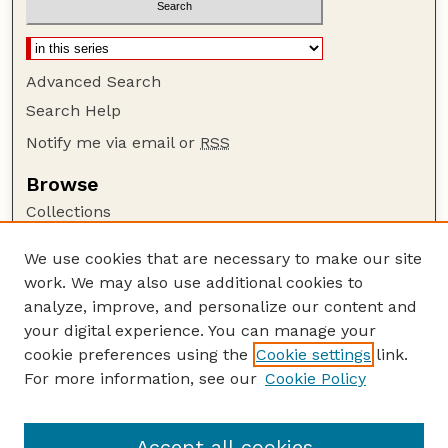
Advanced Search
Search Help
Notify me via email or
RSS
Browse
Collections
Disciplines
We use cookies that are necessary to make our site
Authors
work. We may also use additional cookies to
Author Corner
analyze, improve, and personalize our content and
your digital experience. You can manage your
Author FAQ
cookie preferences using the
Cookie settings
link.
Guide to Submitting
For more information, see our
Cookie Policy
Links
Lester F. Larsen Tractor Test and Power Museum
Accept all cookies