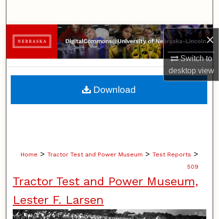
Search
Browse Collections
×
Switch to
My Account
desktop
view
About
Download
Digital Commons Network™
>
>
>
Home
Tractor Test and Power Museum
Test Reports
509
Tractor Test and Power Museum,
Lester F. Larsen