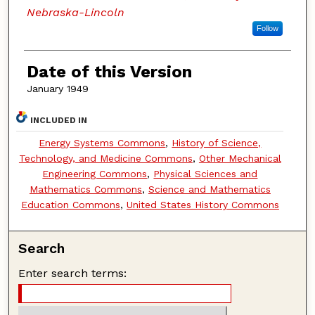
Nebraska-Lincoln
Follow
Date of this Version
January 1949
INCLUDED IN
Energy Systems Commons
,
History of Science,
Technology, and Medicine Commons
,
Other Mechanical
Engineering Commons
,
Physical Sciences and
Mathematics Commons
,
Science and Mathematics
Education Commons
,
United States History Commons
Search
Enter search terms: