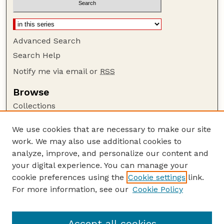
Advanced Search
Search Help
Notify me via email or
RSS
Browse
Collections
Disciplines
We use cookies that are necessary to make our site
Authors
work. We may also use additional cookies to
Author Corner
analyze, improve, and personalize our content and
your digital experience. You can manage your
Author FAQ
cookie preferences using the
Cookie settings
link.
Guide to Submitting
For more information, see our
Cookie Policy
Links
Lester F. Larsen Tractor Test and Power Museum
Accept all cookies