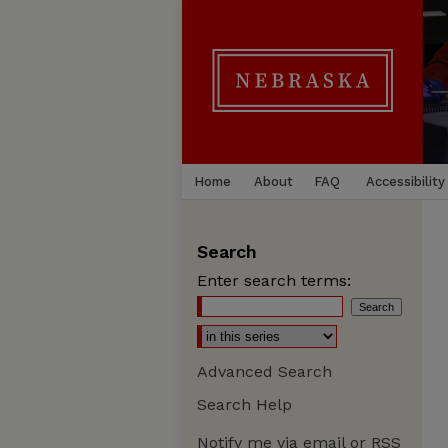
Home
About
FAQ
Accessibility
Search
Enter search terms:
Advanced Search
Search Help
Notify me via email or
RSS