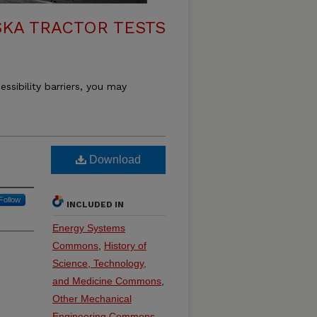
KA TRACTOR TESTS
essibility barriers, you may
Download
Follow
INCLUDED IN
Energy Systems
Commons
,
History of
Science, Technology,
and Medicine Commons
,
Other Mechanical
Engineering Commons
,