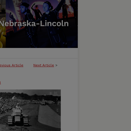
evious Article
Next Article
>
n