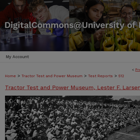
My Account
<
Pr
>
>
>
Home
Tractor Test and Power Museum
Test Reports
512
Tractor Test and Power Museum, Lester F. Larse