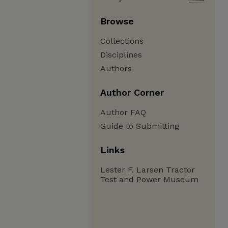
Browse
Collections
Disciplines
Authors
Author Corner
Author FAQ
Guide to Submitting
Links
Lester F. Larsen Tractor
Test and Power Museum