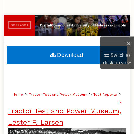
Search
Browse Collections
My Account
×
About
Download
Switch to
desktop
view
Digital Commons Network™
>
>
>
Home
Tractor Test and Power Museum
Test Reports
52
Tractor Test and Power Museum,
Lester F. Larsen