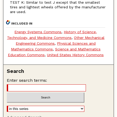
TEST K: Similar to test J except that the smallest
tires and lightest wheels offered by the manufacturer
are used.
INCLUDED IN
Energy Systems Commons
,
History of Science,
Technology, and Medicine Commons
,
Other Mechanical
Engineering Commons
,
Physical Sciences and
Mathematics Commons
,
Science and Mathematics
Education Commons
,
United States History Commons
Search
Enter search terms: