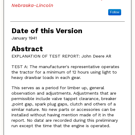
Nebraska-Lincoln
Follow
Date of this Version
January 1941
Abstract
EXPLANATION OF TEST REPORT: John Deere AR
TEST A: The manufacturer's representative operates
the tractor for a minimum of 12 hours using light to
heavy drawbar loads in each gear.
This serves as a period for limber up, general
observation and adjustments. Adjustments that are
permissible include valve tappet clearance, breaker
,point gap, spark plug gaps, clutch and others of a
similar nature. No new parts or accessories can be
installed without having mention made of it in the
report. No data' are recorded during this preliminary
run except the time that the engine is operated.