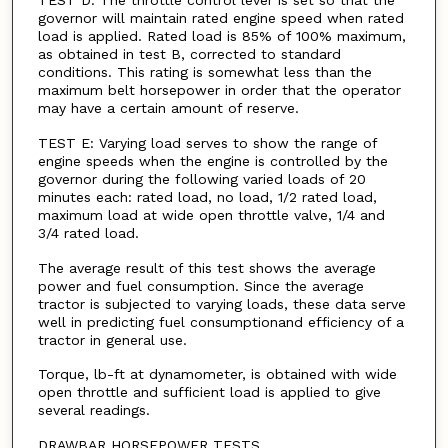
TEST D: The throttle control lever is set so that the
governor will maintain rated engine speed when rated
load is applied. Rated load is 85% of 100% maximum,
as obtained in test B, corrected to standard
conditions. This rating is somewhat less than the
maximum belt horsepower in order that the operator
may have a certain amount of reserve.
TEST E: Varying load serves to show the range of
engine speeds when the engine is controlled by the
governor during the following varied loads of 20
minutes each: rated load, no load, 1/2 rated load,
maximum load at wide open throttle valve, 1/4 and
3/4 rated load.
The average result of this test shows the average
power and fuel consumption. Since the average
tractor is subjected to varying loads, these data serve
well in predicting fuel consumptionand efficiency of a
tractor in general use.
Torque, lb-ft at dynamometer, is obtained with wide
open throttle and sufficient load is applied to give
several readings.
DRAWBAR HORSEPOWER TESTS