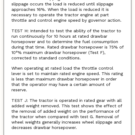
slippage occurs the load is reduced until slippage
approaches 16%. When the load is reduced it is
necessary to operate the tractor engine at part
throttle and control engine speed by governor action.
TEST H: Intended to test the ability of the tractor to
run continuously for 10 hours at rated drawbar
horsepower and to determine the fuel consumption
during that time. Rated drawbar horsepower is 75% of
10°% maximum drawbar horsepower (Test F),
corrected to standard conditions.
When operating at rated load the throttle control
lever is set to maintain rated engine speed. This rating
is less than maximum drawbar horsepower in order
that the operator may have a certain amount of
reserve.
TEST J: The tractor is operated in rated gear with all
added weight removed. This test shows the effect of
the removal of added weight on the performance of
the tractor when compared with test G. Removal of
wheel weights generally increases wheel slippage and
decreases drawbar horsepower.