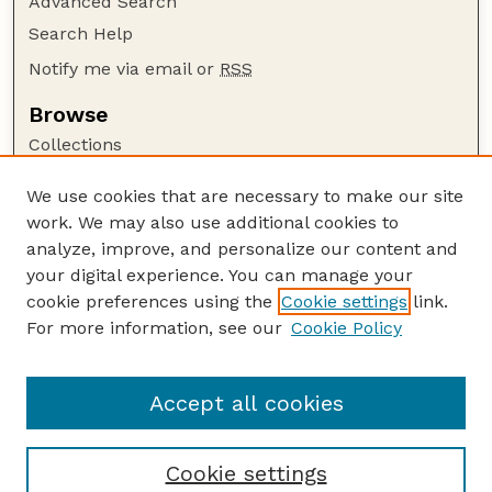
Advanced Search
Search Help
Notify me via email or
RSS
Browse
Collections
Disciplines
We use cookies that are necessary to make our site
Authors
work. We may also use additional cookies to
Author Corner
analyze, improve, and personalize our content and
your digital experience. You can manage your
Author FAQ
cookie preferences using the
Cookie settings
link.
Guide to Submitting
For more information, see our
Cookie Policy
Links
Lester F. Larsen Tractor Test and Power Museum
Accept all cookies
Cookie settings