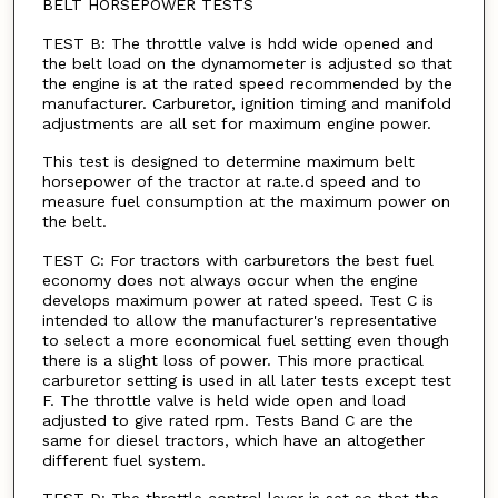
BELT HORSEPOWER TESTS
TEST B: The throttle valve is hdd wide opened and
the belt load on the dynamometer is adjusted so that
the engine is at the rated speed recommended by the
manufacturer. Carburetor, ignition timing and manifold
adjustments are all set for maximum engine power.
This test is designed to determine maximum belt
horsepower of the tractor at ra.te.d speed and to
measure fuel consumption at the maximum power on
the belt.
TEST C: For tractors with carburetors the best fuel
economy does not always occur when the engine
develops maximum power at rated speed. Test C is
intended to allow the manufacturer's representative
to select a more economical fuel setting even though
there is a slight loss of power. This more practical
carburetor setting is used in all later tests except test
F. The throttle valve is held wide open and load
adjusted to give rated rpm. Tests Band C are the
same for diesel tractors, which have an altogether
different fuel system.