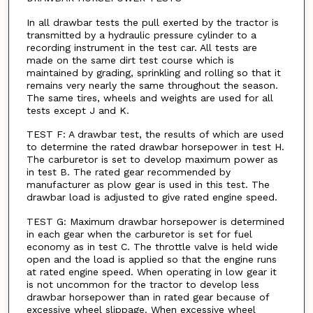
In all drawbar tests the pull exerted by the tractor is
transmitted by a hydraulic pressure cylinder to a
recording instrument in the test car. All tests are
made on the same dirt test course which is
maintained by grading, sprinkling and rolling so that it
remains very nearly the same throughout the season.
The same tires, wheels and weights are used for all
tests except J and K.
TEST F: A drawbar test, the results of which are used
to determine the rated drawbar horsepower in test H.
The carburetor is set to develop maximum power as
in test B. The rated gear recommended by
manufacturer as plow gear is used in this test. The
drawbar load is adjusted to give rated engine speed.
TEST G: Maximum drawbar horsepower is determined
in each gear when the carburetor is set for fuel
economy as in test C. The throttle valve is held wide
open and the load is applied so that the engine runs
at rated engine speed. When operating in low gear it
is not uncommon for the tractor to develop less
drawbar horsepower than in rated gear because of
excessive wheel slippage. When excessive wheel