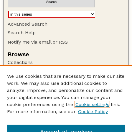
Advanced Search
Search Help
Notify me via email or
RSS
Browse
Collections
Disciplines
We use cookies that are necessary to make our site
Authors
work. We may also use additional cookies to
Author Corner
analyze, improve, and personalize our content and
your digital experience. You can manage your
Author FAQ
cookie preferences using the
Cookie settings
link.
Guide to Submitting
For more information, see our
Cookie Policy
Links
Lester F. Larsen Tractor Test and Power Museum
Accept all cookies