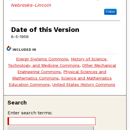
Nebraska-Lincoln
Follow
Date of this Version
6-5-1958
INCLUDED IN
Energy Systems Commons
,
History of Science,
Technology, and Medicine Commons
,
Other Mechanical
Engineering Commons
,
Physical Sciences and
Mathematics Commons
,
Science and Mathematics
Education Commons
,
United States History Commons
Search
Enter search terms: