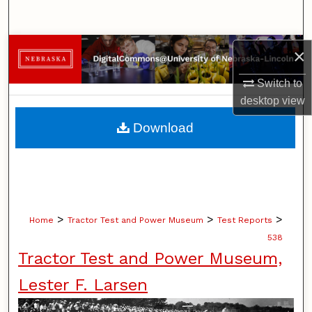
Search
Browse Collections
×
Switch to
My Account
desktop
view
About
Download
Digital Commons Network™
>
>
>
Home
Tractor Test and Power Museum
Test Reports
538
Tractor Test and Power Museum,
Lester F. Larsen