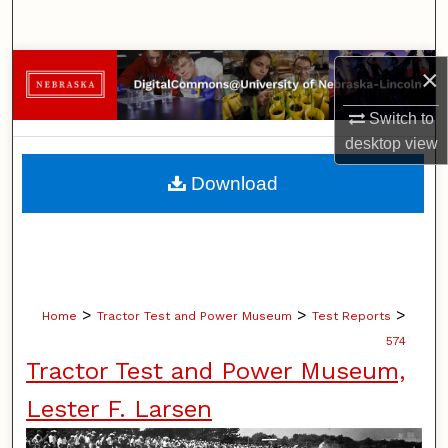
Search
Browse Collections
×
Switch to
My Account
desktop
view
About
Download
Digital Commons Network™
>
>
>
Home
Tractor Test and Power Museum
Test Reports
574
Tractor Test and Power Museum,
Lester F. Larsen