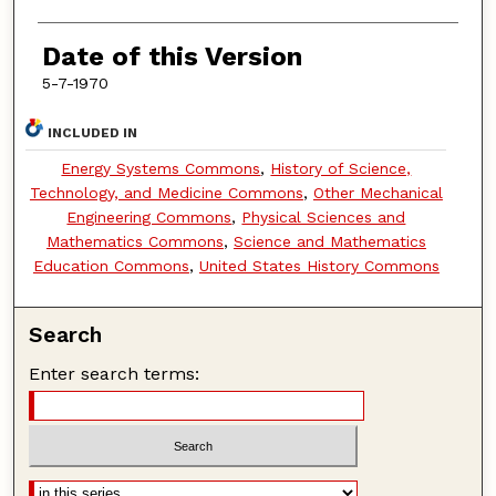
Date of this Version
5-7-1970
INCLUDED IN
Energy Systems Commons
,
History of Science,
Technology, and Medicine Commons
,
Other Mechanical
Engineering Commons
,
Physical Sciences and
Mathematics Commons
,
Science and Mathematics
Education Commons
,
United States History Commons
Search
Enter search terms: