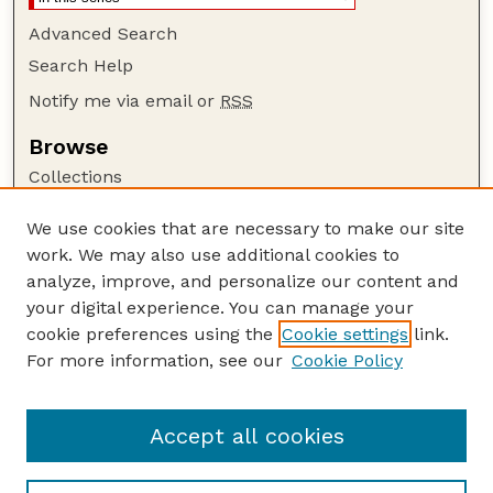
Advanced Search
Search Help
Notify me via email or
RSS
Browse
Collections
Disciplines
We use cookies that are necessary to make our site
Authors
work. We may also use additional cookies to
Author Corner
analyze, improve, and personalize our content and
your digital experience. You can manage your
Author FAQ
cookie preferences using the
Cookie settings
link.
Guide to Submitting
For more information, see our
Cookie Policy
Links
Lester F. Larsen Tractor Test and Power Museum
Accept all cookies