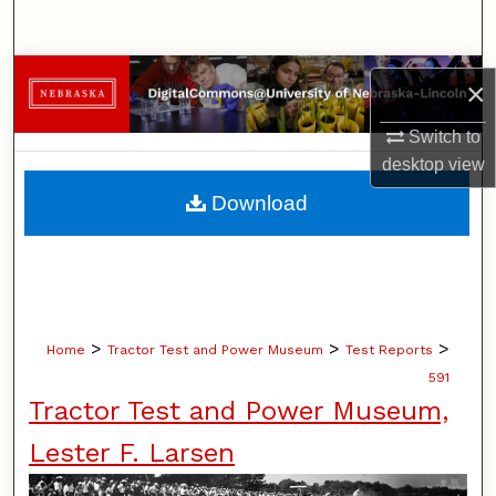
Search
Browse Collections
×
My Account
Switch to
desktop
view
About
Download
Digital Commons Network™
>
>
>
Home
Tractor Test and Power Museum
Test Reports
591
Tractor Test and Power Museum,
Lester F. Larsen