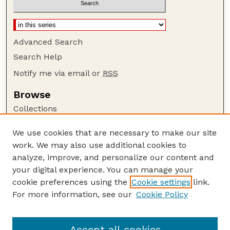
Advanced Search
Search Help
Notify me via email or
RSS
Browse
Collections
Disciplines
We use cookies that are necessary to make our site
Authors
work. We may also use additional cookies to
Author Corner
analyze, improve, and personalize our content and
your digital experience. You can manage your
Author FAQ
cookie preferences using the
Cookie settings
link.
Guide to Submitting
For more information, see our
Cookie Policy
Links
Lester F. Larsen Tractor Test and Power Museum
Accept all cookies