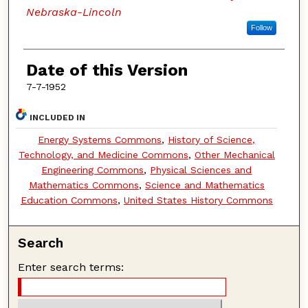
Nebraska-Lincoln
Follow
Date of this Version
7-7-1952
INCLUDED IN
Energy Systems Commons
,
History of Science,
Technology, and Medicine Commons
,
Other Mechanical
Engineering Commons
,
Physical Sciences and
Mathematics Commons
,
Science and Mathematics
Education Commons
,
United States History Commons
Search
Enter search terms: