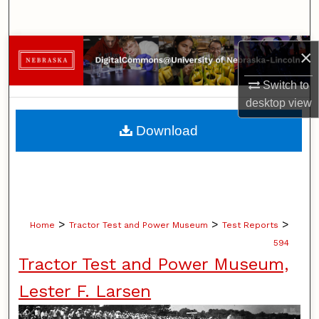
Search
Browse Collections
×
Switch to
My Account
desktop
view
About
Download
Digital Commons Network™
>
>
>
Home
Tractor Test and Power Museum
Test Reports
594
Tractor Test and Power Museum,
Lester F. Larsen