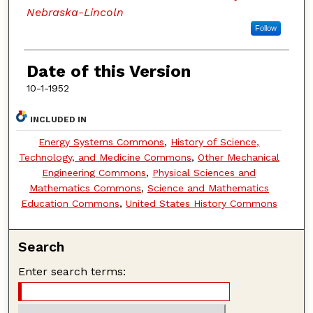
Nebraska-Lincoln
Follow
Date of this Version
10-1-1952
INCLUDED IN
Energy Systems Commons
,
History of Science,
Technology, and Medicine Commons
,
Other Mechanical
Engineering Commons
,
Physical Sciences and
Mathematics Commons
,
Science and Mathematics
Education Commons
,
United States History Commons
Search
Enter search terms: