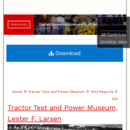
Search
Browse Collections
×
Switch to
My Account
desktop
view
About
Download
Digital Commons Network™
>
>
>
Home
Tractor Test and Power Museum
Test Reports
601
Tractor Test and Power Museum,
Lester F. Larsen