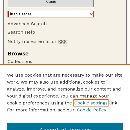
Advanced Search
Search Help
Notify me via email or
RSS
Browse
Collections
Disciplines
We use cookies that are necessary to make our site
Authors
work. We may also use additional cookies to
Author Corner
analyze, improve, and personalize our content and
your digital experience. You can manage your
Author FAQ
cookie preferences using the
Cookie settings
link.
Guide to Submitting
For more information, see our
Cookie Policy
Links
Lester F. Larsen Tractor Test and Power Museum
Accept all cookies