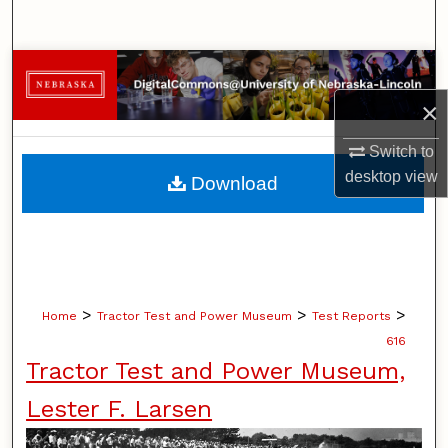
Search
Browse Collections
×
My Account
Switch to
About
desktop
view
Download
Digital Commons Network™
>
>
>
Home
Tractor Test and Power Museum
Test Reports
616
Tractor Test and Power Museum,
Lester F. Larsen