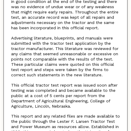
in good condition at the end of the testing and there
was no evidence of undue wear or of any weakness
that might require early repairs. Throughout the entire
test, an accurate record was kept of all repairs and
adjustments necessary on the tractor and the same
has been incorporated in this official report.
Advertising literature, blueprints, and manuals were
submitted with the tractor test application by the
tractor manufacturer. This literature was reviewed for
any claims that seemed unreasonable or excessive on
points not comparable with the results of the test.
These particular claims were quoted on this official
test report and steps were taken by the firms to
correct such statements in the new literature.
This official tractor test report was issued soon after
testing was completed and became available to the
public at a cost of 5 cents per report from the
Department of Agricultural Engineering, College of
Agriculture, Lincoln, Nebraska.
This report and any related files are made available to
the public through the Lester F. Larsen Tractor Test
and Power Museum as resources allow. Established in